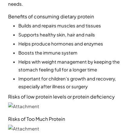
needs. 
Benefits of consuming dietary protein
Builds and repairs muscles and tissues
Supports healthy skin, hair and nails
Helps produce hormones and enzymes
Boosts the immune system
Helps with weight management by keeping the 
stomach feeling full for a longer time
Important for children’s growth and recovery, 
especially after illness or surgery
Risks of low protein levels or protein deficiency
Risks of Too Much Protein