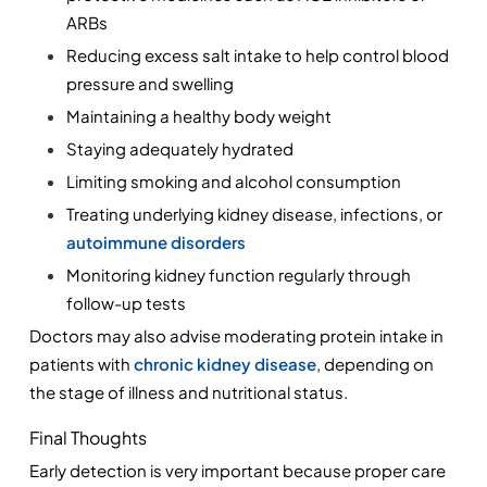
ARBs
Reducing excess salt intake to help control blood 
pressure and swelling
Maintaining a healthy body weight
Staying adequately hydrated
Limiting smoking and alcohol consumption
Treating underlying kidney disease, infections, or
autoimmune disorders
Monitoring kidney function regularly through 
follow-up tests
Doctors may also advise moderating protein intake in 
patients with 
chronic kidney disease
, depending on 
the stage of illness and nutritional status.
Final Thoughts
Early detection is very important because proper care 