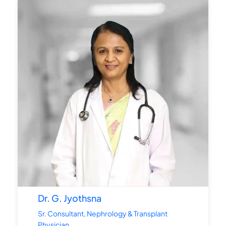
Dr. G. Jyothsna
Sr. Consultant, Nephrology & Transplant
Physician