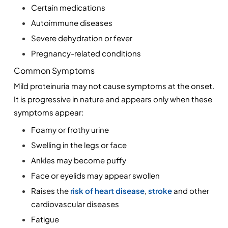
Certain medications
Autoimmune diseases
Severe dehydration or fever
Pregnancy-related conditions
Common Symptoms
Mild proteinuria may not cause symptoms at the onset. 
It is progressive in nature and appears only when these 
symptoms appear:
Foamy or frothy urine
Swelling in the legs or face
Ankles may become puffy
Face or eyelids may appear swollen
Raises the 
risk of heart disease
, 
stroke
 and other 
cardiovascular diseases
Fatigue