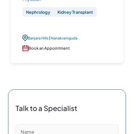
Nephrology
Kidney Transplant
|
Banjara Hills
Nanakramguda
Book an Appointment
Talk to a Specialist