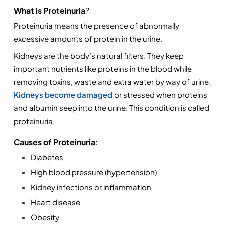
What is Proteinuria
? 
Proteinuria means the presence of abnormally 
excessive amounts of protein in the urine.
Kidneys are the body’s natural filters. They keep 
important nutrients like proteins in the blood while 
removing toxins, waste and extra water by way of urine. 
Kidneys become damaged 
or stressed when proteins 
and albumin seep into the urine. This condition is called 
proteinuria.
Causes of Proteinuria
:
Diabetes
High blood pressure (hypertension)
Kidney infections or inflammation
Heart disease
Obesity