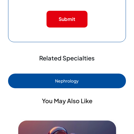
Submit
Related Specialties
Nephrology
You May Also Like