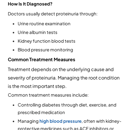
How Is It Diagnosed?
Doctors usually detect proteinuria through:
Urine routine examination
Urine albumin tests
Kidney function blood tests
Blood pressure monitoring
Common Treatment Measures
Treatment depends on the underlying cause and 
severity of proteinuria. Managing the root condition 
is the most important step.
Common treatment measures include:
Controlling diabetes through diet, exercise, and 
prescribed medication
Managing 
high blood pressure
, often with kidney-
protective medicines such as ACE inhibitors or 