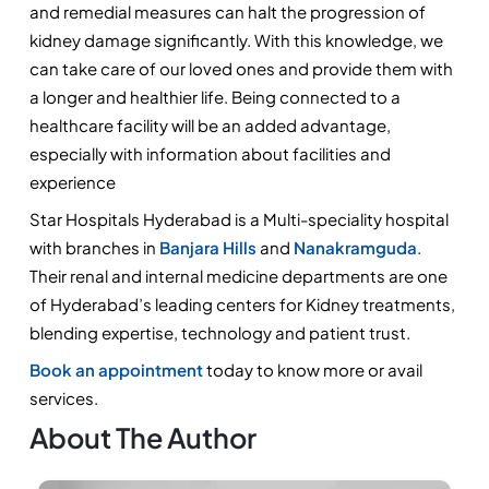
and remedial measures can halt the progression of 
kidney damage significantly. With this knowledge, we 
can take care of our loved ones and provide them with 
a longer and healthier life. Being connected to a 
healthcare facility will be an added advantage, 
especially with information about facilities and 
experience
Star Hospitals Hyderabad is a Multi-speciality hospital 
with branches in 
Banjara Hills 
and 
Nanakramguda
. 
Their renal and internal medicine departments are one 
of Hyderabad’s leading centers for Kidney treatments, 
blending expertise, technology and patient trust. 
Book an appointment
 today to know more or avail 
services.
About The Author