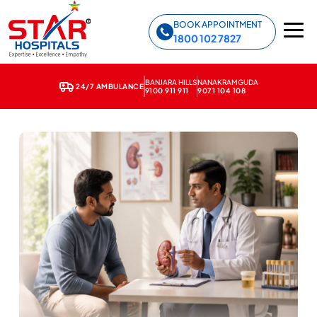
Star Hospitals home
BOOK APPOINTMENT
1800 102 7827
BANJARA HILLS
NANAKRAMGUDA
24/7 AMBULANCE
9100 911 911
9071 104 108