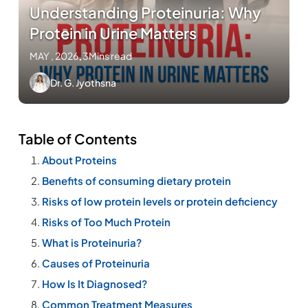
Understanding Proteinuria: Why
Protein in Urine Matters
MAY , 2026
.
3Mins read
Dr. G. Jyothsna
Table of Contents
About Proteins
Benefits of consuming dietary protein
Risks of low protein levels or protein deficiency
Risks of Too Much Protein
What is Proteinuria?
Causes of Proteinuria
How Is It Diagnosed?
Common Treatment Measures