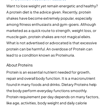
Want to lose weight yet remain energetic and healthy? 
A protein diet is the advice given. Recently, protein 
shakes have become extremely popular, especially 
among fitness enthusiasts and gym-goers. Although 
marketed as a quick route to strength, weight loss, or 
muscle gain, protein shakes are not magical elixirs. 
What is not advertised or advocated is that excessive 
protein can be harmful. An overdose of Protein can 
lead to a condition known as Proteinuria.
About Proteins
Protein is an essential nutrient needed for growth, 
repair and overall body function. It is a macronutrient 
found in many foods and drinks. Dietary Proteins help 
the body perform everyday functions smoothly. 
Protein requirement per day depends on many factors, 
like age, activities, body weight and daily calorie 