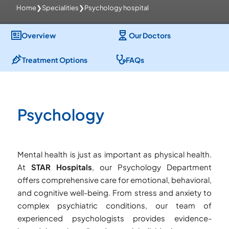
Home
❯
Specialities
❯
Psychology hospital
Overview
Our Doctors
Treatment Options
FAQs
Psychology
Mental health is just as important as physical health.
At
STAR Hospitals
, our Psychology Department
offers comprehensive care for emotional, behavioral,
and cognitive well-being. From stress and anxiety to
complex psychiatric conditions, our team of
experienced psychologists provides evidence-