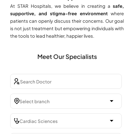
At STAR Hospitals, we believe in creating a
safe,
supportive, and stigma-free environment
where
patients can openly discuss their concerns. Our goal
is not just treatment but empowering individuals with
the tools to lead healthier, happier lives.
Meet Our Specialists