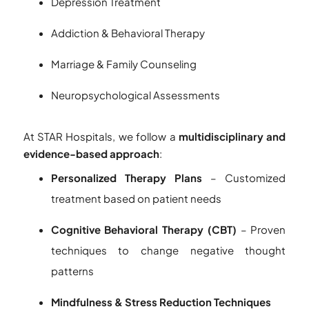
Depression Treatment
Addiction & Behavioral Therapy
Marriage & Family Counseling
Neuropsychological Assessments
At STAR Hospitals, we follow a
multidisciplinary and
evidence-based approach
:
Personalized Therapy Plans
– Customized
treatment based on patient needs
Cognitive Behavioral Therapy (CBT)
– Proven
techniques to change negative thought
patterns
Mindfulness & Stress Reduction Techniques