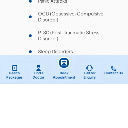
Panic Attacks
OCD (Obsessive-Compulsive
Disorder)
PTSD (Post-Traumatic Stress
Disorder)
Sleep Disorders
Behavioral Issues in Children
Health
Find a
Book
Call for
Contact Us
Relationship & Emotional Issues
Packages
Doctor
Appointment
Enquiry
Frequently Asked Questions