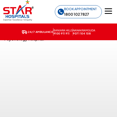
Star Hospitals home
BOOK APPOINTMENT
1800 102 7827
BANJARA HILLS
NANAKRAMGUDA
24/7 AMBULANCE
9100 911 911
9071 104 108