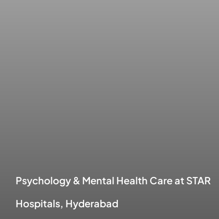
Psychology & Mental Health Care at STAR
Hospitals, Hyderabad