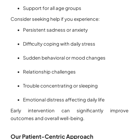
Support for all age groups
Consider seeking help if you experience:
Persistent sadness or anxiety
Difficulty coping with daily stress
Sudden behavioral or mood changes
Relationship challenges
Trouble concentrating or sleeping
Emotional distress affecting daily life
Early intervention can significantly improve
outcomes and overall well-being.
Our Patient-Centric Approach