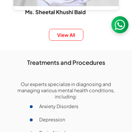
Ms. Sheetal Khushi Baid
Consultant, Psychology
Cognitive Behaviour Therapy
View All
Adolescent Psychology
Fantasy Gaming Behaviour
Psychometric Testing
Treatments and Procedures
mental health communication
Nanakramguda
Our experts specialize in diagnosing and
managing various mental health conditions,
Book an Appointment
including:
Anxiety Disorders
Depression