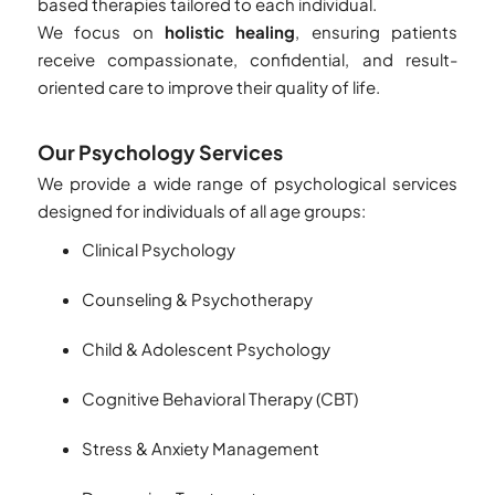
based therapies tailored to each individual.
We focus on
holistic healing
, ensuring patients
receive compassionate, confidential, and result-
oriented care to improve their quality of life.
Our Psychology Services
We provide a wide range of psychological services
designed for individuals of all age groups:
Clinical Psychology
Counseling & Psychotherapy
Child & Adolescent Psychology
Cognitive Behavioral Therapy (CBT)
Stress & Anxiety Management