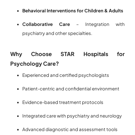
Behavioral Interventions for Children & Adults
Collaborative Care
– Integration with
psychiatry and other specialties.
Why Choose STAR Hospitals for
Psychology Care?
Experienced and certified psychologists
Patient-centric and confidential environment
Evidence-based treatment protocols
Integrated care with psychiatry and neurology
Advanced diagnostic and assessment tools