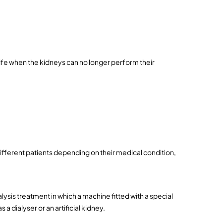
ife when the kidneys can no longer perform their 
fferent patients depending on their medical condition, 
ysis treatment in which a machine fitted with a special 
a dialyser or an artificial kidney.