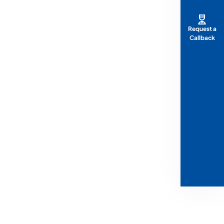
Request a
Callback