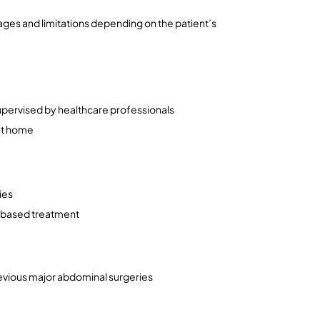
ages and limitations depending on the patient’s 
upervised by healthcare professionals
at home
ies
e-based treatment
previous major abdominal surgeries