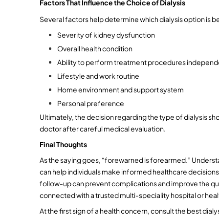
Factors That Influence the Choice of Dialysis
Several factors help determine which dialysis option is bes
Severity of kidney dysfunction
Overall health condition
Ability to perform treatment procedures independ
Lifestyle and work routine
Home environment and support system
Personal preference
Ultimately, the decision regarding the type of dialysis sho
doctor after careful medical evaluation.
Final Thoughts
As the saying goes, “forewarned is forearmed.” Understa
can help individuals make informed healthcare decisions.
follow-up can prevent complications and improve the quali
connected with a trusted multi-speciality hospital or heal
At the first sign of a health concern, consult the best dialy