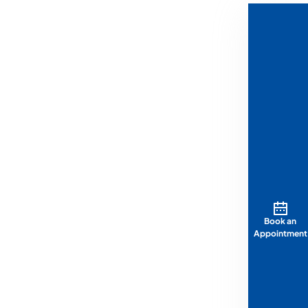
Book an
Appointment