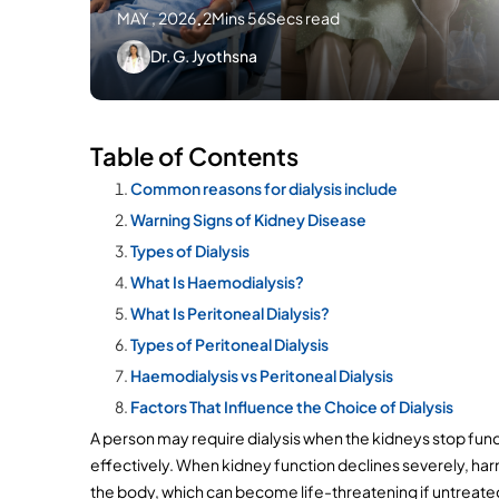
MAY , 2026
.
2Mins 56Secs read
Dr. G. Jyothsna
Table of Contents
Common reasons for dialysis include
Warning Signs of Kidney Disease
Types of Dialysis
What Is Haemodialysis?
What Is Peritoneal Dialysis?
Types of Peritoneal Dialysis
Haemodialysis vs Peritoneal Dialysis
Factors That Influence the Choice of Dialysis
A person may require dialysis when the kidneys stop func
effectively. When kidney function declines severely, harm
the body, which can become life-threatening if untreate