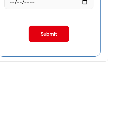
Submit