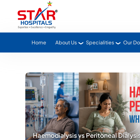
Star Hospitals home
Home
About Us
Specialities
Our Do
Haemodialysis vs Peritoneal Dialysi