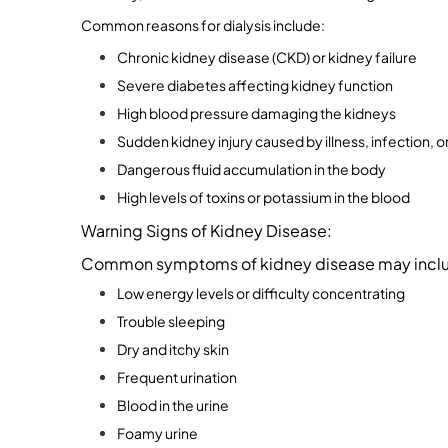
Common reasons for dialysis include:
Chronic kidney disease (CKD) or kidney failure
Severe diabetes affecting kidney function
High blood pressure damaging the kidneys
Sudden kidney injury caused by illness, infection, 
Dangerous fluid accumulation in the body
High levels of toxins or potassium in the blood
Warning Signs of Kidney Disease:
Common symptoms of kidney disease may incl
Low energy levels or difficulty concentrating
Trouble sleeping
Dry and itchy skin
Frequent urination
Blood in the urine
Foamy urine