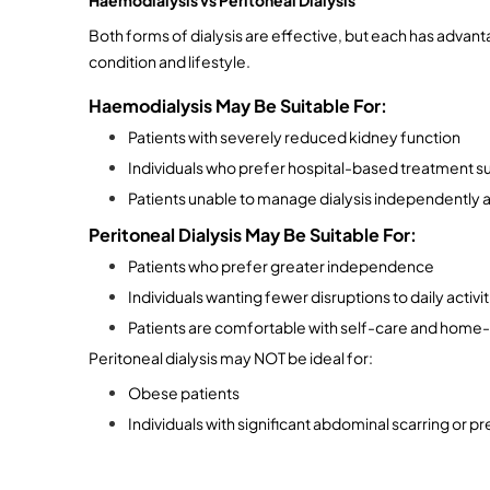
Both forms of dialysis are effective, but each has advant
condition and lifestyle.
Haemodialysis May Be Suitable For:
Patients with severely reduced kidney function
Individuals who prefer hospital-based treatment s
Patients unable to manage dialysis independently 
Peritoneal Dialysis May Be Suitable For:
Patients who prefer greater independence
Individuals wanting fewer disruptions to daily activit
Patients are comfortable with self-care and hom
Peritoneal dialysis may NOT be ideal for:
Obese patients
Individuals with significant abdominal scarring or 