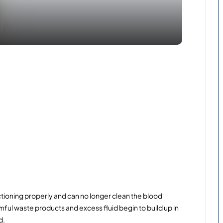
tioning properly and can no longer clean the blood 
ful waste products and excess fluid begin to build up in 
d.