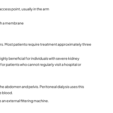
ccess point, usually in the arm
ugh a membrane
rs. Most patients require treatment approximately three 
hly beneficial for individuals with severe kidney 
 patients who cannot regularly visit a hospital or 
he abdomen and pelvis. Peritoneal dialysis uses this 
he blood.
 an external filtering machine.