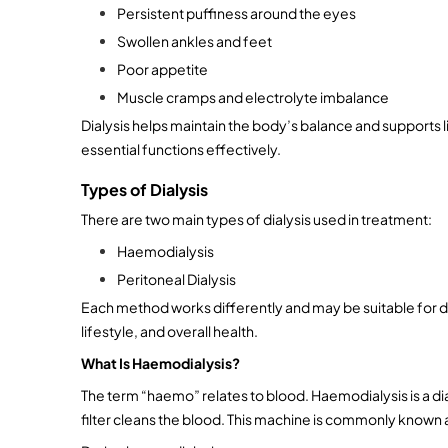
Persistent puffiness around the eyes
Swollen ankles and feet
Poor appetite
Muscle cramps and electrolyte imbalance
Dialysis helps maintain the body’s balance and supports l
essential functions effectively.
Types of Dialysis
There are two main types of dialysis used in treatment:
Haemodialysis
Peritoneal Dialysis
Each method works differently and may be suitable for di
lifestyle, and overall health.
What Is Haemodialysis?
The term “haemo” relates to blood. Haemodialysis is a dial
filter cleans the blood. This machine is commonly known as 