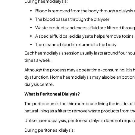
During haemodialysis:
Blood is removed from the body through a dialysis a
The blood passes through the dialyser
Waste products and excess fluid are filtered thro
A special fluid called dialysate helps remove toxins
The cleaned blood is returned to the body
Each haemodialysis session usually lasts around four hou
times a week.
Although the process may appear time-consuming, it is hig
dysfunction. Home haemodialysis may also be an option for
dialysis centre.
What Is Peritoneal Dialysis?
The peritoneum is the thin membrane lining the inside of t
natural lining as a filter to remove waste products from t
Unlike haemodialysis, peritoneal dialysis does not require
During peritoneal dialysis: