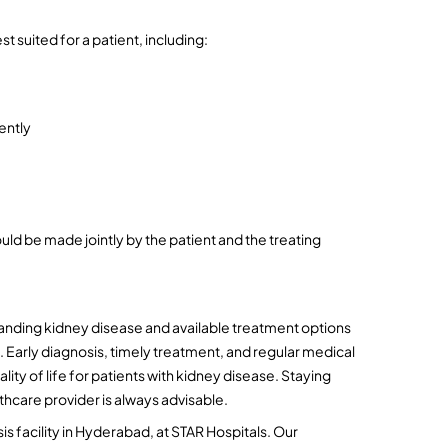
t suited for a patient, including:
ently
uld be made jointly by the patient and the treating 
nding kidney disease and available treatment options 
 Early diagnosis, timely treatment, and regular medical 
ty of life for patients with kidney disease. Staying 
thcare provider is always advisable.
sis facility in Hyderabad, at STAR Hospitals. Our 