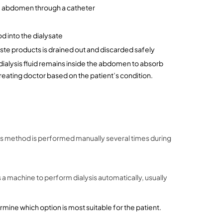
 the abdomen through a catheter
d into the dialysate
waste products is drained out and discarded safely
dialysis fluid remains inside the abdomen to absorb 
treating doctor based on the patient’s condition.
is method is performed manually several times during 
a machine to perform dialysis automatically, usually 
rmine which option is most suitable for the patient.