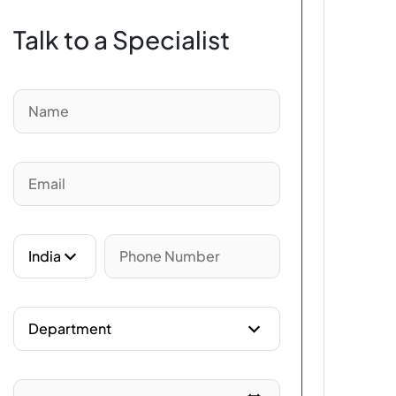
Talk to a Specialist