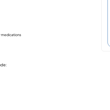
or medications
ude: