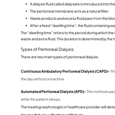
A dialysis fluid called dialysate is introduced into
The peritoneal membrane acts as a natural filter
Waste products and excess fluid pass from the bloo
After a fixed “dwelling time”, the fluid containing 
The “dwelling time” refers to the period during which the 
waste and extra fluid. This duration is determined by the 
Types of Peritoneal Dialysis:
There are two main types of peritoneal dialysis:
Continuous Ambulatory Peritoneal Dialysis (CAPD)- 
Th
the day without a machine.
Automated Peritoneal Dialysis (APD)- 
This method uses 
while the patient sleeps.
The treating nephrologist or healthcare provider will dete
Haemodialysis vs Peritoneal Dialysis