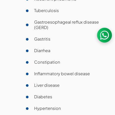
Tuberculosis
Gastroesophageal reflux disease
(GERD)
Gastritis
Diarrhea
Constipation
Inflammatory bowel disease
Liver disease
Diabetes
Hypertension