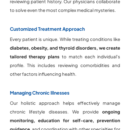
reviewing patient history. Our physicians collaborate
to solve even the most complex medical mysteries.
Customized Treatment Approach
Every patient is unique. While treating conditions like
diabetes, obesity, and thyroid disorders, we create
tailored therapy plans
to match each individual's
profile. This includes reviewing comorbidities and
other factors influencing health.
Managing Chronic Illnesses
Our holistic approach helps effectively manage
chronic lifestyle diseases. We provide
ongoing
monitoring, education for self-care, prevention
guidance
, and coordination with other specialties for