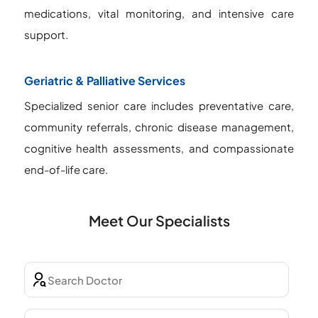
medications, vital monitoring, and intensive care
support.
Geriatric & Palliative Services
Specialized senior care includes preventative care,
community referrals, chronic disease management,
cognitive health assessments, and compassionate
end-of-life care.
Meet Our Specialists