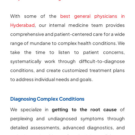
With some of the
best general physicians in
Hyderabad
, our internal medicine team provides
comprehensive and patient-centered care for a wide
range of mundane to complex health conditions. We
take the time to listen to patient concerns,
systematically work through difficult-to-diagnose
conditions, and create customized treatment plans
to address individual needs and goals.
Diagnosing Complex Conditions
We specialize in
getting to the root cause
of
perplexing and undiagnosed symptoms through
detailed assessments, advanced diagnostics, and