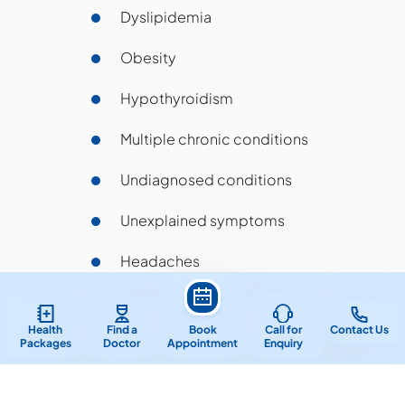
Dyslipidemia
Obesity
Hypothyroidism
Multiple chronic conditions
Undiagnosed conditions
Unexplained symptoms
Headaches
Joint pain
Health
Find a
Book
Call for
Contact Us
Preventative care
Packages
Doctor
Appointment
Enquiry
Geriatric conditions