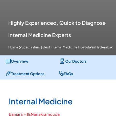
Highly Experienced, Quick to Diagnose
Internal Medicine Experts
Home
❯
Specialities
❯
Best Internal Medicine Hospital in Hyderabad
Overview
Our Doctors
Treatment Options
FAQs
Internal Medicine
Banjara Hills
Nanakramguda