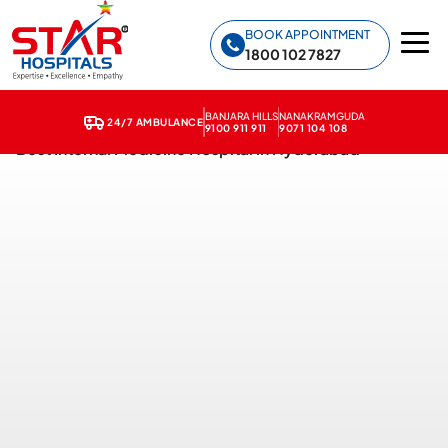
Star Hospitals home
BOOK APPOINTMENT
1800 102 7827
BANJARA HILLS
NANAKRAMGUDA
24/7 AMBULANCE
9100 911 911
9071 104 108