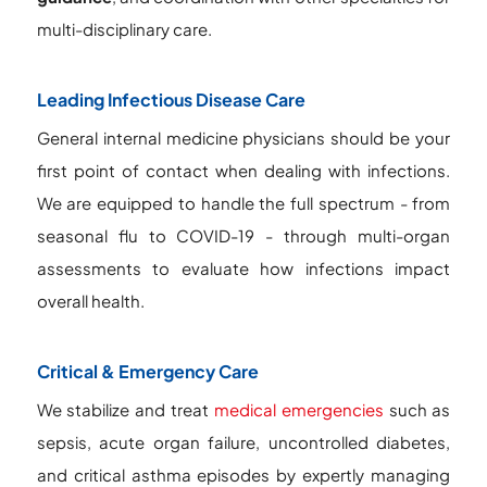
multi-disciplinary care.
Leading Infectious Disease Care
General internal medicine physicians should be your
first point of contact when dealing with infections.
We are equipped to handle the full spectrum - from
seasonal flu to COVID-19 - through multi-organ
assessments to evaluate how infections impact
overall health.
Critical & Emergency Care
We stabilize and treat
medical emergencies
such as
sepsis, acute organ failure, uncontrolled diabetes,
and critical asthma episodes by expertly managing