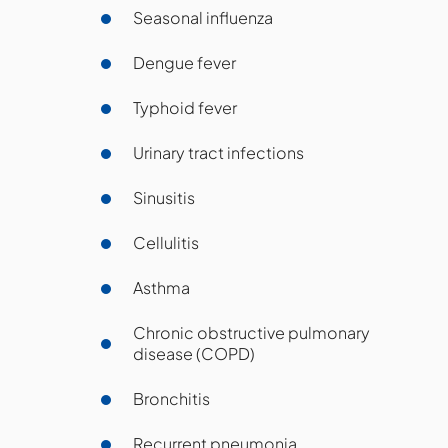
Seasonal influenza
Dengue fever
Typhoid fever
Urinary tract infections
Sinusitis
Cellulitis
Asthma
Chronic obstructive pulmonary
disease (COPD)
Bronchitis
Recurrent pneumonia