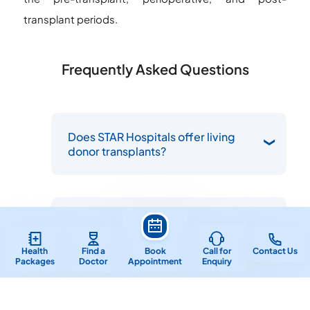
transplant periods.
Frequently Asked Questions
Does STAR Hospitals offer living
donor transplants?
How can I schedule an appointment
with a kidney transplant specialist
near me at STAR Hospitals?
Health
Find a
Book
Call for
Contact Us
Packages
Doctor
Appointment
Enquiry