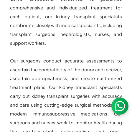
comprehensive and individualized treatment for
each patient, our kidney transplant specialists
collaborate closely with medical specialists, including
transplant surgeons, nephrologists, nurses, and
support workers.
Our surgeons conduct accurate assessments to
ascertain the compatibility of the donor and receiver,
ascertain appropriateness, and create customized
treatment plans. Our kidney transplant specialists
carry out kidney transplant surgeries with accuracy
and care using cutting-edge surgical methods and
modern immunosuppressive medications. Our
surgeons and nurses work to monitor health during
the pre-transplant, perioperative, and post-