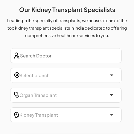
Our Kidney Transplant Specialists
Leading in the specialty of transplants, we house a team of the
top kidney transplant specialists in India dedicated to offering
comprehensive healthcare services to you.