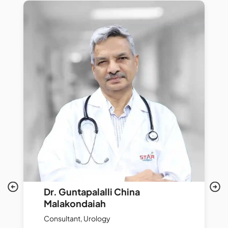
Dr. Guntapalalli China
Malakondaiah
Consultant, Urology