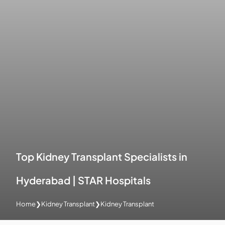
Top Kidney Transplant Specialists in
Hyderabad | STAR Hospitals
Home
❯
Kidney Transplant
❯
Kidney Transplant