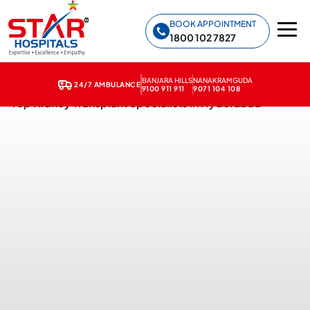
Star Hospitals home
BOOK APPOINTMENT
1800 102 7827
BANJARA HILLS
NANAKRAMGUDA
24/7 AMBULANCE
9100 911 911
9071 104 108