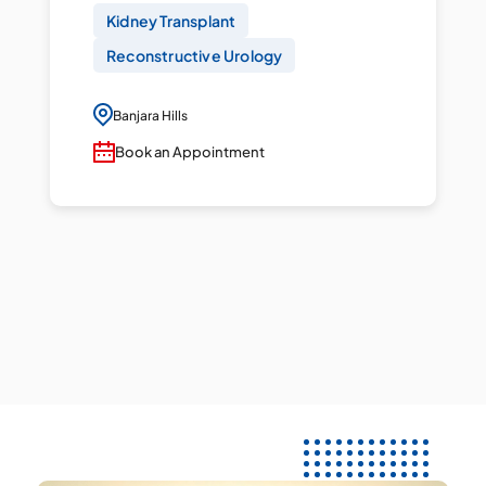
Kidney Transplant
Reconstructive Urology
Banjara Hills
Book an Appointment