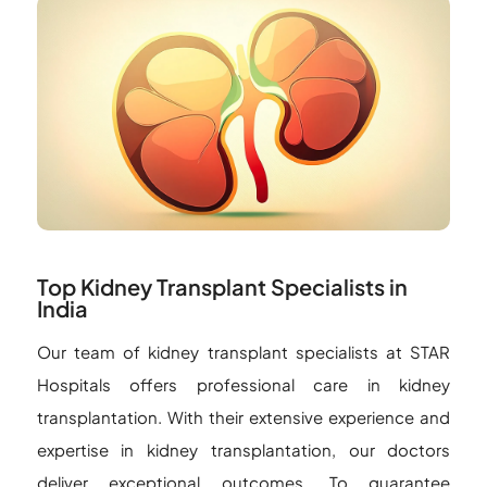
Top Kidney Transplant Specialists in
India
Our team of kidney transplant specialists at STAR
Hospitals offers professional care in kidney
transplantation. With their extensive experience and
expertise in kidney transplantation, our doctors
deliver exceptional outcomes. To guarantee