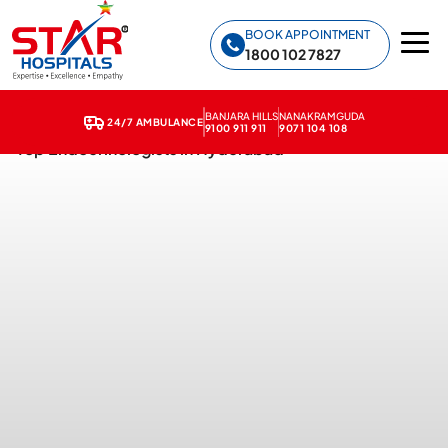
Star Hospitals home
BOOK APPOINTMENT
1800 102 7827
BANJARA HILLS
NANAKRAMGUDA
24/7 AMBULANCE
9100 911 911
9071 104 108