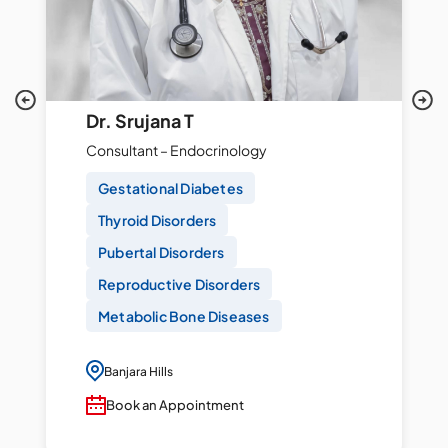
Dr. Srujana T
Consultant – Endocrinology
Gestational Diabetes
Thyroid Disorders
Pubertal Disorders
Reproductive Disorders
Metabolic Bone Diseases
Banjara Hills
Book an Appointment