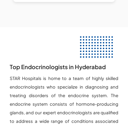
Top Endocrinologists in Hyderabad
STAR Hospitals is home to a team of highly skilled
endocrinologists who specialize in diagnosing and
treating disorders of the endocrine system. The
endocrine system consists of hormone-producing
glands, and our expert endocrinologists are qualified
to address a wide range of conditions associated