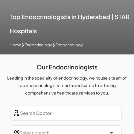
Top Endocrinologists in Hyderabad | STAR
Hospitals
Home
❯
Endocrinology
❯
Endocrinology
Our Endocrinologists
Leading in the specialty of endocrinology, we house a team of
top endocrinologists in India dedicated to offering
comprehensive healthcare services to you.