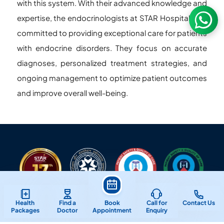
with this system. With their advanced knowledge and
expertise, the endocrinologists at STAR Hospitals are
committed to providing exceptional care for patients
with endocrine disorders. They focus on accurate
diagnoses, personalized treatment strategies, and
ongoing management to optimize patient outcomes
and improve overall well-being.
Health
Find a
Book
Call for
Contact Us
Packages
Doctor
Appointment
Enquiry