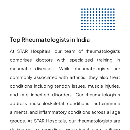
Top Rheumatologists in India
At STAR Hospitals, our team of rheumatologists
comprises doctors with specialized training in
rheumatic diseases. While rheumatologists are
commonly associated with arthritis, they also treat
conditions including tendon issues, muscle injuries,
and rare inherited disorders. Our rheumatologists
address musculoskeletal conditions, autoimmune
ailments, and inflammatory conditions across all age
groups. At STAR Hospitals, our rheumatologists are
dedicated to providing exceptional care, utilizing