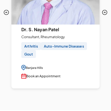
Dr. S. Nayan Patel
Consultant, Rheumatology
Arthritis
Auto-Immune Diseases
Gout
Banjara Hills
Book an Appointment