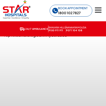
Star Hospitals home
BOOK APPOINTMENT
1800 102 7827
BANJARA HILLS
NANAKRAMGUDA
24/7 AMBULANCE
9100 911 911
9071 104 108