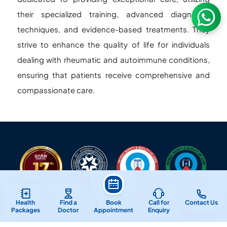
their specialized training, advanced diagnostic
techniques, and evidence-based treatments. They
strive to enhance the quality of life for individuals
dealing with rheumatic and autoimmune conditions,
ensuring that patients receive comprehensive and
compassionate care.
Health
Find a
Book
Call for
Contact Us
Packages
Doctor
Appointment
Enquiry