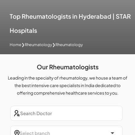
Top Rheumatologists in Hyderabad | STAR
Hospitals
Home
❯
Rheumatology
❯
Rheumatology
Our Rheumatologists
Leading in the specialty of rheumatology, we house a team of
the best intensive care specialists in India dedicated to
offering comprehensive healthcare services to you.