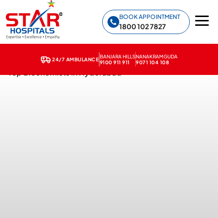
Star Hospitals home
BOOK APPOINTMENT
1800 102 7827
BANJARA HILLS
NANAKRAMGUDA
24/7 AMBULANCE
9100 911 911
9071 104 108