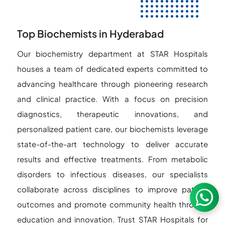
Top Biochemists in Hyderabad
Our biochemistry department at STAR Hospitals
houses a team of dedicated experts committed to
advancing healthcare through pioneering research
and clinical practice. With a focus on precision
diagnostics, therapeutic innovations, and
personalized patient care, our biochemists leverage
state-of-the-art technology to deliver accurate
results and effective treatments. From metabolic
disorders to infectious diseases, our specialists
collaborate across disciplines to improve patient
outcomes and promote community health through
education and innovation. Trust STAR Hospitals for