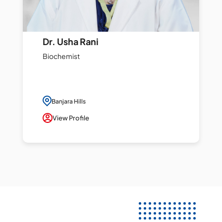
Dr. Usha Rani
Biochemist
Banjara Hills
View Profile