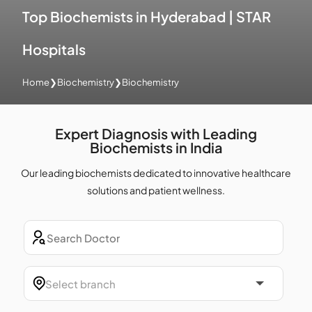
Top Biochemists in Hyderabad | STAR
Hospitals
Home
❯
Biochemistry
❯
Biochemistry
Expert Diagnosis with Leading
Biochemists in India
Our leading biochemists dedicated to innovative healthcare
solutions and patient wellness.