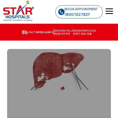
Star Hospitals home
BOOK APPOINTMENT
1800 102 7827
BANJARA HILLS
NANAKRAMGUDA
24/7 AMBULANCE
9100 911 911
9071 104 108