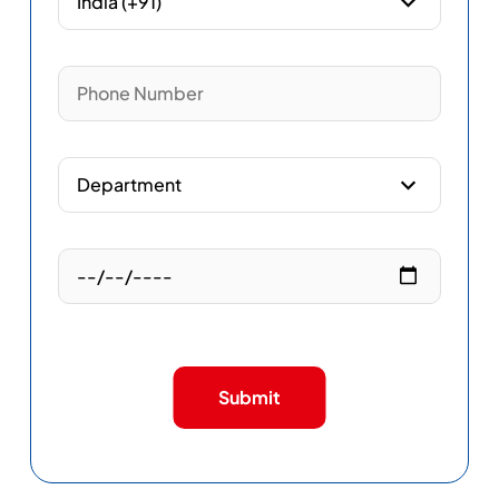
Submit