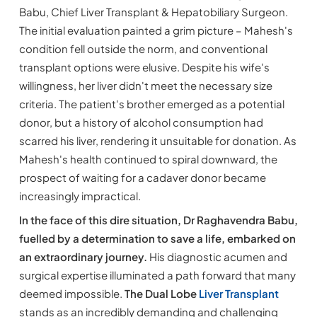
Babu, Chief Liver Transplant & Hepatobiliary Surgeon.
The initial evaluation painted a grim picture – Mahesh's
condition fell outside the norm, and conventional
transplant options were elusive. Despite his wife's
willingness, her liver didn't meet the necessary size
criteria. The patient's brother emerged as a potential
donor, but a history of alcohol consumption had
scarred his liver, rendering it unsuitable for donation. As
Mahesh's health continued to spiral downward, the
prospect of waiting for a cadaver donor became
increasingly impractical.
In the face of this dire situation, Dr Raghavendra Babu,
fuelled by a determination to save a life, embarked on
an extraordinary journey.
His diagnostic acumen and
surgical expertise illuminated a path forward that many
deemed impossible.
The Dual Lobe
Liver Transplant
stands as an incredibly demanding and challenging