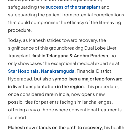
safeguarding the
success of the transplant
and
safeguarding the patient from potential complications
that could compromise the efficacy of the life-saving
procedure.
Today, as Mahesh strides toward recovery, the
significance of this groundbreaking Dual Lobe Liver
Transplant,
first in Telangana & Andhra Pradesh,
not
only showcases the exceptional medical expertise at
Star Hospitals, Nanakramguda
, Financial District,
Hyderabad, but also s
ymbolises a major leap forward
in liver transplantation in the region
. This procedure,
once considered rare in India, now opens new
possibilities for patients facing similar challenges,
offering a ray of hope where conventional treatments
fall short.
Mahesh now stands on the path to recovery
, his health