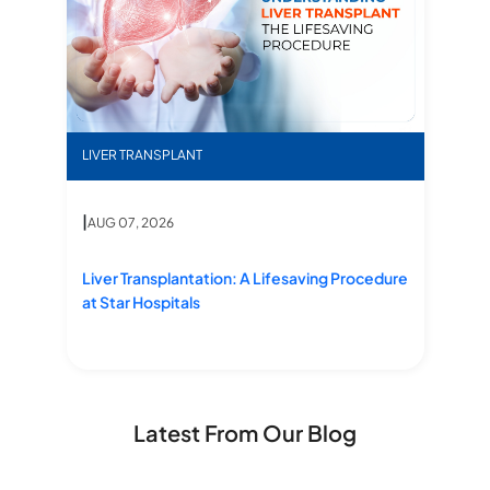
ms, Diagnosis & Treatment
Liv
Liver Transplantation: A Lifesaving Procedure at St
LI
LIVER TRANSPLANT
|
|
A
AUG 07, 2026
Li
Liver Transplantation: A Lifesaving Procedure at Star Hospitals
,
Li
Liver Transplantation: A Lifesaving Procedure
Tr
at Star Hospitals
Latest From Our Blog