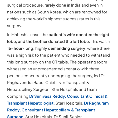
surgical procedure,
rarely done in India
and even in
nations such as South Korea, which are renowned for
achieving the world's highest success rates in this
surgery.
In Mahesh’s case, the
patient’s wife donated the right
lobe, and the brother donated the left lobe.
This was a
16-hour-long, highly demanding surgery
, where there
was a high risk to the patient who needed to withstand
this long surgery on the OT table. The operating room
witnessed an unprecedented scenario with three
persons concurrently undergoing the surgery, led Dr
Raghavendra Babu, Chief Liver Transplant &
Hepatobiliary Surgeon, Star Hospitals and team
comprising
Dr Srinivasa Reddy, Consultant Clinical &
Transplant Hepatologist,
Star Hospitals,
Dr Raghuram
Reddy, Consultant Hepatobiliary & Transplant
Surgeon
, Star Hospitals, Dr Sunil, Senior