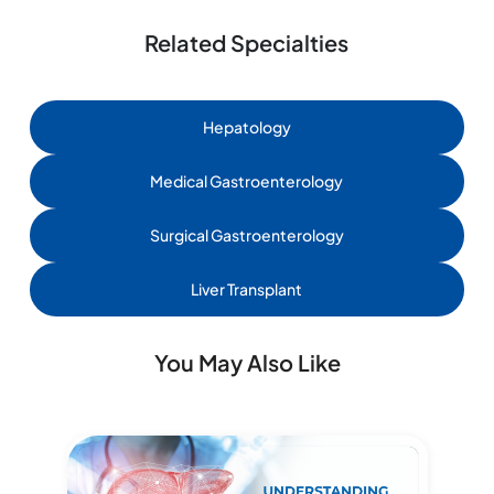
Related Specialties
Hepatology
Medical Gastroenterology
Surgical Gastroenterology
Liver Transplant
You May Also Like