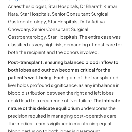
Anaesthesiologist, Star Hospitals, Dr Bharath Kumar
Nara, Star Hospitals, Senior Consultant Surgical
Gastroenterology, Star Hospitals, Dr TV Aditya
Chowdary, Senior Consultant Surgical
Gastroenterology, Star Hospitals. The entire case was
classified as very high risk, demanding utmost care for
both the recipient and the donors involved.
Post-transplant, ensuring balanced blood inflow to
both lobes and outflow becomes critical for the
patient's well-being.
Each gram of the transplanted
liver holds profound significance, as any imbalance in
blood distribution between the right and left lobes
could lead to a recurrence of liver failure.
The intricate
nature of this delicate equilibrium
underscores the
precision required in managing post-operative care.
The medical team's vigilance in maintaining equal
blood perfusion to both lobes is paramount,