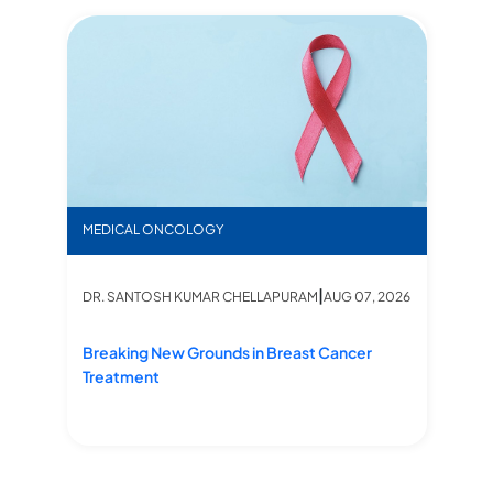
Ind
N
ms, Treatments, Management at Star hospitals
Breaking New Grounds in Breast Cancer Treatment
MEDICAL ONCOLOGY
DR
|
DR. SANTOSH KUMAR CHELLAPURAM
AUG 07, 2026
ents, Management at Star hospitals
In
Ki
Breaking New Grounds in Breast Cancer
Treatment