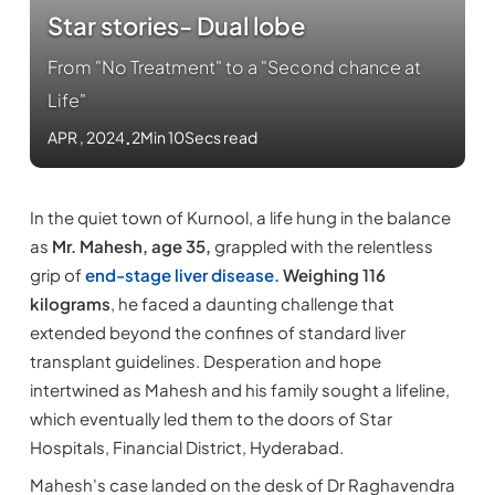
Star stories- Dual lobe
From "No Treatment" to a "Second chance at
Life"
APR , 2024
.
2Min 10Secs read
In the quiet town of Kurnool, a life hung in the balance
as
Mr. Mahesh, age 35,
grappled with the relentless
grip of
end-stage liver disease.
Weighing 116
kilograms
, he faced a daunting challenge that
extended beyond the confines of standard liver
transplant guidelines. Desperation and hope
intertwined as Mahesh and his family sought a lifeline,
which eventually led them to the doors of Star
Hospitals, Financial District, Hyderabad.
Mahesh's case landed on the desk of Dr Raghavendra