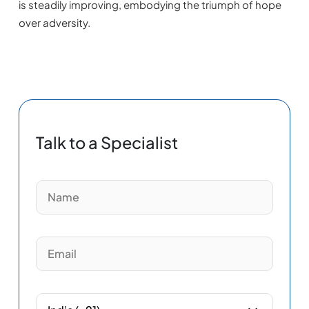
is steadily improving, embodying the triumph of hope
over adversity.
Talk to a Specialist