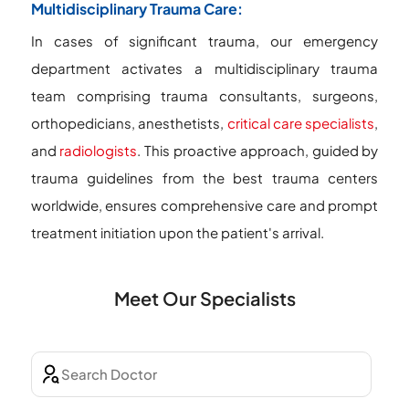
Multidisciplinary Trauma Care:
In cases of significant trauma, our emergency
department activates a multidisciplinary trauma
team comprising trauma consultants, surgeons,
orthopedicians, anesthetists,
critical care specialists
,
and
radiologists
. This proactive approach, guided by
trauma guidelines from the best trauma centers
worldwide, ensures comprehensive care and prompt
treatment initiation upon the patient's arrival.
Meet Our Specialists