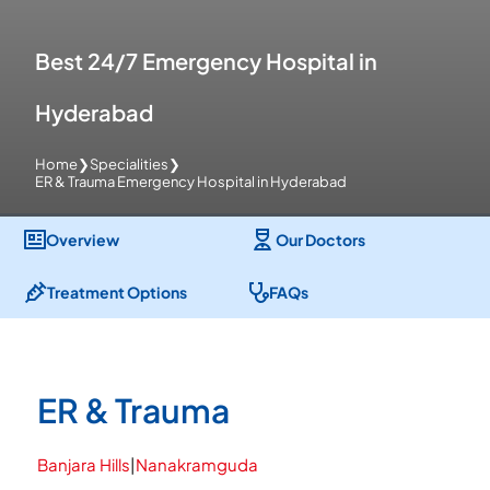
Best 24/7 Emergency Hospital in
Hyderabad
Home
❯
Specialities
❯
ER & Trauma Emergency Hospital in Hyderabad
Overview
Our Doctors
Treatment Options
FAQs
ER & Trauma
Banjara Hills
|
Nanakramguda