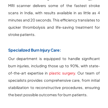
MRI scanner delivers some of the fastest stroke
scans in India, with results available in as little as 4
minutes and 20 seconds. This efficiency translates to
quicker thrombolysis and life-saving treatment for
stroke patients.
Specialized Burn Injury Care:
Our department is equipped to handle significant
burn injuries, including those up to 90%, with state-
of-the-art expertise in
plastic surgery.
Our team of
specialists provides comprehensive care, from initial
stabilization to reconstructive procedures, ensuring
the best possible outcomes for burn patients.