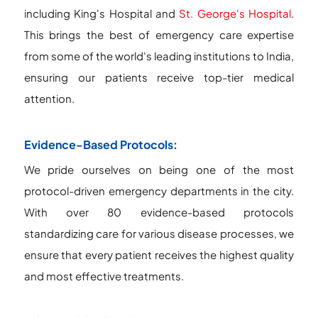
including King's Hospital and
St. George's Hospital
.
This brings the best of emergency care expertise
from some of the world's leading institutions to India,
ensuring our patients receive top-tier medical
attention.
Evidence-Based Protocols:
We pride ourselves on being one of the most
protocol-driven emergency departments in the city.
With over 80 evidence-based protocols
standardizing care for various disease processes, we
ensure that every patient receives the highest quality
and most effective treatments.