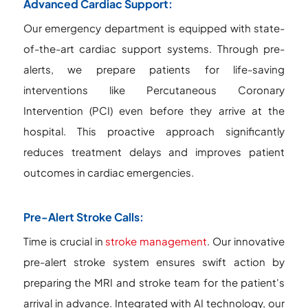
Advanced Cardiac Support:
Our emergency department is equipped with state-
of-the-art cardiac support systems. Through pre-
alerts, we prepare patients for life-saving
interventions like Percutaneous Coronary
Intervention (PCI) even before they arrive at the
hospital. This proactive approach significantly
reduces treatment delays and improves patient
outcomes in cardiac emergencies.
Pre-Alert Stroke Calls:
Time is crucial in
stroke management
. Our innovative
pre-alert stroke system ensures swift action by
preparing the MRI and stroke team for the patient's
arrival in advance. Integrated with AI technology, our