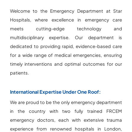
Welcome to the Emergency Department at Star
Hospitals, where excellence in emergency care
meets cutting-edge technology and
multidisciplinary expertise. Our department is
dedicated to providing rapid, evidence-based care
for a wide range of medical emergencies, ensuring
timely interventions and optimal outcomes for our
patients.
International Expertise Under One Roof:
We are proud to be the only emergency department
in the country with two fully trained FRCEM
emergency doctors, each with extensive trauma
experience from renowned hospitals in London,