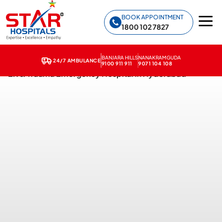
Star Hospitals home
BOOK APPOINTMENT
1800 102 7827
BANJARA HILLS
NANAKRAMGUDA
24/7 AMBULANCE
9100 911 911
9071 104 108