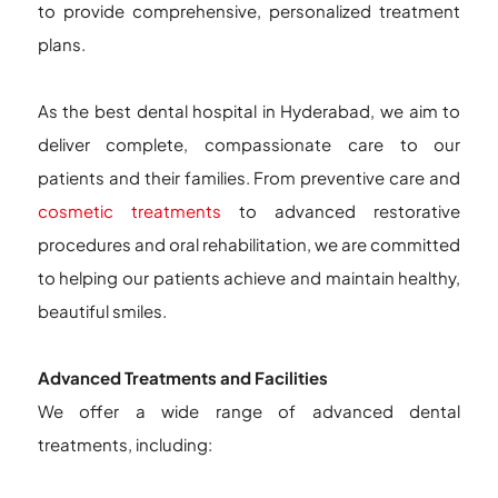
to provide comprehensive, personalized treatment
plans.
As the best dental hospital in Hyderabad, we aim to
deliver complete, compassionate care to our
patients and their families. From preventive care and
cosmetic treatments
to advanced restorative
procedures and oral rehabilitation, we are committed
to helping our patients achieve and maintain healthy,
beautiful smiles.
Advanced Treatments and Facilities
We offer a wide range of advanced dental
treatments, including: