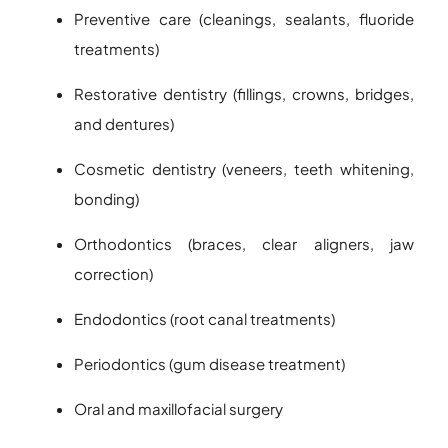
Preventive care (cleanings, sealants, fluoride
treatments)
Restorative dentistry (fillings, crowns, bridges,
and dentures)
Cosmetic dentistry (veneers, teeth whitening,
bonding)
Orthodontics (braces, clear aligners, jaw
correction)
Endodontics (root canal treatments)
Periodontics (gum disease treatment)
Oral and maxillofacial surgery