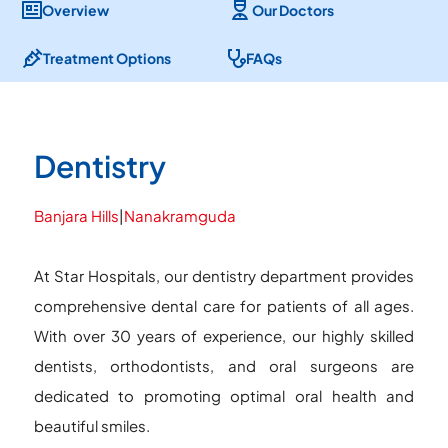
Overview
Our Doctors
Treatment Options
FAQs
Dentistry
Banjara Hills
|
Nanakramguda
At Star Hospitals, our dentistry department provides
comprehensive dental care for patients of all ages.
With over 30 years of experience, our highly skilled
dentists, orthodontists, and oral surgeons are
dedicated to promoting optimal oral health and
beautiful smiles.