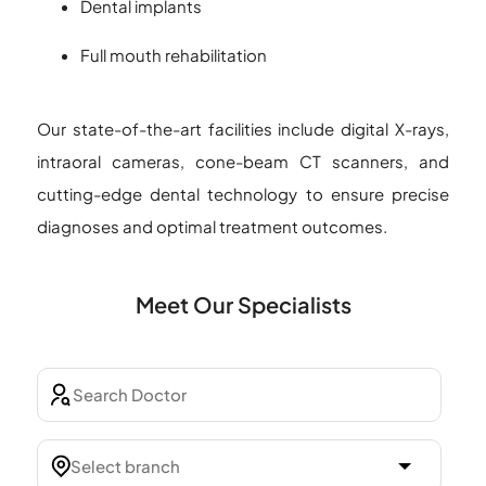
Dental implants
Full mouth rehabilitation
Our state-of-the-art facilities include digital X-rays,
intraoral cameras, cone-beam CT scanners, and
cutting-edge dental technology to ensure precise
diagnoses and optimal treatment outcomes.
Meet Our Specialists