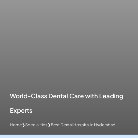
World-Class Dental Care with Leading
Experts
Home
❯
Specialities
❯
Best Dental Hospital in Hyderabad