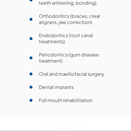
teeth whitening, bonding)
Orthodontics (braces, clear
aligners, jaw correction)
Endodontics (root canal
treatments)
Periodontics (gum disease
treatment)
Oral and maxillofacial surgery
Dental implants
Full mouth rehabilitation