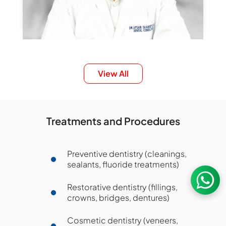
Dr. SNH Afsar Shareef
View All
Sr. Consultant, Dental Sciences
Smile Designing
Aligners
Full Mouth Rehabilitation
Treatments and Procedures
General Dentistry
Preventive dentistry (cleanings,
Nanakramguda
sealants, fluoride treatments)
Book an Appointment
Restorative dentistry (fillings,
crowns, bridges, dentures)
Cosmetic dentistry (veneers,