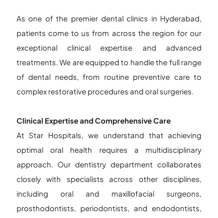
As one of the premier dental clinics in Hyderabad,
patients come to us from across the region for our
exceptional clinical expertise and advanced
treatments. We are equipped to handle the full range
of dental needs, from routine preventive care to
complex restorative procedures and oral surgeries.
Clinical Expertise and Comprehensive Care
At Star Hospitals, we understand that achieving
optimal oral health requires a multidisciplinary
approach. Our dentistry department collaborates
closely with specialists across other disciplines,
including oral and maxillofacial surgeons,
prosthodontists, periodontists, and endodontists,