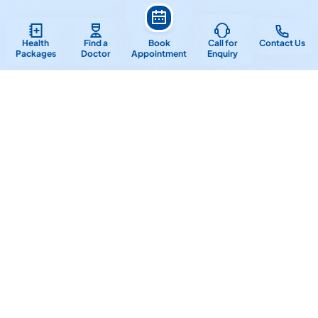
Frequently Asked Questions
Health
Find a
Book
Call for
Contact Us
Packages
Doctor
Appointment
Enquiry
How often should I visit the dentist for
a check-up and cleaning?
What is the difference between a
general dentist and a specialist?
What is the process for getting
dental implants?