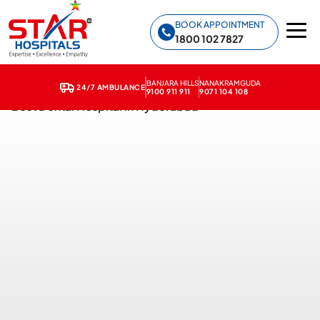
Star Hospitals home
BOOK APPOINTMENT
1800 102 7827
BANJARA HILLS
NANAKRAMGUDA
24/7 AMBULANCE
9100 911 911
9071 104 108