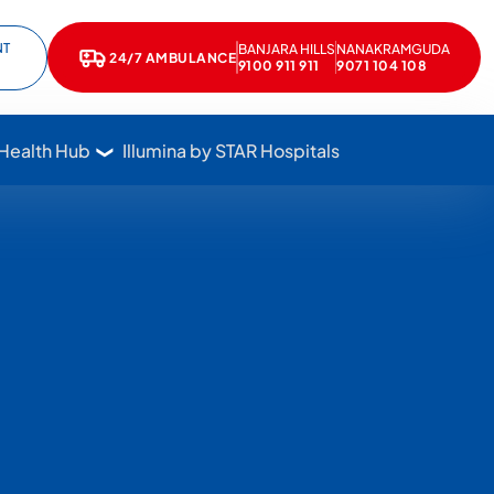
NT
BANJARA HILLS
NANAKRAMGUDA
e
kedIn
24/7 AMBULANCE
Call Star Hospitals at 1800 102 7827
9100 911 911
9071 104 108
 Health Hub
Illumina by STAR Hospitals