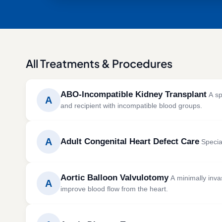
All Treatments & Procedures
ABO-Incompatible Kidney Transplant
A sp
A
and recipient with incompatible blood groups.
ABO-incompatible kidney transplantation allows p
group incompatibility, using advanced treatments 
A
Adult Congenital Heart Defect Care
Special
SYMPTOMS
CAUSES 
Adult congenital heart defect care focuses on di
Severe fatigue
Chronic
Aortic Balloon Valvulotomy
A minimally inva
birth that continue into adulthood.
A
Swelling in the legs and feet
Diabet
improve blood flow from the heart.
Reduced urine output
High bl
SYMPTOMS
CAUSES 
Nausea and loss of appetite
Polycys
Aortic balloon valvulotomy is performed to treat ao
Breathlessness
Congeni
High blood pressure
Autoimm