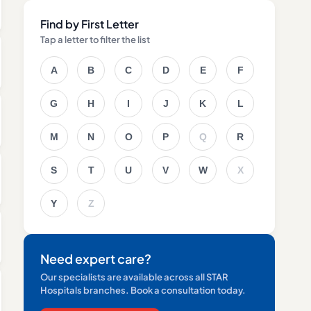
Find by First Letter
Tap a letter to filter the list
A
B
C
D
E
F
G
H
I
J
K
L
M
N
O
P
Q
R
S
T
U
V
W
X
Y
Z
Need expert care?
Our specialists are available across all STAR
Hospitals branches. Book a consultation today.