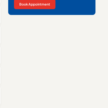
Book Appointment