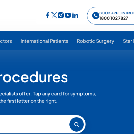
BOOK APPOINTME
Follow Star Hospitals on Facebook
Follow Star Hospitals on Instagram
Follow Star Hospitals on YouTub
Follow Star Hospitals on Lin
Follow Star Hospitals on Twitter
1800 102 7827
ctors
International Patients
Robotic Surgery
Star
Procedures
ialists offer. Tap any card for symptoms,
e first letter on the right.