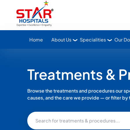
Star Hospitals home
Home
About Us
Specialities
Our Do
Treatments & 
Browse the treatments and procedures our spec
causes, and the care we provide — or filter by th