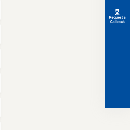
Request a
Callback