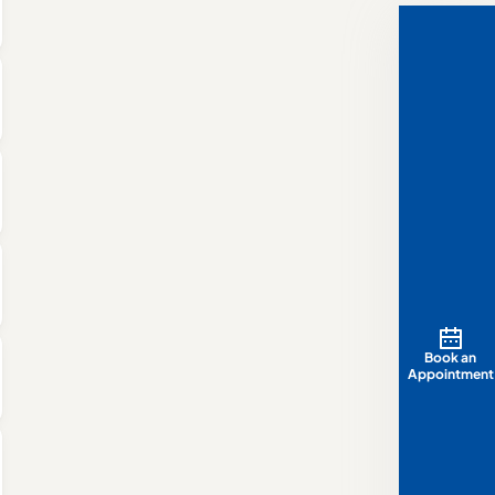
Book an
Appointment