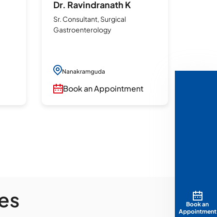
Dr. Ravindranath K
Dr. 
Sr. Consultant, Surgical
Sr. Con
Gastroenterology
Gastr
Laparo
Surge
Robo
Nanakramguda
Surg
Book an Appointment
Incis
Whip
t
Hep
Surg
Anti
Nan
Bo
es
Book an
Appointment