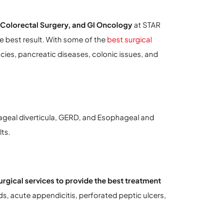
 Colorectal Surgery, and GI Oncology
at STAR
e best result. With some of the
best surgical
cies, pancreatic diseases, colonic issues, and
ageal diverticula, GERD, and Esophageal and
ts.
rgical services to provide the best treatment
ds, acute appendicitis, perforated peptic ulcers,