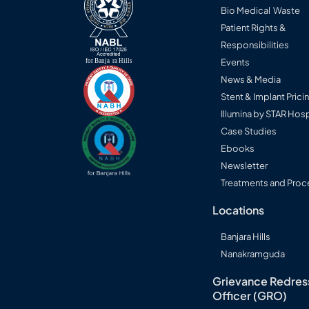
Bio Medical Waste
Patient Rights &
Responsibilities
Events
News & Media
Stent & Implant Prici
Illumina by STAR Hosp
Case Studies
Ebooks
Newsletter
Treatments and Proc
Locations
Banjara Hills
Nanakramguda
Grievance Redres
Officer (GRO)