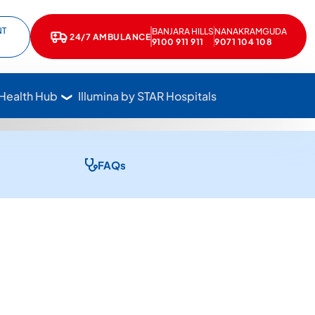
NT
BANJARA HILLS
NANAKRAMGUDA
e
kedIn
24/7 AMBULANCE
Call Star Hospitals at 1800 102 7827
9100 911 911
9071 104 108
 Health Hub
Illumina by STAR Hospitals
FAQs