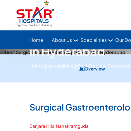
Star Hospitals home
Leading Gastroen
Home
About Us
Specialities
Our Do
in Hyderabad
Home
❯
Specialities
❯
Best Surgical Gastroent
Overview
Surgical Gastroenterol
Banjara Hills
|
Nanakramguda