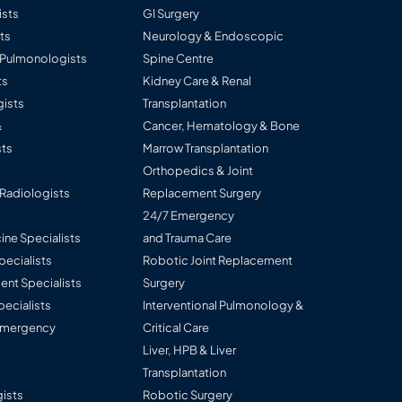
ists
GI Surgery
ts
Neurology & Endoscopic
l Pulmonologists
Spine Centre
ts
Kidney Care & Renal
ists
Transplantation
&
Cancer, Hematology & Bone
ts
Marrow Transplantation
Orthopedics & Joint
 Radiologists
Replacement Surgery
24/7 Emergency
ine Specialists
and Trauma Care
Specialists
Robotic Joint Replacement
nt Specialists
Surgery
pecialists
Interventional Pulmonology &
 Emergency
Critical Care
Liver, HPB & Liver
Transplantation
ists
Robotic Surgery