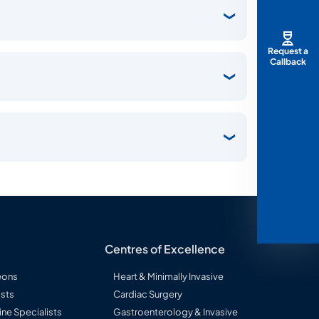
Request a
Callback
Centres of Excellence
eons
Heart & Minimally Invasive
sts
Cardiac Surgery
ine Specialists
Gastroenterology & Invasive