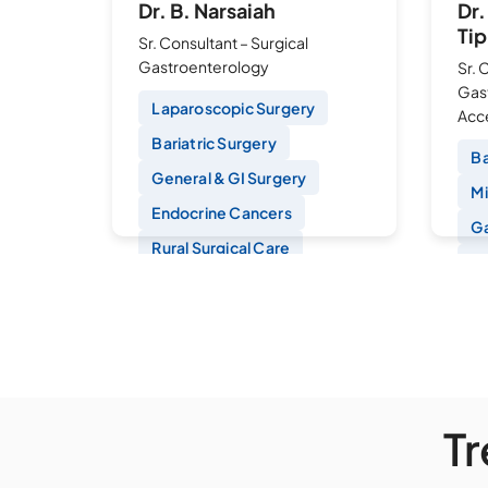
Dr. B. Narsaiah
Dr
Tip
Sr. Consultant – Surgical
Gastroenterology
Sr. 
Gas
Laparoscopic Surgery
Acce
Bariatric Surgery
Ba
General & GI Surgery
Mi
Endocrine Cancers
Ga
Rural Surgical Care
Si
La
Banjara Hills
Fu
Book an Appointment
B
T