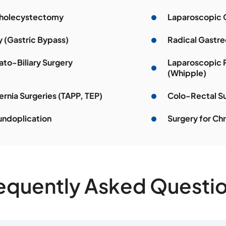
Cholecystectomy
Laparoscopic 
y (Gastric Bypass)
Radical Gastre
to-Biliary Surgery
Laparoscopic 
(Whipple)
rnia Surgeries (TAPP, TEP)
Colo-Rectal S
undoplication
Surgery for Chr
equently Asked Questi