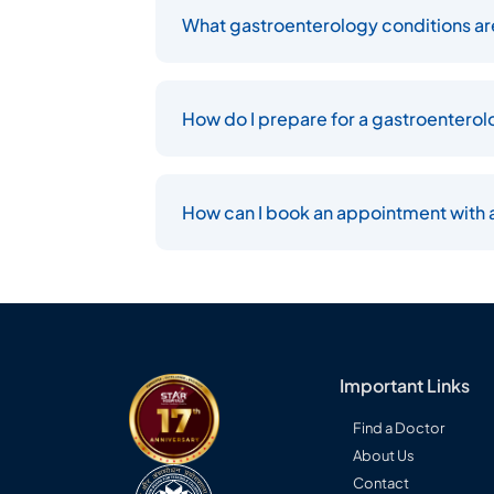
What gastroenterology conditions are
How do I prepare for a gastroentero
How can I book an appointment with a
Important Links
Find a Doctor
About Us
Contact