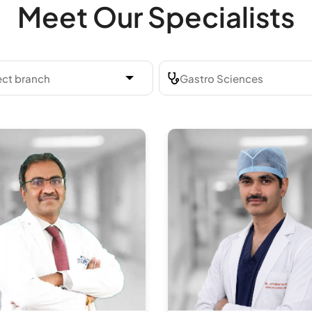
Meet Our Specialists