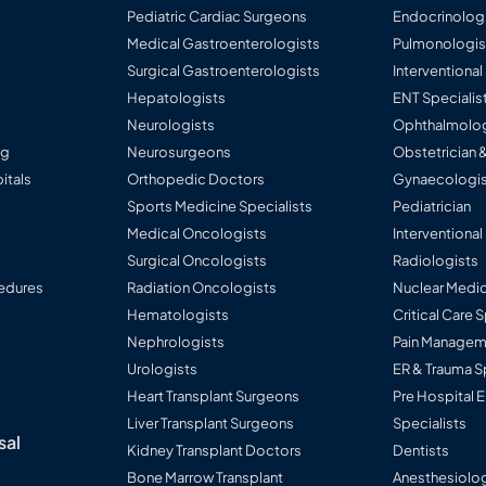
Pediatric Cardiac Surgeons
Endocrinolog
Medical Gastroenterologists
Pulmonologis
Surgical Gastroenterologists
Interventiona
Hepatologists
ENT Specialis
Neurologists
Ophthalmolog
ng
Neurosurgeons
Obstetrician 
itals
Orthopedic Doctors
Gynaecologis
Sports Medicine Specialists
Pediatrician
Medical Oncologists
Interventional
Surgical Oncologists
Radiologists
edures
Radiation Oncologists
Nuclear Medic
Hematologists
Critical Care 
Nephrologists
Pain Manageme
Urologists
ER & Trauma S
Heart Transplant Surgeons
Pre Hospital
Liver Transplant Surgeons
Specialists
sal
Kidney Transplant Doctors
Dentists
Bone Marrow Transplant
Anesthesiolog