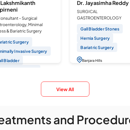
. Lakshmikanth
Dr. Jayasimha Reddy
pirneni
SURGICAL
GASTROENTEROLOGY
Consultant – Surgical
troenterology, Minimal
Gall Bladder Stones
ss & Bariatric Surgery
Hernia Surgery
riatric Surgery
Bariatric Surgery
nimally Invasive Surgery
ll Bladder
Banjara Hills
ngle Port Surgeries
Book an Appointmen
paroscopic
ndoplication
View All
anjara Hills
Book an Appointment
reatments and Procedur