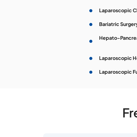
Laparoscopic 
Bariatric Surger
Hepato-Pancrea
Laparoscopic He
Laparoscopic F
Fr