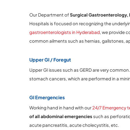
Our Department of
Surgical Gastroenterology, 
Hospitals is focused on recognizing the underlyi
gastroenterologists in Hyderabad
, we provide c
common ailments such as hernias, gallstones, ap
Upper GI / Foregut
Upper GI issues such as GERD are very common.
stomach cancers, which are performed in a minima
GI Emergencies
Working hand in hand with our
24/7 Emergency 
of all abdominal emergencies
such as perforatio
acute pancreatitis, acute cholecystitis, etc.