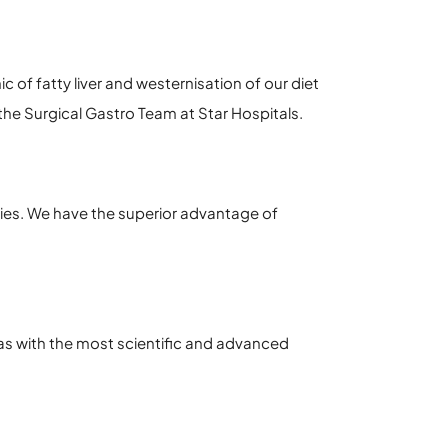
 of fatty liver and westernisation of our diet
he Surgical Gastro Team at Star Hospitals.
ies. We have the superior advantage of
as with the most scientific and advanced