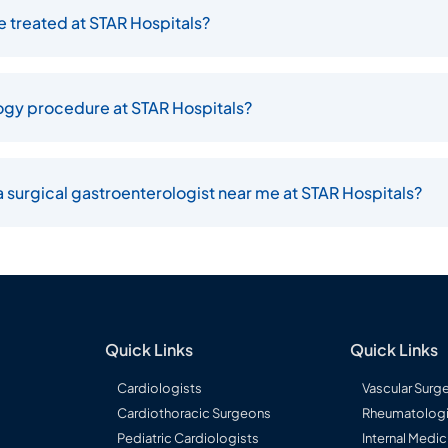
 treated at STAR Hospitals?
logy procedure at STAR Hospitals?
 surgical gastroenterologist near me at STAR Hospitals?
Quick Links
Quick Links
Cardiologists
Vascular Surg
Cardiothoracic Surgeons
Rheumatologi
Pediatric Cardiologists
Internal Medic