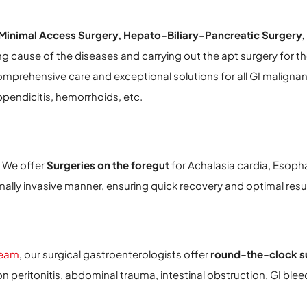
Minimal Access Surgery, Hepato-Biliary-Pancreatic Surgery,
ng cause of the diseases and carrying out the apt surgery for th
omprehensive care and exceptional solutions for all GI malignan
pendicitis, hemorrhoids, etc.
 We offer
Surgeries on the foregut
for Achalasia cardia, Esoph
lly invasive manner, ensuring quick recovery and optimal resul
team
, our surgical gastroenterologists offer
round-the-clock su
n peritonitis, abdominal trauma, intestinal obstruction, GI blee