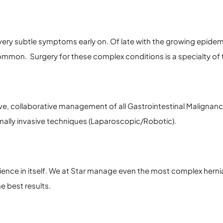
ery subtle symptoms early on. Of late with the growing epidemic
mon. Surgery for these complex conditions is a specialty of t
e, collaborative management of all Gastrointestinal Malignanc
ally invasive techniques (Laparoscopic/Robotic).
ence in itself. We at Star manage even the most complex herni
e best results.