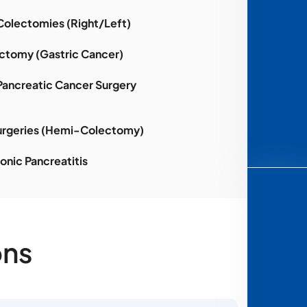
Colectomies (Right/Left)
ctomy (Gastric Cancer)
Pancreatic Cancer Surgery
urgeries (Hemi-Colectomy)
onic Pancreatitis
ons