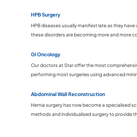
HPB Surgery
HPB diseases usually manifest late as they have v
these disorders are becoming more and more com
GI Oncology
Our doctors at Star offer the most comprehensiv
performing most surgeries using advanced minim
Abdominal Wall Reconstruction
Hernia surgery has now become a specialised sci
methods and individualised surgery to provide th