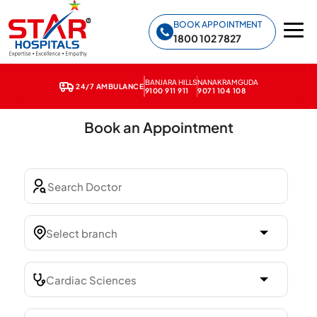
Star Hospitals home
BOOK APPOINTMENT
1800 102 7827
Home
❯
Terms & Conditions
BANJARA HILLS
NANAKRAMGUDA
24/7 AMBULANCE
9100 911 911
9071 104 108
Book an Appointment