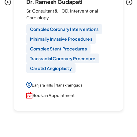
Dr. Ramesh Gudapati
Sr. Consultant & HOD, Interventional
Cardiology
Complex Coronary Interventions
Minimally Invasive Procedures
Complex Stent Procedures
Transradial Coronary Procedure
Carotid Angioplasty
|
Banjara Hills
Nanakramguda
Book an Appointment