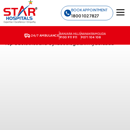
Star Hospitals home
BOOK APPOINTMENT
1800 102 7827
BANJARA HILLS
NANAKRAMGUDA
24/7 AMBULANCE
9100 911 911
9071 104 108