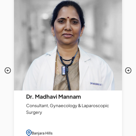
Dr. Madhavi Mannam
Consultant, Gynaecology & Laparoscopic
Surgery
Banjara Hills