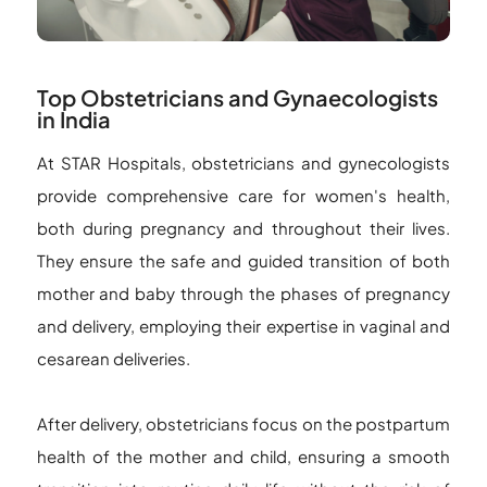
Top Obstetricians and Gynaecologists
in India
At STAR Hospitals, obstetricians and gynecologists
provide comprehensive care for women's health,
both during pregnancy and throughout their lives.
They ensure the safe and guided transition of both
mother and baby through the phases of pregnancy
and delivery, employing their expertise in vaginal and
cesarean deliveries.
After delivery, obstetricians focus on the postpartum
health of the mother and child, ensuring a smooth