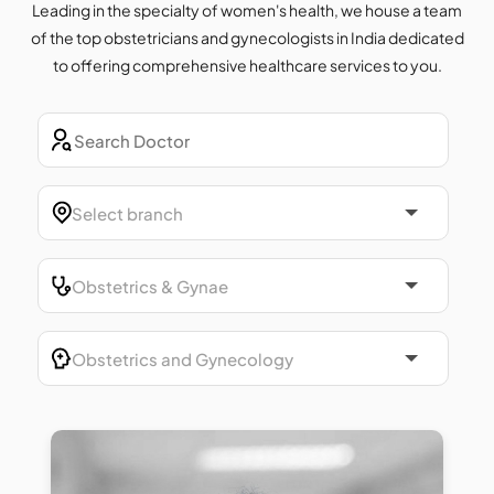
Leading in the specialty of women's health, we house a team
of the top obstetricians and gynecologists in India dedicated
to offering comprehensive healthcare services to you.