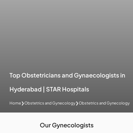
Top Obstetricians and Gynaecologists in
Hyderabad | STAR Hospitals
Home
❯
Obstetrics and Gynecology
❯
Obstetrics and Gynecology
Our Gynecologists