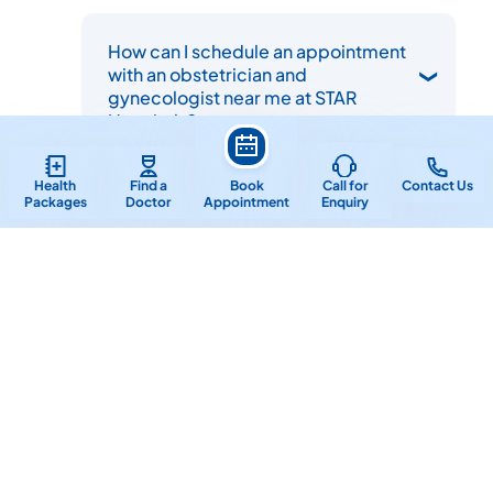
How can I schedule an appointment
with an obstetrician and
gynecologist near me at STAR
Hospitals?
Health
Find a
Book
Call for
Contact Us
Packages
Doctor
Appointment
Enquiry
Important Links