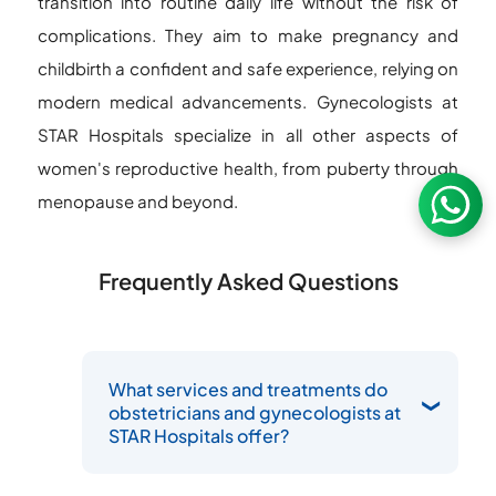
transition into routine daily life without the risk of
complications. They aim to make pregnancy and
childbirth a confident and safe experience, relying on
modern medical advancements. Gynecologists at
STAR Hospitals specialize in all other aspects of
women's reproductive health, from puberty through
menopause and beyond.
Frequently Asked Questions
What services and treatments do
obstetricians and gynecologists at
STAR Hospitals offer?