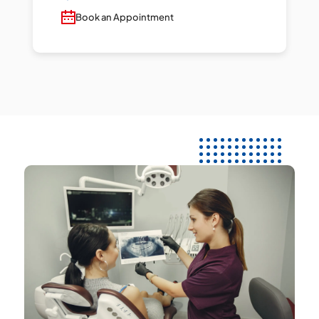
Book an Appointment