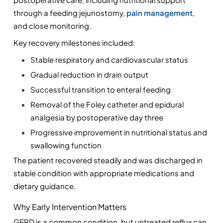
through a feeding jejunostomy, 
pain management
, 
and close monitoring.
Key recovery milestones included:
Stable respiratory and cardiovascular status
Gradual reduction in drain output
Successful transition to enteral feeding
Removal of the Foley catheter and epidural 
analgesia by postoperative day three
Progressive improvement in nutritional status and 
swallowing function
The patient recovered steadily and was discharged in 
stable condition with appropriate medications and 
dietary guidance.
Why Early Intervention Matters
GERD is a common condition, but untreated reflux can 