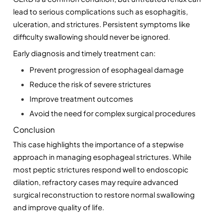
lead to serious complications such as esophagitis, 
ulceration, and strictures. Persistent symptoms like 
difficulty swallowing should never be ignored.
Early diagnosis and timely treatment can:
Prevent progression of esophageal damage
Reduce the risk of severe strictures
Improve treatment outcomes
Avoid the need for complex surgical procedures
Conclusion
This case highlights the importance of a stepwise 
approach in managing esophageal strictures. While 
most peptic strictures respond well to endoscopic 
dilation, refractory cases may require advanced 
surgical reconstruction to restore normal swallowing 
and improve quality of life.