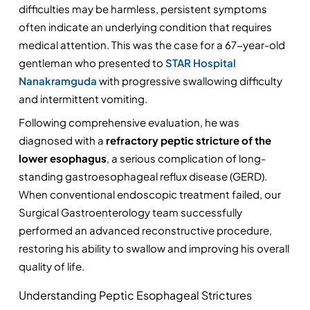
difficulties may be harmless, persistent symptoms 
often indicate an underlying condition that requires 
medical attention. This was the case for a 67-year-old 
gentleman who presented to 
STAR Hospital 
Nanakramguda
 with progressive swallowing difficulty 
and intermittent vomiting.
Following comprehensive evaluation, he was 
diagnosed with a 
refractory peptic stricture of the 
lower esophagus
, a serious complication of long-
standing gastroesophageal reflux disease (GERD). 
When conventional endoscopic treatment failed, our 
Surgical Gastroenterology team successfully 
performed an advanced reconstructive procedure, 
restoring his ability to swallow and improving his overall 
quality of life.
Understanding Peptic Esophageal Strictures