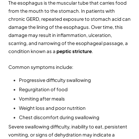
The esophagus is the muscular tube that carries food 
from the mouth to the stomach. In patients with 
chronic GERD, repeated exposure to stomach acid can 
damage the lining of the esophagus. Over time, this 
damage may result in inflammation, ulceration, 
scarring, and narrowing of the esophageal passage, a 
condition known as a 
peptic stricture
.
Common symptoms include:
Progressive difficulty swallowing
Regurgitation of food
Vomiting after meals
Weight loss and poor nutrition
Chest discomfort during swallowing
Severe swallowing difficulty, inability to eat, persistent 
vomiting, or signs of dehydration may indicate a 