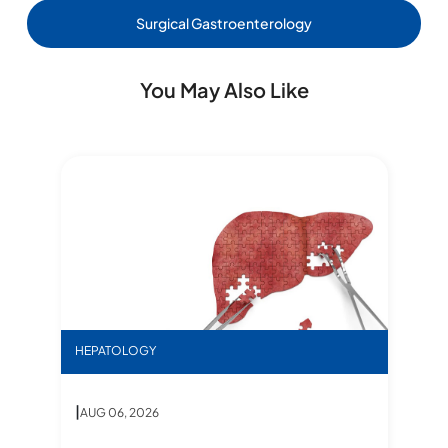
Surgical Gastroenterology
You May Also Like
ms, Diagnosis & Treatment
Inn
S
Star stories- Dual lobe
HEPATOLOGY
DR
|
AUG 06, 2026
Star stories- Dual lobe
,
I