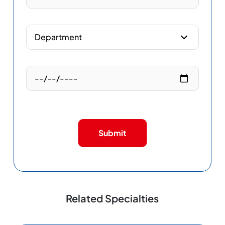
Submit
Related Specialties