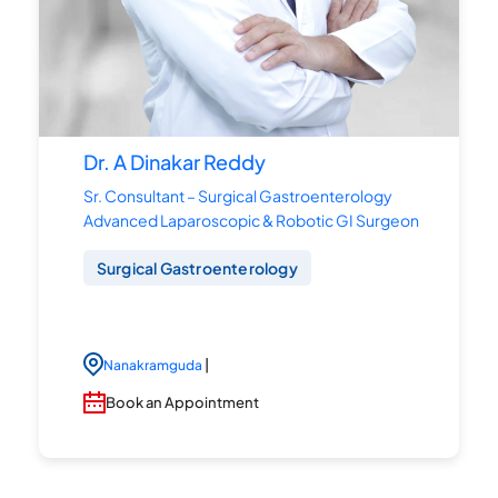
Dr. A Dinakar Reddy
Sr. Consultant – Surgical Gastroenterology
Advanced Laparoscopic & Robotic GI Surgeon
Surgical Gastroenterology
|
Nanakramguda
Book an Appointment