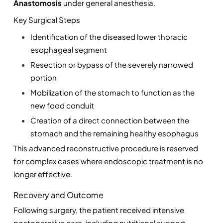
Anastomosis
 under general anesthesia.
Key Surgical Steps
Identification of the diseased lower thoracic 
esophageal segment
Resection or bypass of the severely narrowed 
portion
Mobilization of the stomach to function as the 
new food conduit
Creation of a direct connection between the 
stomach and the remaining healthy esophagus
This advanced reconstructive procedure is reserved 
for complex cases where endoscopic treatment is no 
longer effective.
Recovery and Outcome
Following surgery, the patient received intensive 
postoperative care, including nutritional support 