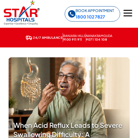
Star Hospitals home
BOOK APPOINTMENT
1800 102 7827
BANJARA HILLS
NANAKRAMGUDA
24/7 AMBULANCE
9100 911 911
9071 104 108
When Acid Reflux Leads to Severe
Swallowing Difficulty: A