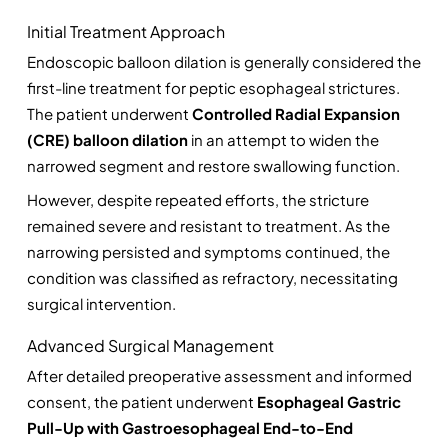
Initial Treatment Approach
Endoscopic balloon dilation is generally considered the 
first-line treatment for peptic esophageal strictures. 
The patient underwent 
Controlled Radial Expansion 
(CRE) balloon dilation
 in an attempt to widen the 
narrowed segment and restore swallowing function.
However, despite repeated efforts, the stricture 
remained severe and resistant to treatment. As the 
narrowing persisted and symptoms continued, the 
condition was classified as refractory, necessitating 
surgical intervention.
Advanced Surgical Management
After detailed preoperative assessment and informed 
consent, the patient underwent 
Esophageal Gastric 
Pull-Up with Gastroesophageal End-to-End 