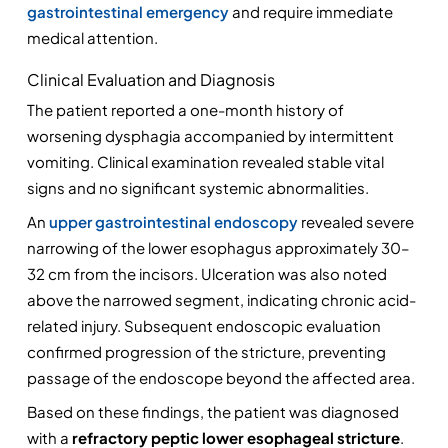
gastrointestinal emergency
 and require immediate 
medical attention.
Clinical Evaluation and Diagnosis
The patient reported a one-month history of 
worsening dysphagia accompanied by intermittent 
vomiting. Clinical examination revealed stable vital 
signs and no significant systemic abnormalities.
An 
upper gastrointestinal endoscopy 
revealed severe 
narrowing of the lower esophagus approximately 30–
32 cm from the incisors. Ulceration was also noted 
above the narrowed segment, indicating chronic acid-
related injury. Subsequent endoscopic evaluation 
confirmed progression of the stricture, preventing 
passage of the endoscope beyond the affected area.
Based on these findings, the patient was diagnosed 
with a 
refractory peptic lower esophageal stricture
.