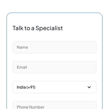
Talk to a Specialist