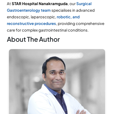
At 
STAR Hospital Nanakramguda
, our 
Surgical 
Gastroenterology team 
specialises in advanced 
endoscopic, laparoscopic, 
robotic, and 
reconstructive procedures
, providing comprehensive 
care for complex gastrointestinal conditions.
About The Author