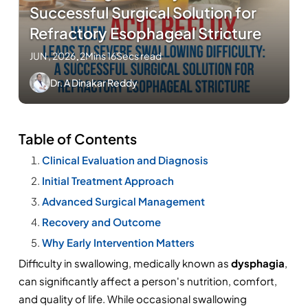
Successful Surgical Solution for
Refractory Esophageal Stricture
JUN , 2026
.
2Mins 16Secs read
Dr. A Dinakar Reddy
Table of Contents
Clinical Evaluation and Diagnosis
Initial Treatment Approach
Advanced Surgical Management
Recovery and Outcome
Why Early Intervention Matters
Difficulty in swallowing, medically known as 
dysphagia
, 
can significantly affect a person's nutrition, comfort, 
and quality of life. While occasional swallowing 