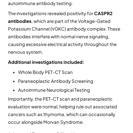
autoimmune antibody testing.
The investigations revealed positivity for 
CASPR2 
antibodies
, which are part of the Voltage-Gated 
Potassium Channel (VGKC) antibody complex. These 
antibodies interfere with normal nerve signaling, 
causing excessive electrical activity throughout the 
nervous system.
Additional investigations included:
Whole Body PET-CT Scan
Paraneoplastic Antibody Screening
Autoimmune Neurological Testing
Importantly, the PET-CT scan and paraneoplastic 
evaluation were normal, helping rule out associated 
cancers such as thymoma, which can occasionally 
occur alongside Morvan Syndrome.