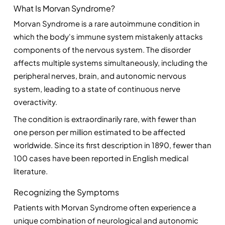
What Is Morvan Syndrome?
Morvan Syndrome is a rare autoimmune condition in 
which the body's immune system mistakenly attacks 
components of the nervous system. The disorder 
affects multiple systems simultaneously, including the 
peripheral nerves, brain, and autonomic nervous 
system, leading to a state of continuous nerve 
overactivity.
The condition is extraordinarily rare, with fewer than 
one person per million estimated to be affected 
worldwide. Since its first description in 1890, fewer than 
100 cases have been reported in English medical 
literature.
Recognizing the Symptoms
Patients with Morvan Syndrome often experience a 
unique combination of neurological and autonomic 