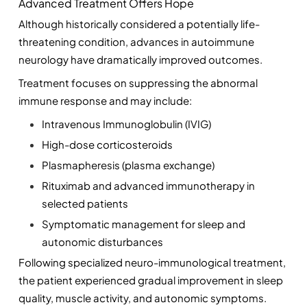
Advanced Treatment Offers Hope
Although historically considered a potentially life-
threatening condition, advances in autoimmune 
neurology have dramatically improved outcomes.
Treatment focuses on suppressing the abnormal 
immune response and may include:
Intravenous Immunoglobulin (IVIG)
High-dose corticosteroids
Plasmapheresis (plasma exchange)
Rituximab and advanced immunotherapy in 
selected patients
Symptomatic management for sleep and 
autonomic disturbances
Following specialized neuro-immunological treatment, 
the patient experienced gradual improvement in sleep 
quality, muscle activity, and autonomic symptoms.