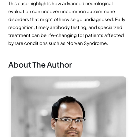
This case highlights how advanced neurological 
evaluation can uncover uncommon autoimmune 
disorders that might otherwise go undiagnosed. Early 
recognition, timely antibody testing, and specialized 
treatment can be life-changing for patients affected 
by rare conditions such as Morvan Syndrome.
About The Author