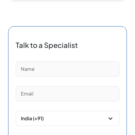
Talk to a Specialist