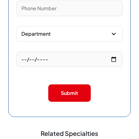
Submit
Related Specialties