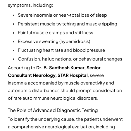
symptoms, including:
Severe insomnia or near-total loss of sleep
Persistent muscle twitching and muscle rippling
Painful muscle cramps and stiffness
Excessive sweating (hyperhidrosis)
Fluctuating heart rate and blood pressure
Confusion, hallucinations, or behavioural changes
According to 
Dr. B. Santhosh Kumar, Senior 
Consultant Neurology, STAR Hospital
, severe 
insomnia accompanied by muscle overactivity and 
autonomic disturbances should prompt consideration 
of rare autoimmune neurological disorders.
The Role of Advanced Diagnostic Testing
To identify the underlying cause, the patient underwent 
a comprehensive neurological evaluation, including 