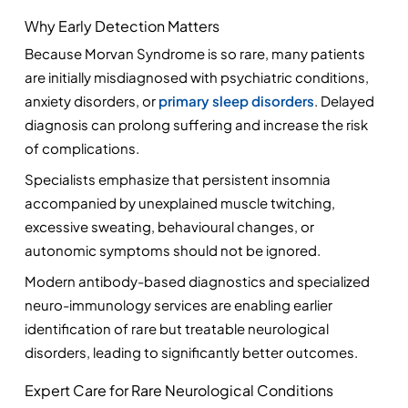
Why Early Detection Matters
Because Morvan Syndrome is so rare, many patients 
are initially misdiagnosed with psychiatric conditions, 
anxiety disorders, or 
primary sleep disorders
. Delayed 
diagnosis can prolong suffering and increase the risk 
of complications.
Specialists emphasize that persistent insomnia 
accompanied by unexplained muscle twitching, 
excessive sweating, behavioural changes, or 
autonomic symptoms should not be ignored.
Modern antibody-based diagnostics and specialized 
neuro-immunology services are enabling earlier 
identification of rare but treatable neurological 
disorders, leading to significantly better outcomes.
Expert Care for Rare Neurological Conditions