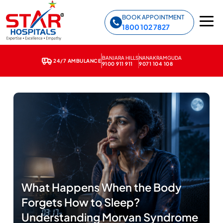
Star Hospitals home
BOOK APPOINTMENT
1800 102 7827
BANJARA HILLS
NANAKRAMGUDA
24/7 AMBULANCE
9100 911 911
9071 104 108
What Happens When the Body
Forgets How to Sleep?
Understanding Morvan Syndrome