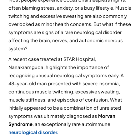
often blaming stress, anxiety, or a busy lifestyle. Muscle 
twitching and excessive sweating are also commonly 
overlooked as minor health concerns. But what if these 
symptoms are signs of a rare neurological disorder 
affecting the brain, nerves, and autonomic nervous 
system?
A recent case treated at STAR Hospital, 
Nanakramguda, highlights the importance of 
recognizing unusual neurological symptoms early. A 
48-year-old man presented with severe insomnia, 
continuous muscle twitching, excessive sweating, 
muscle stiffness, and episodes of confusion. What 
initially appeared to be a combination of unrelated 
symptoms was ultimately diagnosed as 
Morvan 
Syndrome
, an exceptionally rare autoimmune 
neurological disorder.