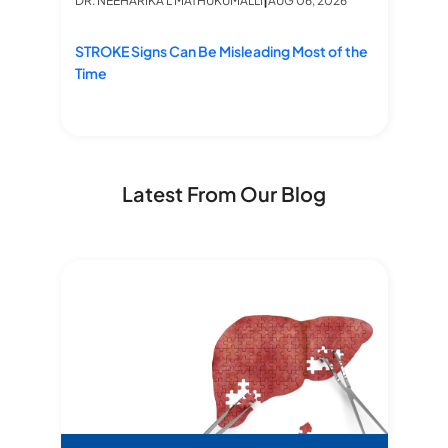
DR. NEEHARIKA L MATHUKUMALLI
AUG 06, 2026
Pr
C
STROKE Signs Can Be Misleading Most of the
Time
Latest From Our Blog
edure at Star Hospitals
Bre
M
Star stories- Dual lobe