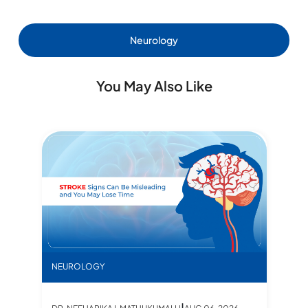
Neurology
You May Also Like
ers
, Facts, and What to Expect
Pre
N
STROKE Signs Can Be Misleading Most of the Time
NEUROLOGY
D
|