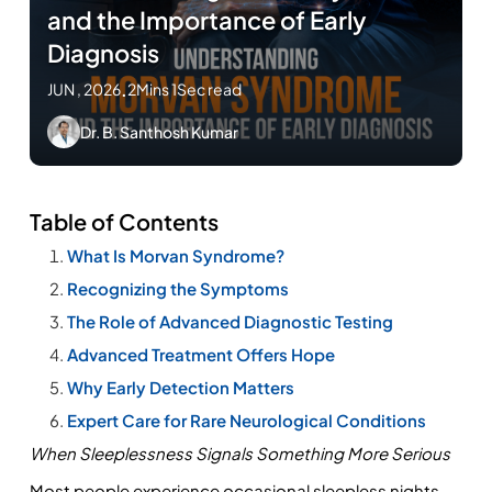
and the Importance of Early
Diagnosis
JUN , 2026
.
2Mins 1Sec read
Dr. B. Santhosh Kumar
Table of Contents
What Is Morvan Syndrome?
Recognizing the Symptoms
The Role of Advanced Diagnostic Testing
Advanced Treatment Offers Hope
Why Early Detection Matters
Expert Care for Rare Neurological Conditions
When Sleeplessness Signals Something More Serious
Most people experience occasional sleepless nights, 