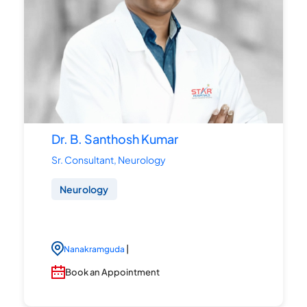
Dr. B. Santhosh Kumar
Sr. Consultant, Neurology
Neurology
|
Nanakramguda
Book an Appointment