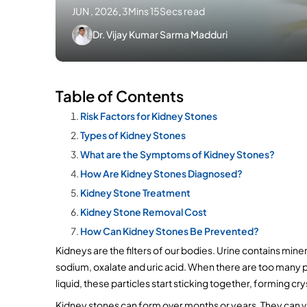
JUN , 2026
.
3Mins 15Secs read
Dr. Vijay Kumar Sarma Madduri
Table of Contents
Risk Factors for Kidney Stones
Types of Kidney Stones
What are the Symptoms of Kidney Stones?
How Are Kidney Stones Diagnosed?
Kidney Stone Treatment
Kidney Stone Removal Cost
How Can Kidney Stones Be Prevented?
Kidneys are the filters of our bodies. Urine contains mine
sodium, oxalate and uric acid. When there are too many par
liquid, these particles start sticking together, forming cry