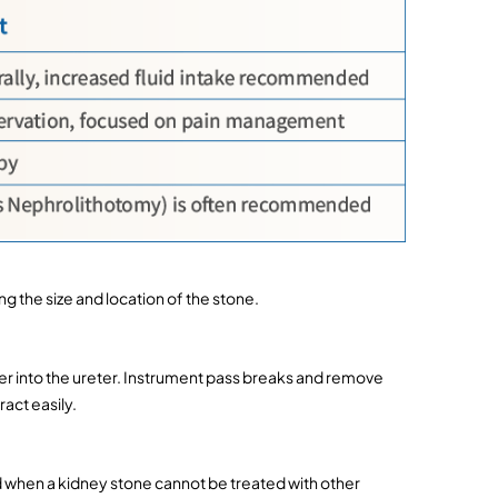
 the size and location of the stone.
er into the ureter. Instrument pass breaks and remove 
act easily.
en a kidney stone cannot be treated with other 