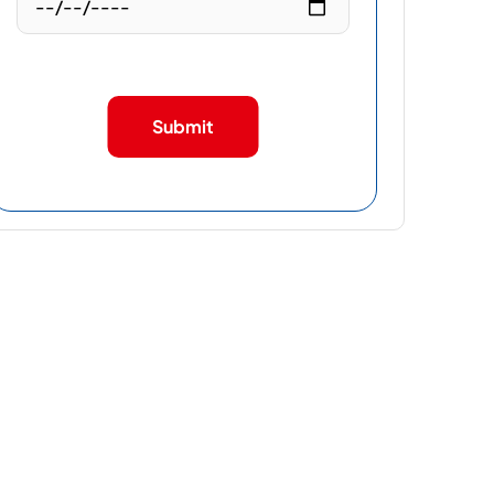
Submit