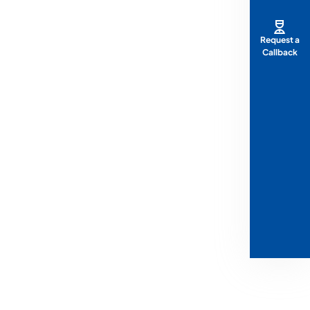
Request a
Callback