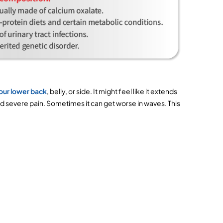
your lower back
, belly, or side. It might feel like it extends 
and severe pain. Sometimes it can get worse in waves. This 