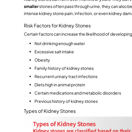
smaller 
stones often pass through urine, they can also be 
intense kidney stone pain, infection, or even kidney dama
Risk Factors for Kidney Stones
Certain factors can increase the likelihood of developing
Not drinking enough water 
Excessive salt intake
Obesity
Family history of kidney stones
Recurrent urinary tract infections
Diets high in animal protein
Certain medications and metabolic disorders
Previous history of kidney stones
Types of Kidney Stones