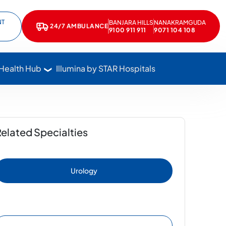
NT
BANJARA HILLS
NANAKRAMGUDA
e
kedIn
24/7 AMBULANCE
9100 911 911
9071 104 108
Call Star Hospitals at 1800 102 7827
 Health Hub
Illumina by STAR Hospitals
elated Specialties
Urology