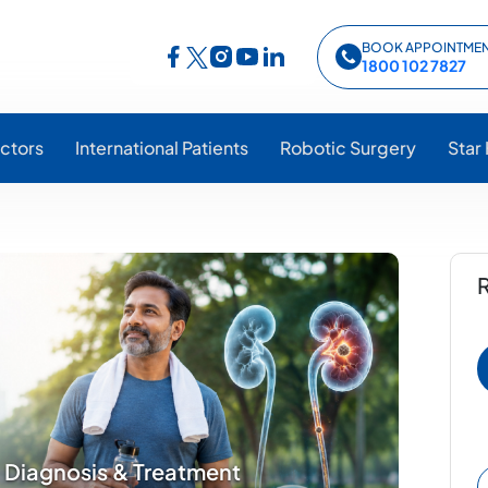
BOOK APPOINTME
Follow Star Hospitals on Facebook
Follow Star Hospitals on Instagram
Follow Star Hospitals on YouTub
Follow Star Hospitals on Lin
Follow Star Hospitals on Twitter
1800 102 7827
ctors
International Patients
Robotic Surgery
Star
R
 Diagnosis & Treatment