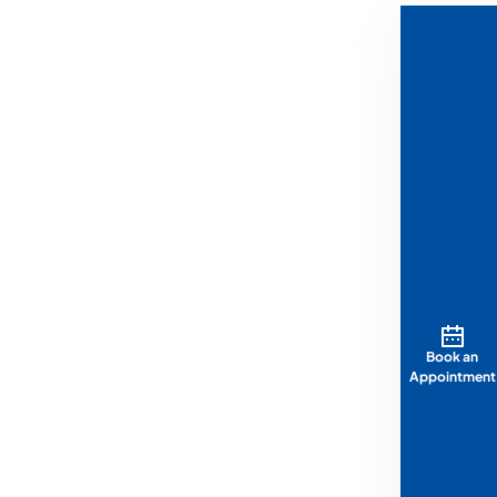
Book an
Appointment