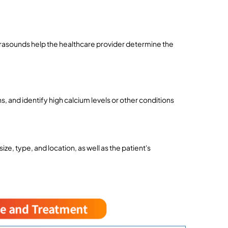
asounds help the healthcare provider determine the 
ns, and identify high calcium levels or other conditions 
e, type, and location, as well as the patient's 