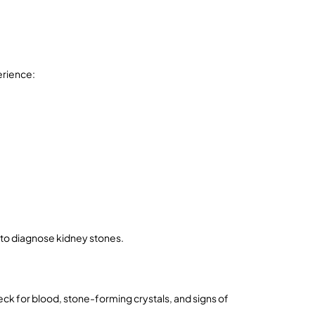
erience:
 to diagnose kidney stones.
k for blood, stone-forming crystals, and signs of 