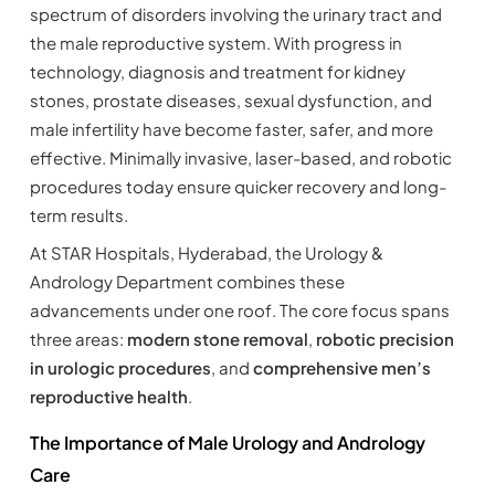
spectrum of disorders involving the urinary tract and
the male reproductive system. With progress in
technology, diagnosis and treatment for kidney
stones, prostate diseases, sexual dysfunction, and
male infertility have become faster, safer, and more
effective. Minimally invasive, laser-based, and robotic
procedures today ensure quicker recovery and long-
term results.
At STAR Hospitals, Hyderabad, the Urology &
Andrology Department combines these
advancements under one roof. The core focus spans
three areas:
modern stone removal
,
robotic precision
in urologic procedures
, and
comprehensive men’s
reproductive health
.
The Importance of Male Urology and Andrology
Care