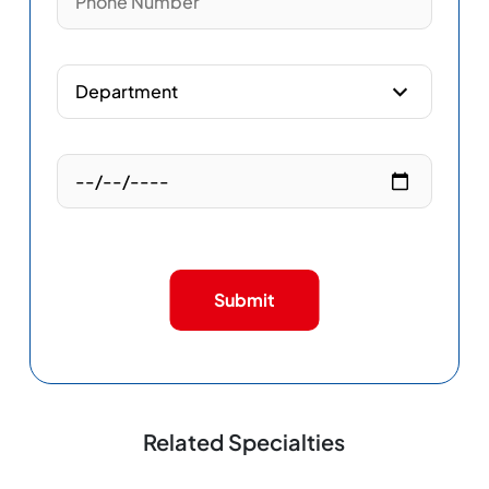
Submit
Related Specialties