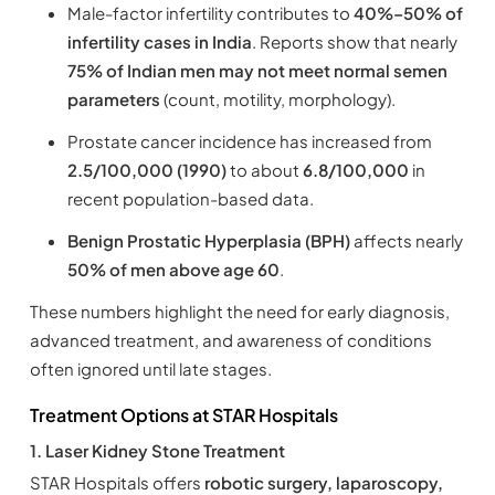
Male-factor infertility contributes to
40%–50% of
infertility cases in India
. Reports show that nearly
75% of Indian men may not meet normal semen
parameters
(count, motility, morphology).
Prostate cancer incidence has increased from
2.5/100,000 (1990)
to about
6.8/100,000
in
recent population-based data.
Benign Prostatic Hyperplasia (BPH)
affects nearly
50% of men above age 60
.
These numbers highlight the need for early diagnosis,
advanced treatment, and awareness of conditions
often ignored until late stages.
Treatment Options at STAR Hospitals
1. Laser Kidney Stone Treatment
STAR Hospitals offers
robotic surgery, laparoscopy,