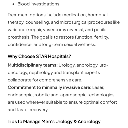
Blood investigations
Treatment options include medication, hormonal
therapy, counselling, and microsurgical procedures like
varicocele repair, vasectomy reversal, and penile
prosthesis. The goal is to restore function, fertility,
confidence, and long-term sexual wellness.
Why Choose STAR Hospitals?
Multidisciplinary teams:
Urology, andrology, uro-
oncology, nephrology and transplant experts
collaborate for comprehensive care.
Commitment to minimally invasive care:
Laser,
endoscopic, robotic and laparoscopic technologies
are used wherever suitable to ensure optimal comfort
and faster recovery.
Tips to Manage Men’s Urology & Andrology