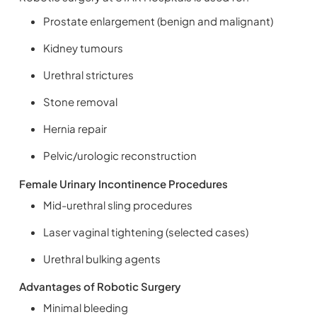
Prostate enlargement (benign and malignant)
Kidney tumours
Urethral strictures
Stone removal
Hernia repair
Pelvic/urologic reconstruction
Female Urinary Incontinence Procedures
Mid-urethral sling procedures
Laser vaginal tightening (selected cases)
Urethral bulking agents
Advantages of Robotic Surgery
Minimal bleeding