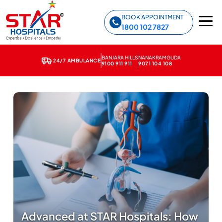
Star Hospitals home
BOOK APPOINTMENT
1800 102 7827
BANJARA HILLS
NANAKRAMGUDA
24/7 AMBULANCE
9100 911 911
9071 104 108
Advanced at STAR Hospitals: How