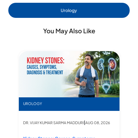
Urology
You May Also Like
Kidney Stones: Causes, Symptoms, Diagnosis & Tr
UROLOGY
|
DR. VIJAY KUMAR SARMA MADDURI
AUG 08, 2026