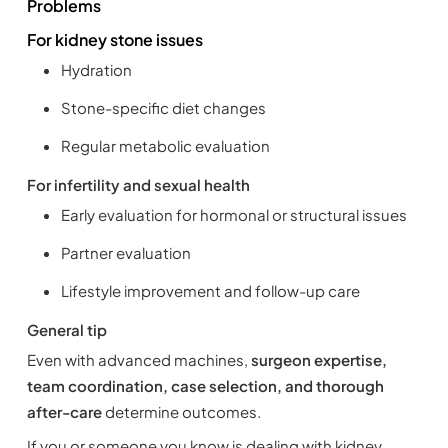
Problems
For kidney stone issues
Hydration
Stone-specific diet changes
Regular metabolic evaluation
For infertility and sexual health
Early evaluation for hormonal or structural issues
Partner evaluation
Lifestyle improvement and follow-up care
General tip
Even with advanced machines,
surgeon expertise,
team coordination, case selection, and thorough
after-care
determine outcomes.
If you or someone you know is dealing with kidney