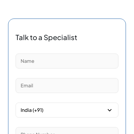
Talk to a Specialist