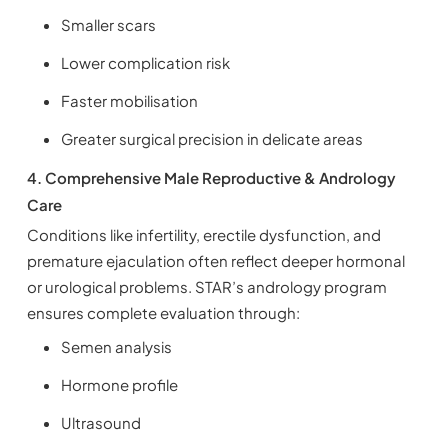
Smaller scars
Lower complication risk
Faster mobilisation
Greater surgical precision in delicate areas
4. Comprehensive Male Reproductive & Andrology
Care
Conditions like infertility, erectile dysfunction, and
premature ejaculation often reflect deeper hormonal
or urological problems. STAR’s andrology program
ensures complete evaluation through:
Semen analysis
Hormone profile
Ultrasound