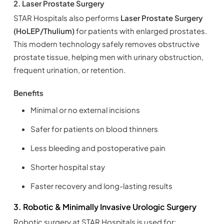
2. Laser Prostate Surgery
STAR Hospitals also performs
Laser Prostate Surgery
(HoLEP/Thulium)
for patients with enlarged prostates.
This modern technology safely removes obstructive
prostate tissue, helping men with urinary obstruction,
frequent urination, or retention.
Benefits
Minimal or no external incisions
Safer for patients on blood thinners
Less bleeding and postoperative pain
Shorter hospital stay
Faster recovery and long-lasting results
3. Robotic & Minimally Invasive Urologic Surgery
Robotic surgery at STAR Hospitals is used for: