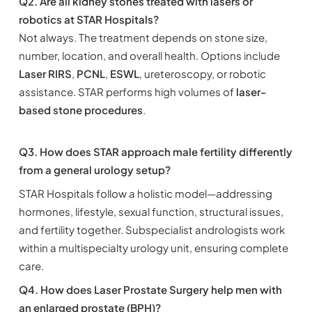
Q2. Are all kidney stones treated with lasers or
robotics at STAR Hospitals?
Not always. The treatment depends on stone size,
number, location, and overall health. Options include
Laser RIRS
,
PCNL
,
ESWL
, ureteroscopy, or robotic
assistance. STAR performs high volumes of
laser-
based stone procedures
.
Q3. How does STAR approach male fertility differently
from a general urology setup?
STAR Hospitals follow a holistic model—addressing
hormones, lifestyle, sexual function, structural issues,
and fertility together. Subspecialist andrologists work
within a multispecialty urology unit, ensuring complete
care.
Q4. How does Laser Prostate Surgery help men with
an enlarged prostate (BPH)?