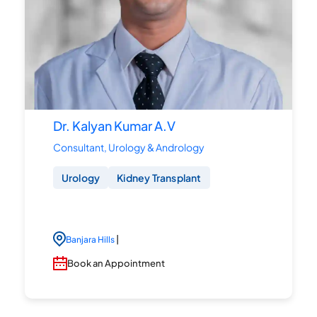
Dr. Kalyan Kumar A.V
Consultant, Urology & Andrology
Urology
Kidney Transplant
|
Banjara Hills
Book an Appointment