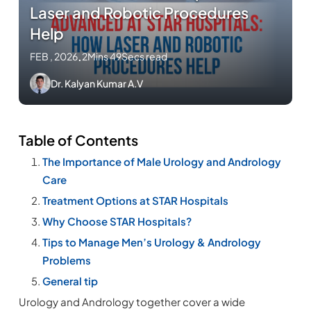
Laser and Robotic Procedures
Help
FEB , 2026
.
2Mins 49Secs read
Dr. Kalyan Kumar A.V
Table of Contents
The Importance of Male Urology and Andrology
Care
Treatment Options at STAR Hospitals
Why Choose STAR Hospitals?
Tips to Manage Men’s Urology & Andrology
Problems
General tip
Urology and Andrology together cover a wide