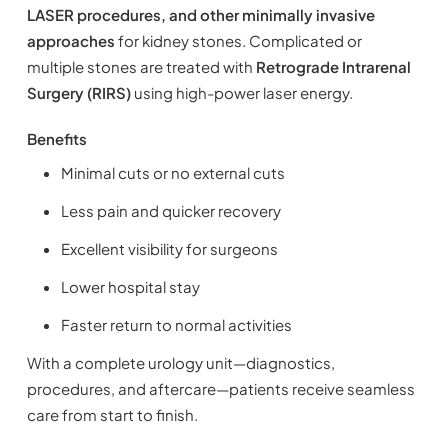
LASER procedures, and other minimally invasive
approaches
for kidney stones. Complicated or
multiple stones are treated with
Retrograde Intrarenal
Surgery (RIRS)
using high-power laser energy.
Benefits
Minimal cuts or no external cuts
Less pain and quicker recovery
Excellent visibility for surgeons
Lower hospital stay
Faster return to normal activities
With a complete urology unit—diagnostics,
procedures, and aftercare—patients receive seamless
care from start to finish.