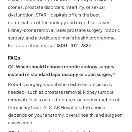
stones, prostate disorders, infertility, or sexual
dysfunction, STAR Hospitals offers the best
combination of technology and expertise—laser
kidney-stone removal, laser prostate surgery, robotic
surgery, and a dedicated men's health programme.
For appointments, call
1800-102-7827
.
FAQs
Q1. When should I choose robotic urology surgery
instead of standard laparoscopy or open surgery?
Robotic surgery is ideal when extreme precision is
needed- such as prostate removal, kidney tumour
removal close to vital structures, or reconstruction of
the urinary tract. At STAR Hospitals, the choice
depends on your anatomy, overall health, and surgeon
assessment.