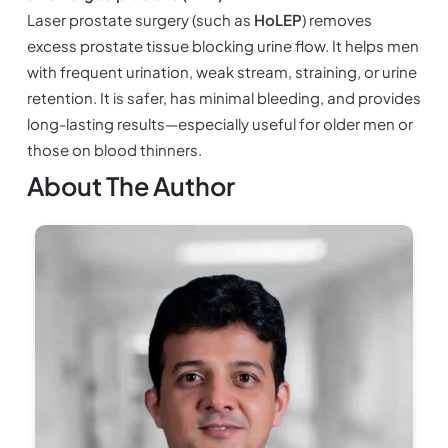
Laser prostate surgery (such as
HoLEP
) removes
excess prostate tissue blocking urine flow. It helps men
with frequent urination, weak stream, straining, or urine
retention. It is safer, has minimal bleeding, and provides
long-lasting results—especially useful for older men or
those on blood thinners.
About The Author