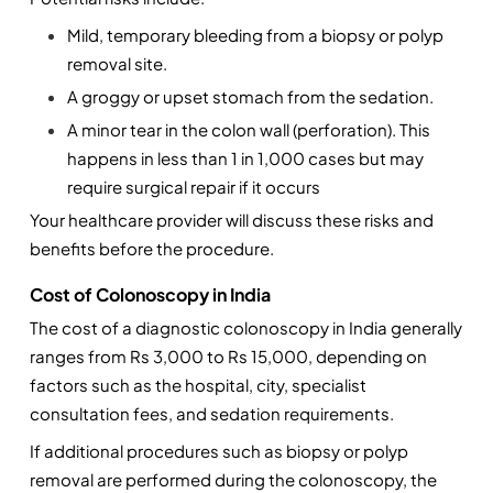
Mild, temporary bleeding from a biopsy or polyp 
removal site.
A groggy or upset stomach from the sedation.
A minor tear in the colon wall (perforation). This 
happens in less than 1 in 1,000 cases but may 
require surgical repair if it occurs
Your healthcare provider will discuss these risks and 
benefits before the procedure.
Cost of Colonoscopy in India
The cost of a diagnostic colonoscopy in India generally 
ranges from Rs 3,000 to Rs 15,000, depending on 
factors such as the hospital, city, specialist 
consultation fees, and sedation requirements.
If additional procedures such as biopsy or polyp 
removal are performed during the colonoscopy, the 