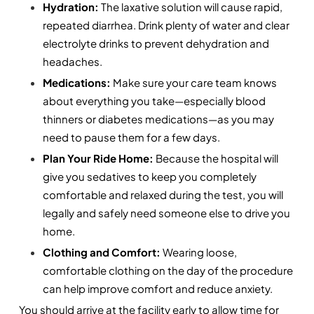
Hydration:
 The laxative solution will cause rapid, 
repeated diarrhea. Drink plenty of water and clear 
electrolyte drinks to prevent dehydration and 
headaches.
Medications: 
Make sure your care team knows 
about everything you take—especially blood 
thinners or diabetes medications—as you may 
need to pause them for a few days.
Plan Your Ride Home:
 Because the hospital will 
give you sedatives to keep you completely 
comfortable and relaxed during the test, you will 
legally and safely need someone else to drive you 
home.
Clothing and Comfort:
 Wearing loose, 
comfortable clothing on the day of the procedure 
can help improve comfort and reduce anxiety.
You should arrive at the facility early to allow time for 