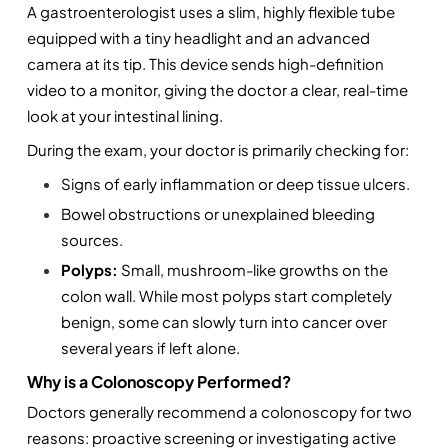
A gastroenterologist uses a slim, highly flexible tube 
equipped with a tiny headlight and an advanced 
camera at its tip. This device sends high-definition 
video to a monitor, giving the doctor a clear, real-time 
look at your intestinal lining.
During the exam, your doctor is primarily checking for:
Signs of early inflammation or deep tissue ulcers.
Bowel obstructions or unexplained bleeding 
sources.
Polyps:
 Small, mushroom-like growths on the 
colon wall. While most polyps start completely 
benign, some can slowly turn into cancer over 
several years if left alone.
Why is a Colonoscopy Performed?
Doctors generally recommend a colonoscopy for two 
reasons: proactive screening or investigating active 