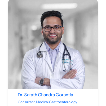
Dr. Sarath Chandra Gorantla
Consultant, Medical Gastroenterology