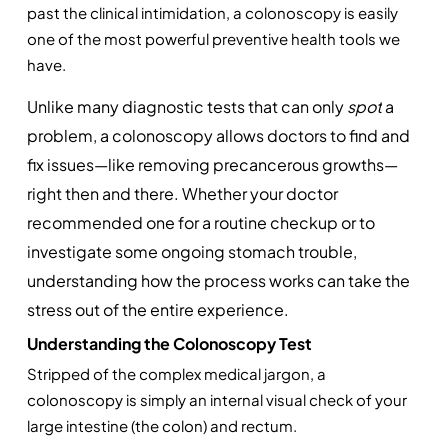
past the clinical intimidation, a colonoscopy is easily 
one of the most powerful preventive health tools we 
have.
Unlike many diagnostic tests that can only 
spot
 a 
problem, a colonoscopy allows doctors to find and 
fix issues—like removing precancerous growths—
right then and there. Whether your doctor 
recommended one for a routine checkup or to 
investigate some ongoing stomach trouble, 
understanding how the process works can take the 
stress out of the entire experience.
Understanding the Colonoscopy Test
Stripped of the complex medical jargon, a 
colonoscopy is simply an internal visual check of your 
large intestine (the colon) and rectum.