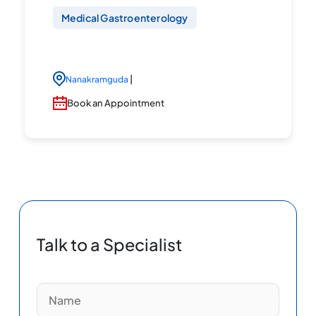
Medical Gastroenterology
|
Nanakramguda
Book an Appointment
Talk to a Specialist