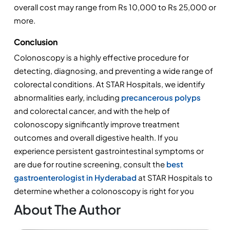
overall cost may range from Rs 10,000 to Rs 25,000 or 
more.
Conclusion
Colonoscopy is a highly effective procedure for 
detecting, diagnosing, and preventing a wide range of 
colorectal conditions. At STAR Hospitals, we identify 
abnormalities early, including 
precancerous polyps
and colorectal cancer, and with the help of 
colonoscopy significantly improve treatment 
outcomes and overall digestive health. If you 
experience persistent gastrointestinal symptoms or 
are due for routine screening, consult the 
best 
gastroenterologist in Hyderabad
 at STAR Hospitals to 
determine whether a colonoscopy is right for you
About The Author