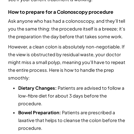
How to prepare for a Colonoscopy procedure
Ask anyone who has had a colonoscopy, and they’ll tell 
you the same thing: the procedure itself is a breeze; it's 
the preparation the day before that takes some work.
However, a clean colon is absolutely non-negotiable. If 
the view is obstructed by residual waste, your doctor 
might miss a small polyp, meaning you'll have to repeat 
the entire process. Here is how to handle the prep 
smoothly:
Dietary Changes:
 Patients are advised to follow a 
low-fibre diet for about 3 days before the 
procedure. 
Bowel Preparation: 
Patients are prescribed a 
laxative that helps to cleanse the colon before the 
procedure.