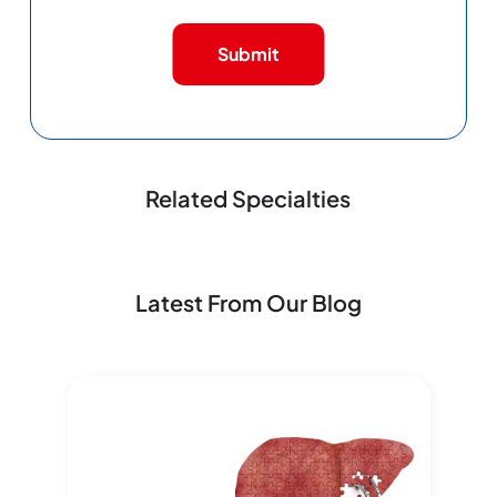
Submit
Related Specialties
Latest From Our Blog