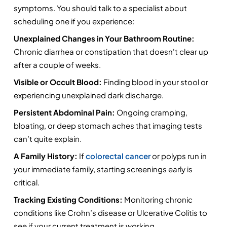
symptoms. You should talk to a specialist about 
scheduling one if you experience:
Unexplained Changes in Your Bathroom Routine:
Chronic diarrhea or constipation that doesn't clear up 
after a couple of weeks.
Visible or Occult Blood:
 Finding blood in your stool or 
experiencing unexplained dark discharge.
Persistent Abdominal Pain:
 Ongoing cramping, 
bloating, or deep stomach aches that imaging tests 
can’t quite explain.
A Family History:
 If 
colorectal cancer 
or polyps run in 
your immediate family, starting screenings early is 
critical.
Tracking Existing Conditions:
 Monitoring chronic 
conditions like Crohn’s disease or Ulcerative Colitis to 
see if your current treatment is working.