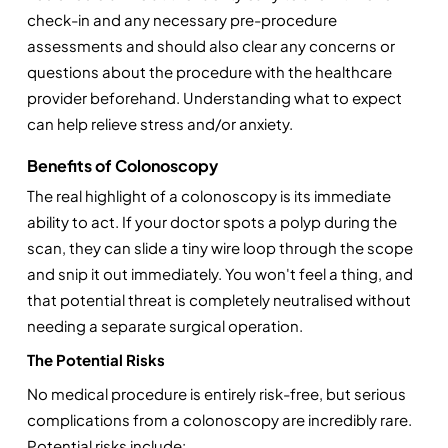
check-in and any necessary pre-procedure 
assessments and should also clear any concerns or 
questions about the procedure with the healthcare 
provider beforehand. Understanding what to expect 
can help relieve stress and/or anxiety. 
Benefits of Colonoscopy
The real highlight of a colonoscopy is its immediate 
ability to act. If your doctor spots a polyp during the 
scan, they can slide a tiny wire loop through the scope 
and snip it out immediately. You won't feel a thing, and 
that potential threat is completely neutralised without 
needing a separate surgical operation.
The Potential Risks
No medical procedure is entirely risk-free, but serious 
complications from a colonoscopy are incredibly rare. 
Potential risks include: