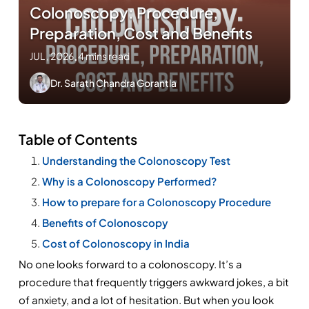
Colonoscopy: Procedure,
Preparation, Cost and Benefits
JUL , 2026
.
4 mins read
Dr. Sarath Chandra Gorantla
Table of Contents
Understanding the Colonoscopy Test
Why is a Colonoscopy Performed?
How to prepare for a Colonoscopy Procedure
Benefits of Colonoscopy
Cost of Colonoscopy in India
No one looks forward to a colonoscopy. It’s a 
procedure that frequently triggers awkward jokes, a bit 
of anxiety, and a lot of hesitation. But when you look 