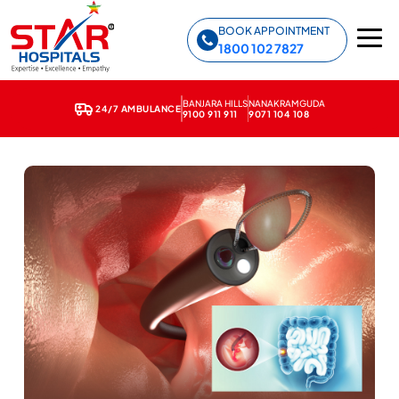
Star Hospitals home
BOOK APPOINTMENT
1800 102 7827
BANJARA HILLS
NANAKRAMGUDA
24/7 AMBULANCE
9100 911 911
9071 104 108