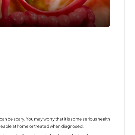
can be scary. You may worry that it is some serious health
anageable at home or treated when diagnosed.