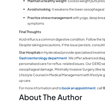
Maintain a healthy weight
: Excess weight puts pre
Avoid smoking
. It weakens the lower oesophageal 
Practice stress management
with yoga, deep brea
symptoms
Final Thoughts
Acid reflux is a common digestive condition. Follow the t
Despite taking precautions, if the issue persists, consul
Star Hospitals
in Hyderabad provide specialised treatmen
Gastroenterology department
. We offer advanced diag
personalised care for reflux-related issues. Our GERD s
oesophageal damage. Minimally Invasive Surgery (like la
Lifestyle Counsel in Medical Management with lifestyle
up care.
For more information and to
book an appointment
, call
1
About The Author