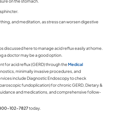
ssure on the stomach.
sphincter.
thing, and meditation, as stress can worsen digestive
ips discussed here to manage acid reflux easily at home.
ting a doctor may be a good option.
t for acid reflux (GERD) through the
Medical
nostics, minimally invasive procedures, and
ervices include Diagnostic Endoscopy to check
paroscopic fundoplication) for chronic GERD, Dietary &
 guidance and medications, and comprehensive follow-
800-102-7827
today.