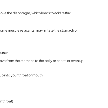
ove the diaphragm, which leads to acid reflux.
some muscle relaxants, may irritate the stomach or
eflux.
ove from the stomach to the belly or chest, or even up
 up into your throat or mouth
.
r throat)