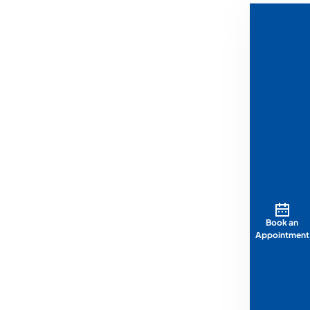
Book an
Appointment