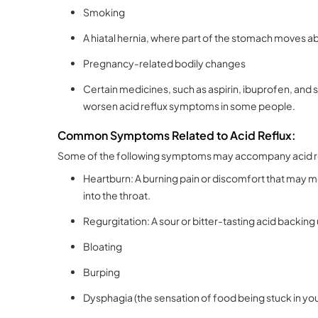
Smoking
A hiatal hernia, where part of the stomach moves ab
Pregnancy-related bodily changes
Certain medicines, such as aspirin, ibuprofen, and 
worsen acid reflux symptoms in some people.
Common Symptoms Related to Acid Reflux:
Some of the following symptoms may accompany acid r
Heartburn: A burning pain or discomfort that may m
into the throat.
Regurgitation: A sour or bitter-tasting acid backing
Bloating
Burping
Dysphagia (the sensation of food being stuck in you