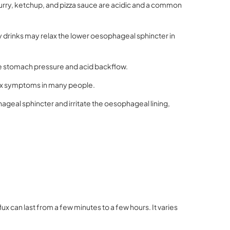
rry, ketchup, and pizza sauce are acidic and a common
 drinks may relax the lower oesophageal sphincter in
se stomach pressure and acid backflow.
lux symptoms in many people.
ageal sphincter and irritate the oesophageal lining,
x can last from a few minutes to a few hours. It varies