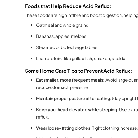
Foods that Help Reduce Acid Reflux:
These foods are high in fibre and boost digestion, helpin
Oatmeal and whole grains
Bananas, apples, melons
Steamed or boiled vegetables
Lean proteins like grilled fish, chicken, and dal
Some Home Care Tips to Prevent Acid Reflux:
Eat smaller, more frequent meals:
Avoid large quan
reduce stomach pressure
Maintain proper posture after eating
: Stay upright 
Keep your head elevated while sleeping
: Use extr
reflux.
Wear loose-fitting clothes
: Tight clothing increas