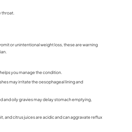
 throat.
 vomit or unintentional weight loss, these are warning
ian.
m helps you manage the condition.
shes may irritate the oesophageal lining and
d and oily gravies may delay stomach emptying,
, and citrus juices are acidic and can aggravate reflux