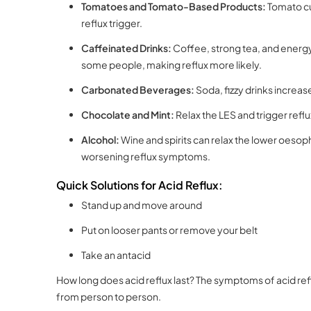
Tomatoes and Tomato-Based Products:
Tomato cu
reflux trigger.
Caffeinated Drinks:
Coffee, strong tea, and energy
some people, making reflux more likely.
Carbonated Beverages:
Soda, fizzy drinks increa
Chocolate and Mint:
Relax the LES and trigger ref
Alcohol:
Wine and spirits can relax the lower oesoph
worsening reflux symptoms.
Quick Solutions for Acid Reflux:
Stand up and move around
Put on looser pants or remove your belt
Take an antacid
How long does acid reflux last? The symptoms of acid reflu
from person to person.