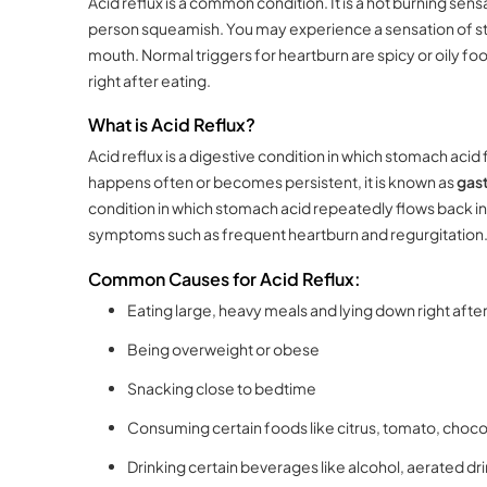
Acid reflux is a common condition. It is a hot burning sens
person squeamish. You may experience a sensation of st
mouth. Normal triggers for heartburn are spicy or oily foo
right after eating.
What is Acid Reflux?
Acid reflux is a digestive condition in which stomach aci
happens often or becomes persistent, it is known as
gast
condition in which stomach acid repeatedly flows back into
symptoms such as frequent heartburn and regurgitation
Common Causes for Acid Reflux:
Eating large, heavy meals and lying down right afte
Being overweight or obese
Snacking close to bedtime
Consuming certain foods like citrus, tomato, chocola
Drinking certain beverages like alcohol, aerated dri