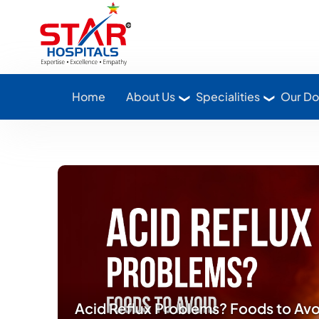
Star Hospitals home
Home
About Us
Specialities
Our Do
Acid Reflux Problems? Foods to Av