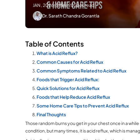
JAN , 2026
.
3Mins 20Secs read
Dr. Sarath Chandra Gorantla
Table of Contents
What is Acid Reflux?
Common Causes for Acid Reflux
Common Symptoms Related to Acid Reflux
Foods that Trigger Acid Reflux:
Quick Solutions for Acid Reflux
Foods that Help Reduce Acid Reflux
Some Home Care Tips to Prevent Acid Reflux
Final Thoughts
Those random burns you get in your chest once in a while 
condition, but many times, it is acid reflux, which is m