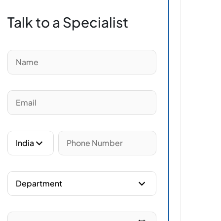
Talk to a Specialist