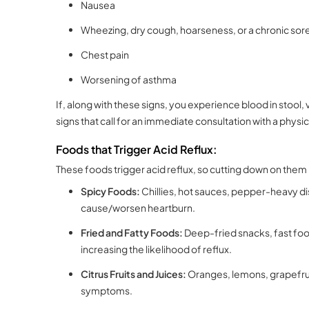
Nausea
Wheezing, dry cough, hoarseness, or a chronic sore
Chest pain
Worsening of asthma
If, along with these signs, you experience blood in stool,
signs that call for an immediate consultation with a physic
Foods that Trigger Acid Reflux:
These foods trigger acid reflux, so cutting down on the
Spicy Foods:
Chillies, hot sauces, pepper-heavy di
cause/worsen heartburn.
Fried and Fatty Foods:
Deep-fried snacks, fast foo
increasing the likelihood of reflux.
Citrus Fruits and Juices:
Oranges, lemons, grapefruit
symptoms.