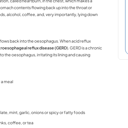
ation, called heartburn, in the chest, which makes a
omach contents flowing back up into the throat or
ds, alcohol, coffee, and, very importantly, lying down
d flows back into the oesophagus. When acid reflux
roesophageal reflux disease (GERD
). GERD is a chronic
 the oesophagus, irritating its lining and causing
.
r a meal
te, mint, garlic, onions or spicy or fatty foods
nks, coffee, or tea