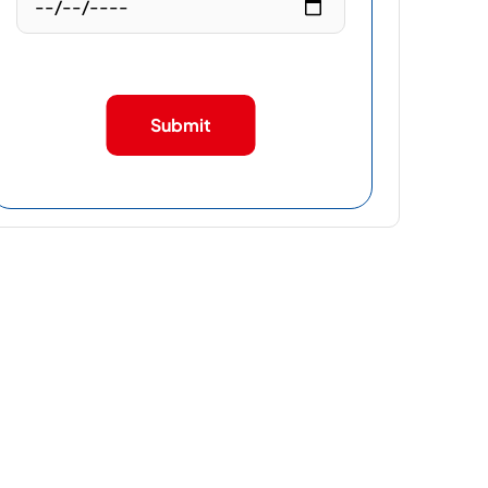
Submit