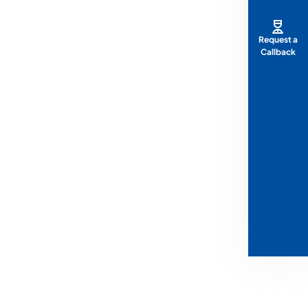
Request a
Callback