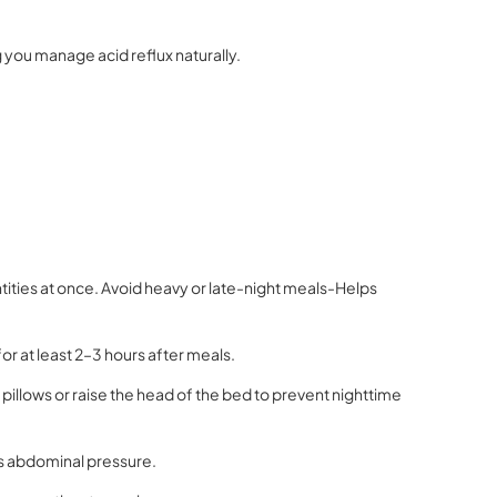
g you manage acid reflux naturally.
tities at once. Avoid heavy or late-night meals-Helps
for at least 2–3 hours after meals.
a pillows or raise the head of the bed to prevent nighttime
es abdominal pressure.