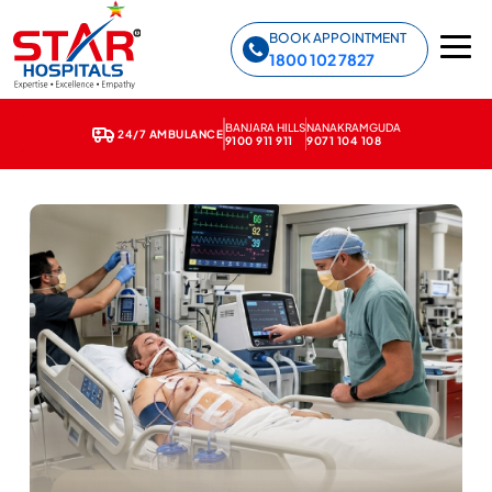
Star Hospitals home
BOOK APPOINTMENT
1800 102 7827
BANJARA HILLS
NANAKRAMGUDA
24/7 AMBULANCE
9100 911 911
9071 104 108