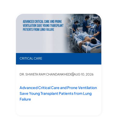
 Failure
’s Life Saved by Swift ICU Action
Advanced Critical Care and Prone Ventilation Save 
“Fr
CRITICAL CARE
CR
|
DR. SHWETA RAM CHANDANKHEDE
AUG 10, 2026
D
Advanced Critical Care and Prone Ventilation
“F
Save Young Transplant Patients from Lung
Li
Failure