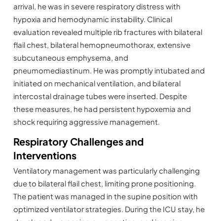
arrival, he was in severe respiratory distress with
hypoxia and hemodynamic instability. Clinical
evaluation revealed multiple rib fractures with bilateral
flail chest, bilateral hemopneumothorax, extensive
subcutaneous emphysema, and
pneumomediastinum. He was promptly intubated and
initiated on mechanical ventilation, and bilateral
intercostal drainage tubes were inserted. Despite
these measures, he had persistent hypoxemia and
shock requiring aggressive management.
Respiratory Challenges and
Interventions
Ventilatory management was particularly challenging
due to bilateral flail chest, limiting prone positioning.
The patient was managed in the supine position with
optimized ventilator strategies. During the ICU stay, he