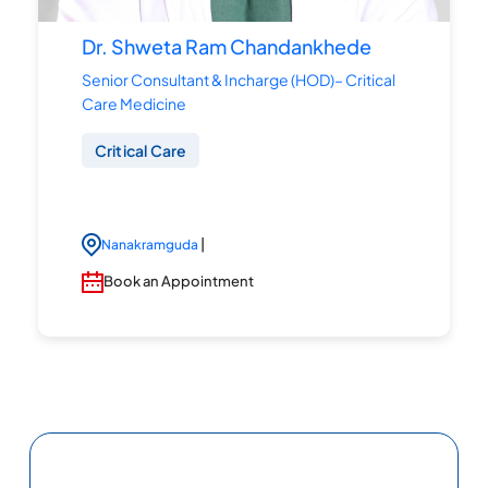
Dr. Shweta Ram Chandankhede
Senior Consultant & Incharge (HOD)– Critical
Care Medicine
Critical Care
|
Nanakramguda
Book an Appointment