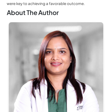
were key to achieving a favorable outcome.
About The Author