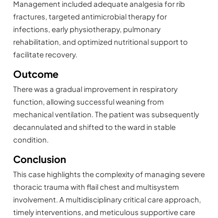
Management included adequate analgesia for rib
fractures, targeted antimicrobial therapy for
infections, early physiotherapy, pulmonary
rehabilitation, and optimized nutritional support to
facilitate recovery.
Outcome
There was a gradual improvement in respiratory
function, allowing successful weaning from
mechanical ventilation. The patient was subsequently
decannulated and shifted to the ward in stable
condition.
Conclusion
This case highlights the complexity of managing severe
thoracic trauma with flail chest and multisystem
involvement. A multidisciplinary critical care approach,
timely interventions, and meticulous supportive care