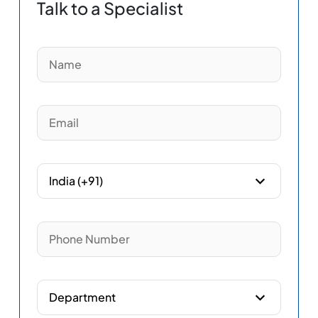
Talk to a Specialist