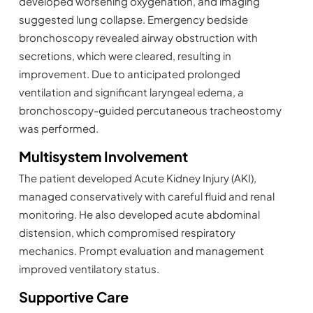
developed worsening oxygenation, and imaging
suggested lung collapse. Emergency bedside
bronchoscopy revealed airway obstruction with
secretions, which were cleared, resulting in
improvement. Due to anticipated prolonged
ventilation and significant laryngeal edema, a
bronchoscopy-guided percutaneous tracheostomy
was performed.
Multisystem Involvement
The patient developed Acute Kidney Injury (AKI),
managed conservatively with careful fluid and renal
monitoring. He also developed acute abdominal
distension, which compromised respiratory
mechanics. Prompt evaluation and management
improved ventilatory status.
Supportive Care