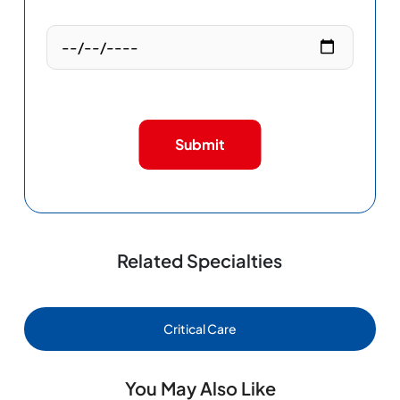
Submit
Related Specialties
Critical Care
You May Also Like