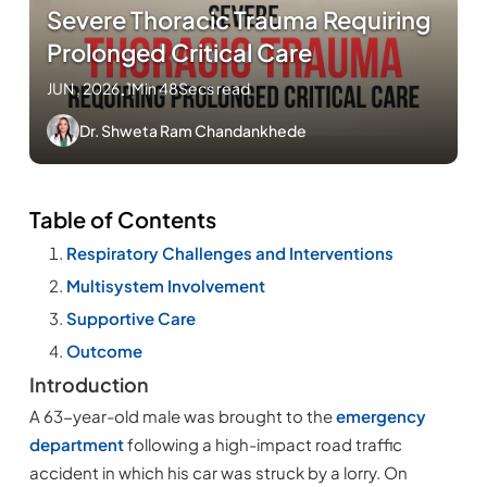
Severe Thoracic Trauma Requiring
Prolonged Critical Care
JUN , 2026
.
1Min 48Secs read
Dr. Shweta Ram Chandankhede
Table of Contents
Respiratory Challenges and Interventions
Multisystem Involvement
Supportive Care
Outcome
Introduction
A 63-year-old male was brought to the
emergency
department
following a high-impact road traffic
accident in which his car was struck by a lorry. On