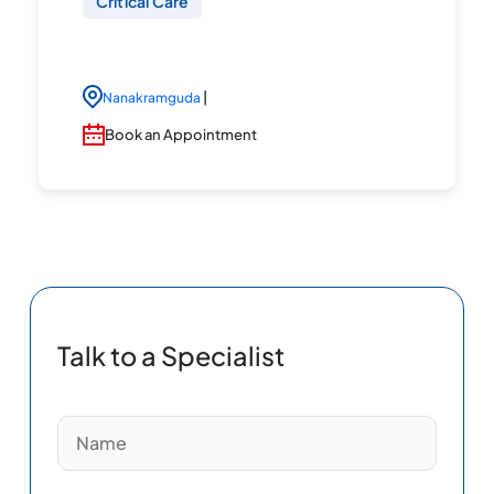
Critical Care
|
Nanakramguda
Book an Appointment
Talk to a Specialist