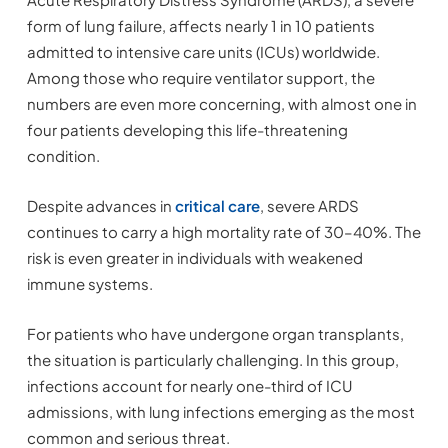
form of lung failure, affects nearly 1 in 10 patients
admitted to intensive care units (ICUs) worldwide.
Among those who require ventilator support, the
numbers are even more concerning, with almost one in
four patients developing this life-threatening
condition.
Despite advances in
critical care
, severe ARDS
continues to carry a high mortality rate of 30–40%. The
risk is even greater in individuals with weakened
immune systems.
For patients who have undergone organ transplants,
the situation is particularly challenging. In this group,
infections account for nearly one-third of ICU
admissions, with lung infections emerging as the most
common and serious threat.