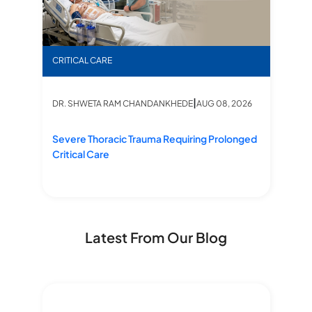
’s Life Saved by Swift ICU Action
Severe Thoracic Trauma Requiring Prolonged Critic
“Fr
CRITICAL CARE
CR
|
6
DR. SHWETA RAM CHANDANKHEDE
AUG 08, 2026
D
Severe Thoracic Trauma Requiring Prolonged
“F
Critical Care
Li
Latest From Our Blog