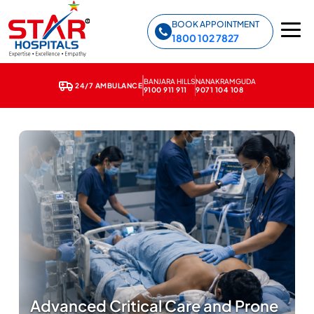
Star Hospitals home
BOOK APPOINTMENT
1800 102 7827
BANJARA HILLS
NANAKRAMGUDA
24/7 AMBULANCE
9100 911 911
9071 104 108
Advanced Critical Care and Prone