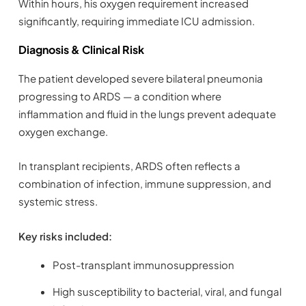
Within hours, his oxygen requirement increased
significantly, requiring immediate ICU admission.
Diagnosis & Clinical Risk
The patient developed severe bilateral pneumonia
progressing to ARDS — a condition where
inflammation and fluid in the lungs prevent adequate
oxygen exchange.
In transplant recipients, ARDS often reflects a
combination of infection, immune suppression, and
systemic stress.
Key risks included:
Post-transplant immunosuppression
High susceptibility to bacterial, viral, and fungal