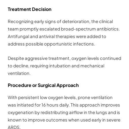
Treatment Decision
Recognizing early signs of deterioration, the clinical
team promptly escalated broad-spectrum antibiotics.
Antifungal and antiviral therapies were added to
address possible opportunistic infections.
Despite aggressive treatment, oxygen levels continued
to decline, requiring intubation and mechanical
ventilation.
Procedure or Surgical Approach
With persistent low oxygen levels, prone ventilation
was initiated for 16 hours daily. This approach improves
oxygenation by redistributing airflow in the lungs and is
known to improve outcomes when used early in severe
ARDS.