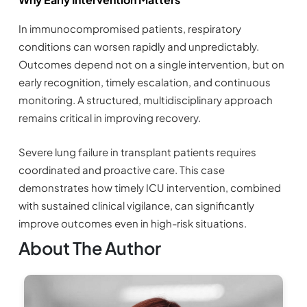
In immunocompromised patients, respiratory
conditions can worsen rapidly and unpredictably.
Outcomes depend not on a single intervention, but on
early recognition, timely escalation, and continuous
monitoring. A structured, multidisciplinary approach
remains critical in improving recovery.
Severe lung failure in transplant patients requires
coordinated and proactive care. This case
demonstrates how timely ICU intervention, combined
with sustained clinical vigilance, can significantly
improve outcomes even in high-risk situations.
About The Author