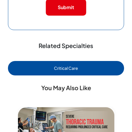
Submit
Related Specialties
Critical Care
You May Also Like