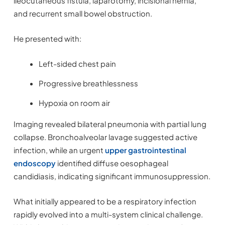
ileocutaneous fistula, laparotomy, incisional hernia,
and recurrent small bowel obstruction.
He presented with:
Left-sided chest pain
Progressive breathlessness
Hypoxia on room air
Imaging revealed bilateral pneumonia with partial lung
collapse. Bronchoalveolar lavage suggested active
infection, while an urgent
upper gastrointestinal
endoscopy
identified diffuse oesophageal
candidiasis, indicating significant immunosuppression.
What initially appeared to be a respiratory infection
rapidly evolved into a multi-system clinical challenge.