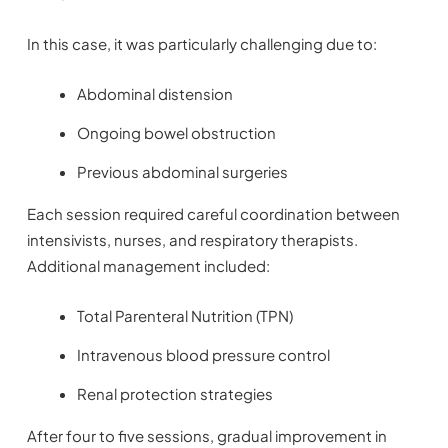
In this case, it was particularly challenging due to:
Abdominal distension
Ongoing bowel obstruction
Previous abdominal surgeries
Each session required careful coordination between
intensivists, nurses, and respiratory therapists.
Additional management included:
Total Parenteral Nutrition (TPN)
Intravenous blood pressure control
Renal protection strategies
After four to five sessions, gradual improvement in