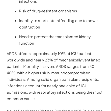
infections
Risk of drug-resistant organisms
Inability to start enteral feeding due to bowel
obstruction
Need to protect the transplanted kidney
function
ARDS affects approximately 10% of ICU patients
worldwide and nearly 23% of mechanically ventilated
patients. Mortality in severe ARDS ranges from 30–
40%, with a higher risk in immunocompromised
individuals. Among solid organ transplant recipients,
infections account for nearly one-third of ICU
admissions, with respiratory infections being the most
common cause.
Acute Respiratory Distress Syndrome (ARDS), a severe