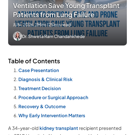
Ventilation Save Young Transplant
Patients from Lung Failure
JUN , 2026
.
2Mins 12Secs read
Dr. Shweta Ram Chandankhede
Table of Contents
Case Presentation
Diagnosis & Clinical Risk
Treatment Decision
Procedure or Surgical Approach
Recovery & Outcome
Why Early Intervention Matters
A 34-year-old
kidney transplant
recipient presented