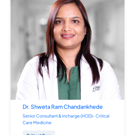
Dr. Shweta Ram Chandankhede
Senior Consultant & Incharge (HOD)– Critical
Care Medicine