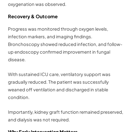
oxygenation was observed.
Recovery & Outcome
Progress was monitored through oxygen levels,
infection markers, and imaging findings.
Bronchoscopy showed reduced infection, and follow-
up endoscopy confirmed improvement in fungal
disease.
With sustained ICU care, ventilatory support was
gradually reduced. The patient was successfully
weaned off ventilation and discharged in stable
condition.
Importantly, kidney graft function remained preserved,
and dialysis was not required.
Why Early Intervention Matters