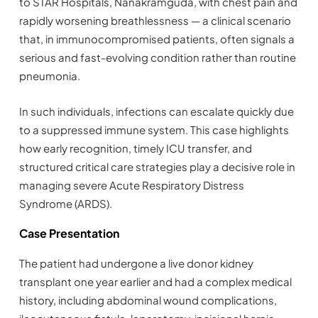
to STAR Hospitals, Nanakramguda, with chest pain and
rapidly worsening breathlessness — a clinical scenario
that, in immunocompromised patients, often signals a
serious and fast-evolving condition rather than routine
pneumonia.
In such individuals, infections can escalate quickly due
to a suppressed immune system. This case highlights
how early recognition, timely ICU transfer, and
structured critical care strategies play a decisive role in
managing severe Acute Respiratory Distress
Syndrome (ARDS).
Case Presentation
The patient had undergone a live donor kidney
transplant one year earlier and had a complex medical
history, including abdominal wound complications,