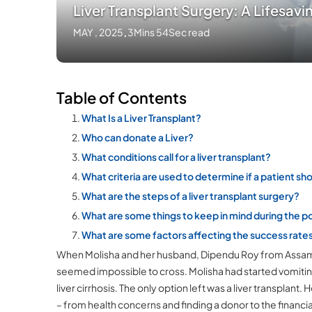
Liver Transplant Surgery: A Lifesav
MAY , 2025
.
3Mins 54Sec read
Table of Contents
What Is a Liver Transplant?
Who can donate a Liver?
What conditions call for a liver transplant?
What criteria are used to determine if a patient sho
What are the steps of a liver transplant surgery?
What are some things to keep in mind during the 
What are some factors affecting the success rates 
When Molisha and her husband, Dipendu Roy from Assam, c
seemed impossible to cross. Molisha had started vomiti
liver cirrhosis. The only option left was a liver transpla
– from health concerns and finding a donor to the financia