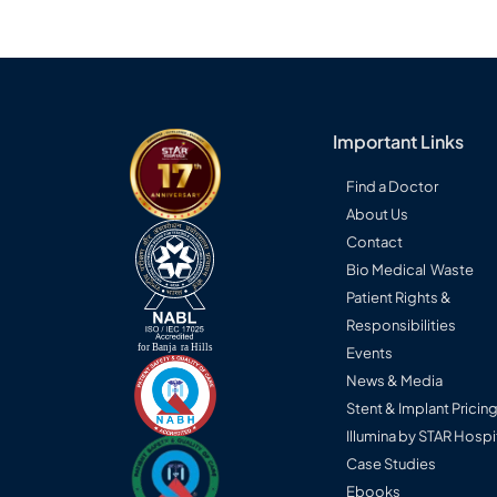
Important Links
Find a Doctor
About Us
Contact
Bio Medical Waste
Patient Rights &
Responsibilities
Events
News & Media
Stent & Implant Pricin
Illumina by STAR Hospi
Case Studies
Ebooks