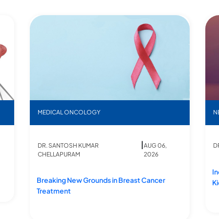
Breaking New Grounds in Breast Cancer Treatment
Ind
MEDICAL ONCOLOGY
N
|
DR. SANTOSH KUMAR
AUG 06,
D
CHELLAPURAM
2026
In
Breaking New Grounds in Breast Cancer
K
Treatment