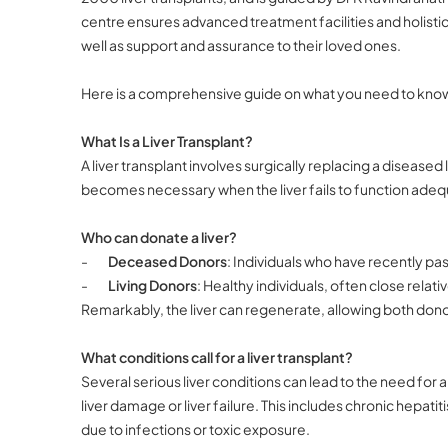
centre ensures advanced treatment facilities and holistic 
well as support and assurance to their loved ones.
Here is a comprehensive guide on what you need to know 
What Is a Liver Transplant?
A liver transplant involves surgically replacing a diseased
becomes necessary when the liver fails to function adequ
Who can donate a liver?
-
Deceased Donors
: Individuals who have recently p
-
Living Donors
: Healthy individuals, often close relativ
Remarkably, the liver can regenerate, allowing both donor 
What conditions call for a liver transplant?
Several serious liver conditions can lead to the need for a
liver damage or liver failure. This includes chronic hepatitis
due to infections or toxic exposure.