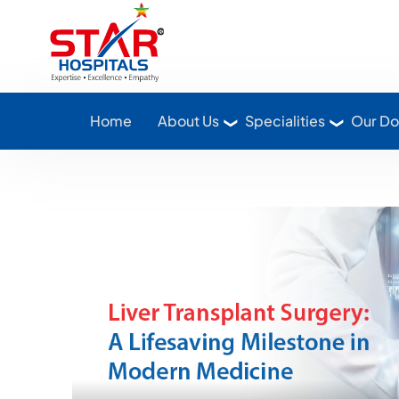
Star Hospitals home
Home
About Us
Specialities
Our Do