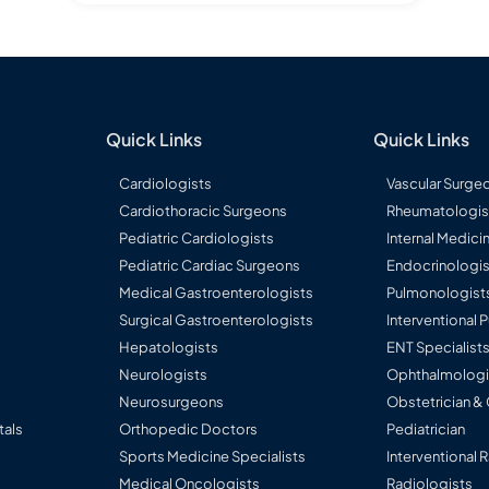
Quick Links
Quick Links
Cardiologists
Vascular Surge
Cardiothoracic Surgeons
Rheumatologis
Pediatric Cardiologists
Internal Medici
Pediatric Cardiac Surgeons
Endocrinologis
Medical Gastroenterologists
Pulmonologist
Surgical Gastroenterologists
Interventional
Hepatologists
ENT Specialist
Neurologists
Ophthalmologi
g
Neurosurgeons
Obstetrician &
tals
Orthopedic Doctors
Pediatrician
Sports Medicine Specialists
Interventional 
Medical Oncologists
Radiologists