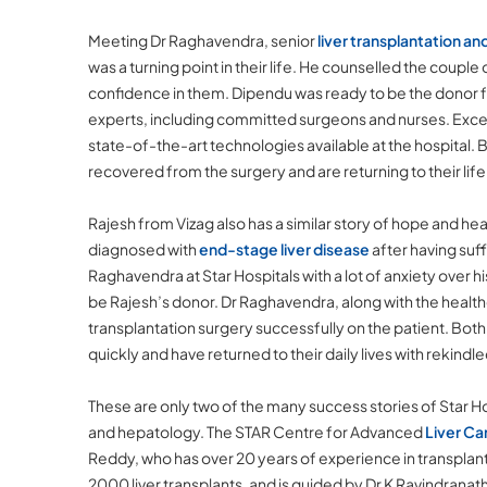
Meeting Dr Raghavendra, senior
liver transplantation an
was a turning point in their life. He counselled the couple
confidence in them. Dipendu was ready to be the donor 
experts, including committed surgeons and nurses. Exce
state-of-the-art technologies available at the hospital
recovered from the surgery and are returning to their lif
Rajesh from Vizag also has a similar story of hope and h
diagnosed with
end-stage liver disease
after having suf
Raghavendra at Star Hospitals with a lot of anxiety over hi
be Rajesh’s donor. Dr Raghavendra, along with the health
transplantation surgery successfully on the patient. Bot
quickly and have returned to their daily lives with rekindl
These are only two of the many success stories of Star Hos
and hepatology. The STAR Centre for Advanced
Liver Ca
Reddy, who has over 20 years of experience in transplant
2000 liver transplants, and is guided by Dr K Ravindranath,