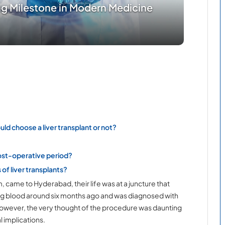
ing Milestone in Modern Medicine
uld choose a liver transplant or not?
post-operative period?
of liver transplants?
ame to Hyderabad, their life was at a juncture that
ng blood around six months ago and was diagnosed with
nt. However, the very thought of the procedure was daunting
l implications.