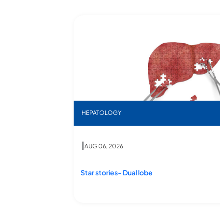
eatments
esaving Procedure at Star Hospitals
Star stories- Dual lobe
HEPATOLOGY
g Procedure at Star Hospitals
|
AUG 06, 2026
Star stories- Dual lobe
saving Procedure
Star stories- Dual lobe