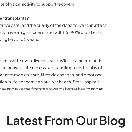
e physical activity to support recovery.
er transplants?
tive care, and the quality of the donor’s liver can affect
sually have a high success rate, with 85–90% of patients
iving beyond 5 years.
atients with severe liver disease. With advancements in
ure boasts high success rates and improved quality of
itment to medical care, lifestyle changes, and emotional
ation in life concerning your liver health, Star Hospitals
ay and take the first step towards better health and an
Latest From Our Blog