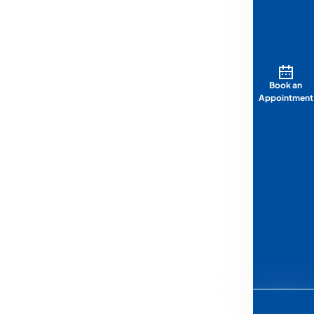
Book an
Appointment