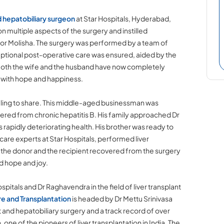
d hepatobiliary surgeon
at Star Hospitals, Hyderabad,
 on multiple aspects of the surgery and instilled
for Molisha. The surgery was performed by a team of
ptional post-operative care was ensured, aided by the
. Both the wife and the husband have now completely
e with hope and happiness.
ealing to share. This middle-aged businessman was
fered from chronic hepatitis B. His family approached Dr
s rapidly deteriorating health. His brother was ready to
care experts at Star Hospitals, performed liver
h the donor and the recipient recovered from the surgery
ed hope and joy.
pitals and Dr Raghavendra in the field of liver transplant
re and Transplantation
is headed by Dr Mettu Srinivasa
 and hepatobiliary surgery and a track record of over
 one of the pioneers of liver transplantation in India. The