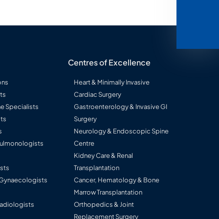
Centres of Excellence
ons
Heart & Minimally Invasive
ts
Cardiac Surgery
ne Specialists
Gastroenterology & Invasive GI
ts
Surgery
s
Neurology & Endoscopic Spine
 Pulmonologists
Centre
s
Kidney Care & Renal
sts
Transplantation
 Gynaecologists
Cancer, Hematology & Bone
Marrow Transplantation
Radiologists
Orthopedics & Joint
Replacement Surgery