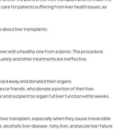
care for patients suffering from liver health issues, as
about liver transplants:
 liver with a healthy one from a donor. This procedure
ately and other treatments are ineffective.
assed away and donated their organs.
es or friends, who donate a portion of their liver.
and recipient to regain full liver function within weeks.
 liver transplant, especially when they cause irreversible
, alcoholic liver disease, fatty liver, and acute liver failure