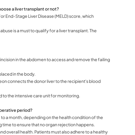
oose a liver transplant or not?
l for End-Stage Liver Disease (MELD) score, which
se is a must to qualify for a liver transplant. The
incision in the abdomen to access and remove the failing
 placed in the body.
eon connects the donor liver to the recipient's blood
d to the intensive care unit for monitoring.
perative period?
 to a month, depending on the health condition of the
 time to ensure that no organ rejection happens.
nd overall health. Patients must also adhere to a healthy