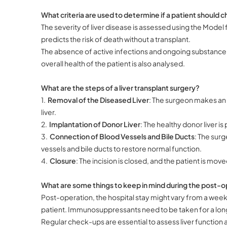
What criteria are used to determine if a patient should ch
The severity of liver disease is assessed using the Mode
predicts the risk of death without a transplant.
The absence of active infections and ongoing substance abu
overall health of the patient is also analysed.
What are the steps of a liver transplant surgery?
1.
Removal of the Diseased Liver
: The surgeon makes an 
liver.
2.
Implantation of Donor Liver
: The healthy donor liver is
3.
Connection of Blood Vessels and Bile Ducts
: The surg
vessels and bile ducts to restore normal function.
4.
Closure
: The incision is closed, and the patient is move
What are some things to keep in mind during the post-o
Post-operation, the hospital stay might vary from a week
patient. Immunosuppressants need to be taken for a long
Regular check-ups are essential to assess liver function a