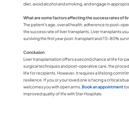
diet, avoid alcohol and smoking, and engage in appropriat
What are some factors affecting the success rates of liv
The patient's age, overall health, adherence to post-opera
the success rate of liver transplants. Liver transplants u
surviving the first year post-transplant and 70-80% surv
Conclusion
Liver transplantation offers a second chance at life for p
surgical techniques and post-operative care, the proced
life for recipients. However, it requires a lifelong comm
resilience. If you or your loved one is facing a critical situ
welcomes you with open arms.
Book an appointment
tod
improved quality of life with Star Hospitals.