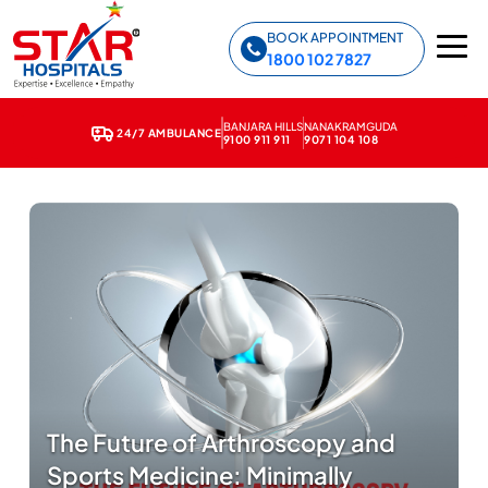
Star Hospitals home
BOOK APPOINTMENT
1800 102 7827
BANJARA HILLS
NANAKRAMGUDA
24/7 AMBULANCE
9100 911 911
9071 104 108
The Future of Arthroscopy and
Sports Medicine: Minimally