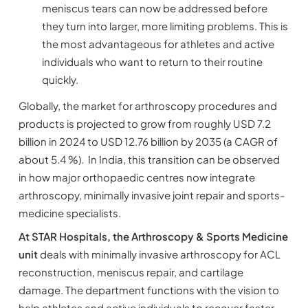
meniscus tears can now be addressed before
they turn into larger, more limiting problems. This is
the most advantageous for athletes and active
individuals who want to return to their routine
quickly.
Globally, the market for arthroscopy procedures and
products is projected to grow from roughly USD 7.2
billion in 2024 to USD 12.76 billion by 2035 (a CAGR of
about 5.4 %). In India, this transition can be observed
in how major orthopaedic centres now integrate
arthroscopy, minimally invasive joint repair and sports-
medicine specialists.
At STAR Hospitals, the Arthroscopy & Sports Medicine
unit
deals with minimally invasive arthroscopy for ACL
reconstruction, meniscus repair, and cartilage
damage. The department functions with the vision to
help athletes and active individuals to recover faster