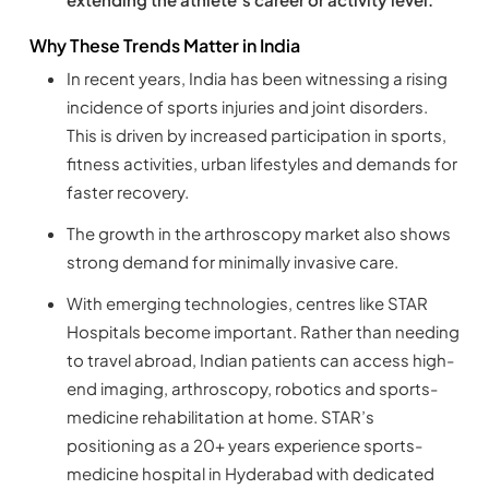
Why These Trends Matter in India
In recent years, India has been witnessing a rising
incidence of sports injuries and joint disorders.
This is driven by increased participation in sports,
fitness activities, urban lifestyles and demands for
faster recovery.
The growth in the arthroscopy market also shows
strong demand for minimally invasive care.
With emerging technologies, centres like STAR
Hospitals become important. Rather than needing
to travel abroad, Indian patients can access high-
end imaging, arthroscopy, robotics and sports-
medicine rehabilitation at home. STAR’s
positioning as a 20+ years experience sports-
medicine hospital in Hyderabad with dedicated