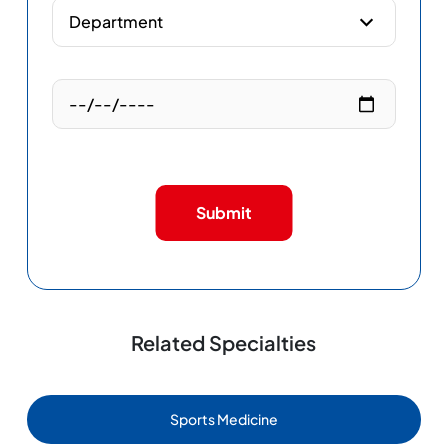
Submit
Related Specialties
Sports Medicine