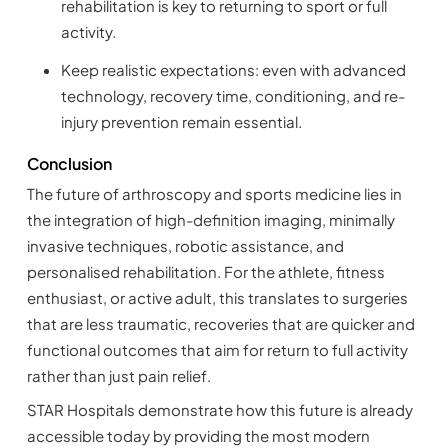
rehabilitation is key to returning to sport or full
activity.
Keep realistic expectations: even with advanced
technology, recovery time, conditioning, and re-
injury prevention remain essential.
Conclusion
The future of arthroscopy and sports medicine lies in
the integration of high-definition imaging, minimally
invasive techniques, robotic assistance, and
personalised rehabilitation. For the athlete, fitness
enthusiast, or active adult, this translates to surgeries
that are less traumatic, recoveries that are quicker and
functional outcomes that aim for return to full activity
rather than just pain relief.
STAR Hospitals demonstrate how this future is already
accessible today by providing the most modern