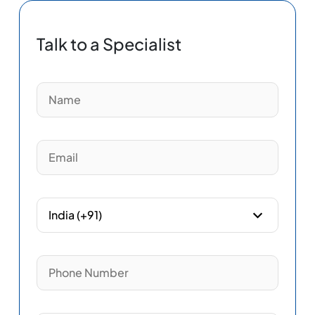
Talk to a Specialist