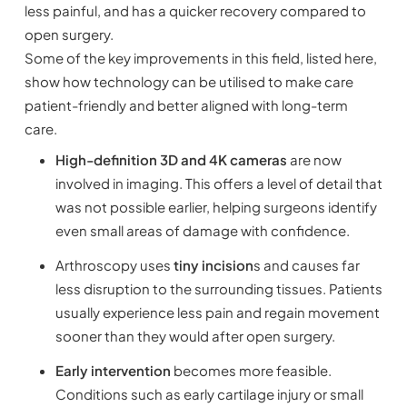
less painful, and has a quicker recovery compared to
open surgery.
Some of the key improvements in this field, listed here,
show how technology can be utilised to make care
patient-friendly and better aligned with long-term
care.
High-definition 3D and 4K cameras
are now
involved in imaging. This offers a level of detail that
was not possible earlier, helping surgeons identify
even small areas of damage with confidence.
Arthroscopy uses
tiny incision
s and causes far
less disruption to the surrounding tissues. Patients
usually experience less pain and regain movement
sooner than they would after open surgery.
Early intervention
becomes more feasible.
Conditions such as early cartilage injury or small