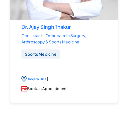
Dr. Ajay Singh Thakur
Consultant – Orthopaedic Surgery,
Arthroscopy & Sports Medicine
Sports Medicine
|
Banjara Hills
Book an Appointment