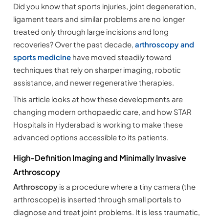
Did you know that sports injuries, joint degeneration,
ligament tears and similar problems are no longer
treated only through large incisions and long
recoveries? Over the past decade,
arthroscopy and
sports medicine
have moved steadily toward
techniques that rely on sharper imaging, robotic
assistance, and newer regenerative therapies.
This article looks at how these developments are
changing modern orthopaedic care, and how STAR
Hospitals in Hyderabad is working to make these
advanced options accessible to its patients.
High-Definition Imaging and Minimally Invasive
Arthroscopy
Arthroscopy
is a procedure where a tiny camera (the
arthroscope) is inserted through small portals to
diagnose and treat joint problems. It is less traumatic,