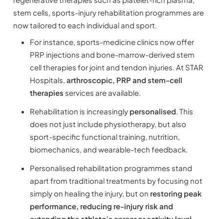
stem cells, sports-injury rehabilitation programmes are
now tailored to each individual and sport.
For instance, sports-medicine clinics now offer
PRP injections and bone-marrow-derived stem
cell therapies for joint and tendon injuries. At STAR
Hospitals,
arthroscopic, PRP and stem-cell
therapies
services are available.
Rehabilitation is increasingly
personalised
. This
does not just include physiotherapy, but also
sport-specific functional training, nutrition,
biomechanics, and wearable-tech feedback.
Personalised rehabilitation programmes stand
apart from traditional treatments by focusing not
simply on healing the injury, but on
restoring peak
performance, reducing re-injury risk and
extending the athlete’s career or activity level.