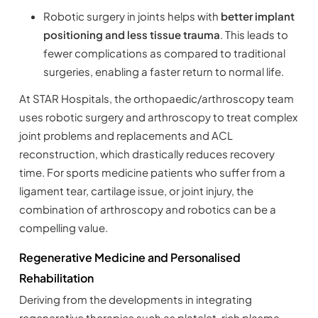
Robotic surgery in joints helps with
better implant
positioning and less tissue trauma
. This leads to
fewer complications as compared to traditional
surgeries, enabling a faster return to normal life.
At STAR Hospitals, the orthopaedic/arthroscopy team
uses robotic surgery and arthroscopy to treat complex
joint problems and replacements and ACL
reconstruction, which drastically reduces recovery
time. For sports medicine patients who suffer from a
ligament tear, cartilage issue, or joint injury, the
combination of arthroscopy and robotics can be a
compelling value.
Regenerative Medicine and Personalised
Rehabilitation
Deriving from the developments in integrating
regenerative therapies such as platelet-rich plasma,