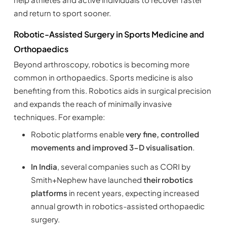
and return to sport sooner.
Robotic-Assisted Surgery in Sports Medicine and
Orthopaedics
Beyond arthroscopy, robotics is becoming more
common in orthopaedics. Sports medicine is also
benefiting from this. Robotics aids in surgical precision
and expands the reach of minimally invasive
techniques. For example:
Robotic platforms enable
very fine, controlled
movements and improved 3-D visualisation
.
In India
, several companies such as CORI by
Smith+Nephew have launched
their robotics
platforms
in recent years, expecting increased
annual growth in robotics-assisted orthopaedic
surgery.