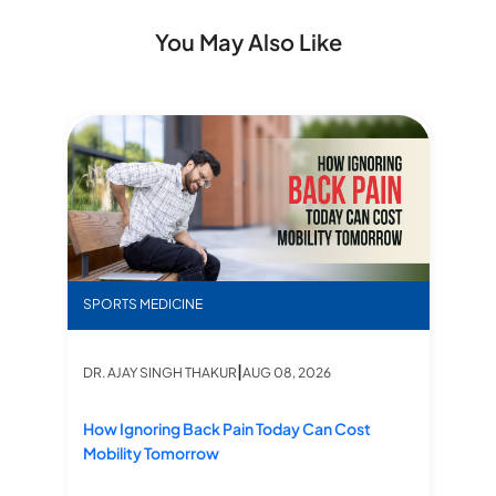
You May Also Like
r Sports Injuries: Benefits, Procedure & Recovery
How Ignoring Back Pain Today Can Cost Mobility 
Rol
SPORTS MEDICINE
S
|
DR. AJAY SINGH THAKUR
AUG 08, 2026
DR
How Ignoring Back Pain Today Can Cost
Ro
Mobility Tomorrow
Me