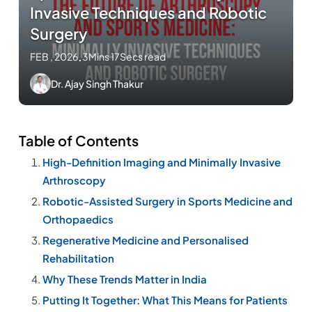
Invasive Techniques and Robotic
Surgery
FEB , 2026
.
3Mins 17Secs read
Dr. Ajay Singh Thakur
Table of Contents
High-Definition Imaging and Minimally Invasive
Arthroscopy
Robotic-Assisted Surgery in Sports Medicine and
Orthopaedics
Regenerative Medicine and Personalised
Rehabilitation
Why These Trends Matter in India
Putting It Together: What This Means for Patients