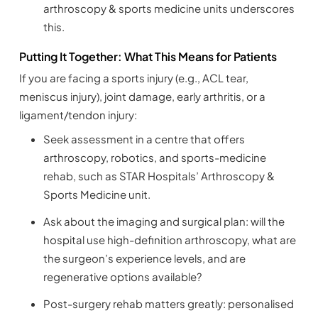
arthroscopy & sports medicine units underscores
this.
Putting It Together: What This Means for Patients
If you are facing a sports injury (e.g., ACL tear,
meniscus injury), joint damage, early arthritis, or a
ligament/tendon injury:
Seek assessment in a centre that offers
arthroscopy, robotics, and sports-medicine
rehab, such as STAR Hospitals’ Arthroscopy &
Sports Medicine unit.
Ask about the imaging and surgical plan: will the
hospital use high-definition arthroscopy, what are
the surgeon’s experience levels, and are
regenerative options available?
Post-surgery rehab matters greatly: personalised