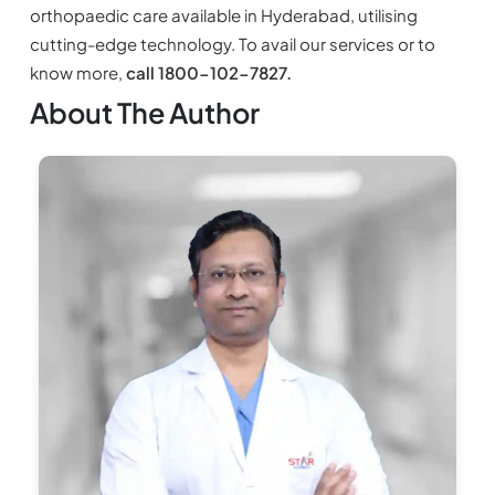
orthopaedic care available in Hyderabad, utilising
cutting-edge technology. To avail our services or to
know more,
call 1800-102-7827.
About The Author