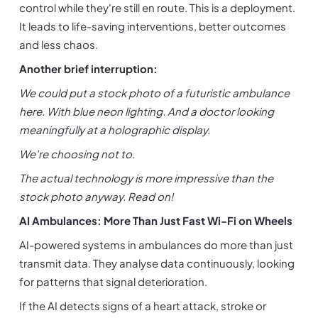
control while they're still en route. This is a deployment. 
It leads to life-saving interventions, better outcomes 
and less chaos.
Another brief interruption:
We could put a stock photo of a futuristic ambulance 
here. With blue neon lighting. And a doctor looking 
meaningfully at a holographic display.
We're choosing not to.
The actual technology is more impressive than the 
stock photo anyway. Read on!
AI Ambulances: More Than Just Fast Wi-Fi on Wheels
AI-powered systems in ambulances do more than just 
transmit data. They analyse data continuously, looking 
for patterns that signal deterioration.
If the AI detects signs of a heart attack, stroke or 