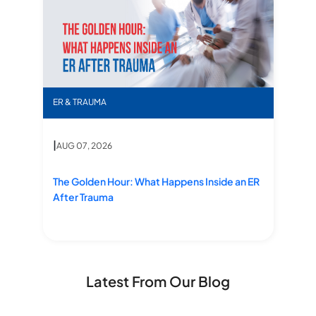
The Golden Hour: What Happens Inside an ER After
ER & TRAUMA
|
AUG 07, 2026
The Golden Hour: What Happens Inside an ER After Trauma
The Golden Hour: What Happens Inside an ER
After Trauma
Latest From Our Blog