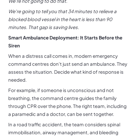
We're not going to do that.
We're going to tell you that 34 minutes to relieve a 
blocked blood vessel in the heart is less than 90 
minutes. That gap is saving lives.
Smart Ambulance Deployment: It Starts Before the 
Siren
When a distress call comes in, modern emergency 
command centres don't just send an ambulance. They 
assess the situation. Decide what kind of response is 
needed.
For example, if someone is unconscious and not 
breathing, the command centre guides the family 
through CPR over the phone. The right team, including 
a paramedic and a doctor, can be sent together.
In a road traffic accident, the team considers spinal 
immobilisation, airway management, and bleeding 