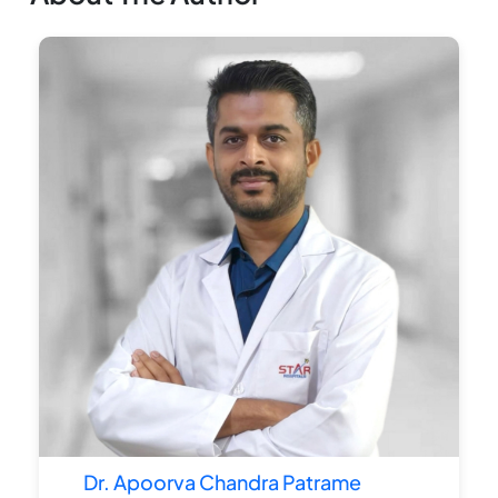
Dr. Apoorva Chandra Patrame