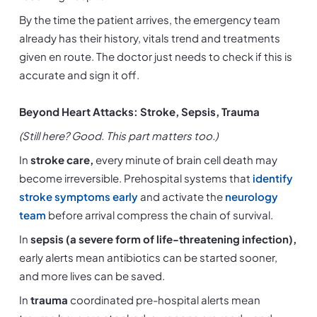
By the time the patient arrives, the emergency team 
already has their history, vitals trend and treatments 
given en route. The doctor just needs to check if this is 
accurate and sign it off.
Beyond Heart Attacks: Stroke, Sepsis, Trauma
(Still here? Good. This part matters too.)
In 
stroke care, 
every minute of brain cell death may 
become irreversible. Prehospital systems that 
identify 
stroke symptoms early
 and activate the 
neurology 
team
 before arrival compress the chain of survival.
In 
sepsis (a severe form of life-threatening infection),
early alerts mean antibiotics can be started sooner, 
and more lives can be saved.
In
 trauma
 coordinated pre-hospital alerts mean 