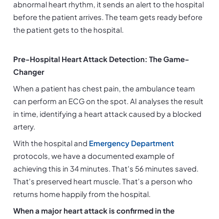
abnormal heart rhythm, it sends an alert to the hospital 
before the patient arrives. The team gets ready before 
the patient gets to the hospital.
Pre-Hospital Heart Attack Detection: The Game-
Changer
When a patient has chest pain, the ambulance team 
can perform an ECG on the spot. AI analyses the result 
in time, identifying a heart attack caused by a blocked 
artery.
With the hospital and 
Emergency Department
protocols, we have a documented example of 
achieving this in 34 minutes. That's 56 minutes saved. 
That's preserved heart muscle. That's a person who 
returns home happily from the hospital.
When a major heart attack is confirmed in the 