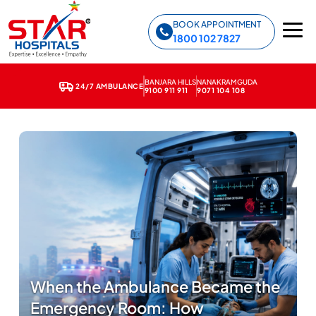
Star Hospitals home
BOOK APPOINTMENT
1800 102 7827
BANJARA HILLS
NANAKRAMGUDA
24/7 AMBULANCE
9100 911 911
9071 104 108
When the Ambulance Became the
Emergency Room: How