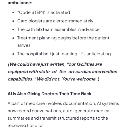
ambulance:
"Code STEMI" is activated
Cardiologists are alerted immediately
The cath lab team assembles in advance
Treatment planning begins before the patient 
arrives
The hospital isn't just reacting. It's anticipating.
(We could have just written, "our facilities are 
equipped with state-of-the-art cardiac intervention 
capabilities." We did not. You're welcome.
 )
AI Is Also Giving Doctors Their Time Back
A part of medicine involves documentation. AI systems 
now record conversations, auto-generate medical 
summaries and transmit structured reports to the 
receiving hospital.