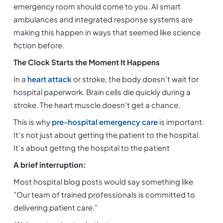
emergency room should come to you. AI smart 
ambulances and integrated response systems are 
making this happen in ways that seemed like science 
fiction before.
The Clock Starts the Moment It Happens
In a 
heart attack
 or stroke, the body doesn't wait for 
hospital paperwork. Brain cells die quickly during a 
stroke. The heart muscle doesn't get a chance.
This is why 
pre-hospital emergency care 
is important. 
It's not just about getting the patient to the hospital. 
It's about getting the hospital to the patient
A brief interruption:
Most hospital blog posts would say something like 
"Our team of trained professionals is committed to 
delivering patient care."