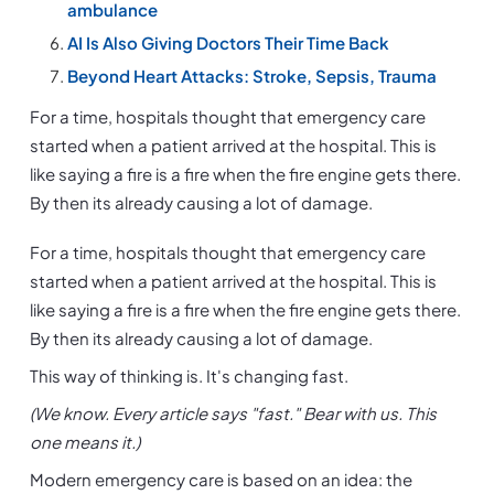
ambulance
AI Is Also Giving Doctors Their Time Back
Beyond Heart Attacks: Stroke, Sepsis, Trauma
For a time, hospitals thought that emergency care 
started when a patient arrived at the hospital. This is 
like saying a fire is a fire when the fire engine gets there. 
By then its already causing a lot of damage.
For a time, hospitals thought that emergency care 
started when a patient arrived at the hospital. This is 
like saying a fire is a fire when the fire engine gets there. 
By then its already causing a lot of damage.
This way of thinking is. It's changing fast.
(We know. Every article says "fast." Bear with us. This 
one means it.)
Modern emergency care is based on an idea: the 