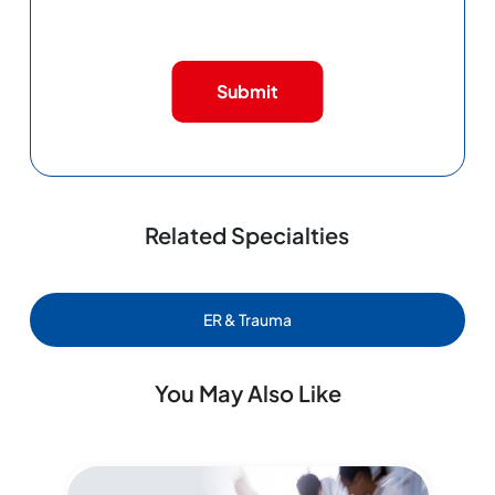
Submit
Related Specialties
ER & Trauma
You May Also Like