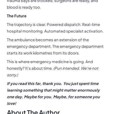
trauma bays are stocked, surgeons are ready, and 
blood is ready too.
The Future
The trajectory is clear. Powered dispatch. Real-time 
hospital monitoring. Automated specialist activation.
The ambulance becomes an extension of the 
emergency department. The emergency department 
starts its work kilometres from its doors.
This is where emergency medicine is going. And 
honestly? It's about time. 
(Pun intended. We're not 
sorry.)
If you read this far, thank you. You just spent time 
learning something that might matter enormously 
one day. Maybe for you. Maybe, for someone you 
love!
About The Author