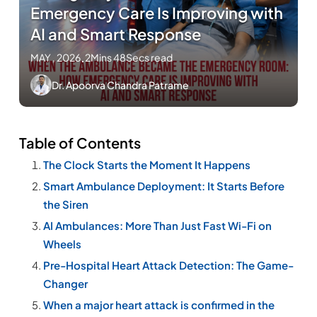
Emergency Care Is Improving with
AI and Smart Response
MAY , 2026
.
2Mins 48Secs read
Dr. Apoorva Chandra Patrame
Table of Contents
The Clock Starts the Moment It Happens
Smart Ambulance Deployment: It Starts Before
the Siren
AI Ambulances: More Than Just Fast Wi-Fi on
Wheels
Pre-Hospital Heart Attack Detection: The Game-
Changer
When a major heart attack is confirmed in the