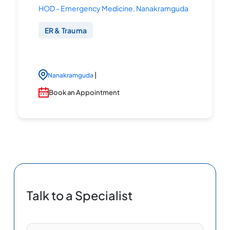
HOD - Emergency Medicine, Nanakramguda
ER & Trauma
|
Nanakramguda
Book an Appointment
Talk to a Specialist