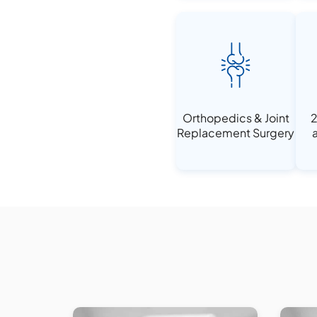
Orthopedics & Joint
2
Replacement Surgery
a