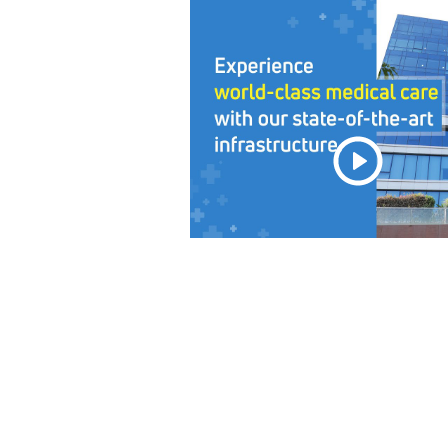
View Story