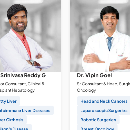
 Srinivasa Reddy G
Dr. Vipin Goel
or Consultant, Clinical &
Sr.Consultant & Head, Surgi
nsplant Hepatology
Oncology
tty Liver
Head and Neck Cancers
toimmune Liver Diseases
Laparoscopic Surgeries
ver Cirrhosis
Robotic Surgeries
lson's Disease
Breast Oncology