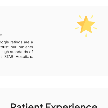
s)
ogle ratings are a
trust our patients
e high standards of
t STAR Hospitals,
Patient Experience