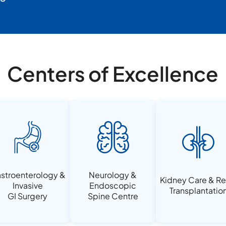
Centers of Excellence
stroenterology &
Neurology &
Kidney Care & Re
Invasive
Endoscopic
Transplantatio
GI Surgery
Spine Centre