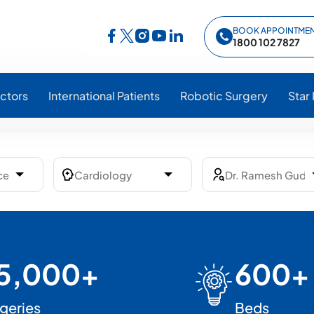
BOOK APPOINTME
Follow Star Hospitals on Facebook
Follow Star Hospitals on Instagram
Follow Star Hospitals on YouTub
Follow Star Hospitals on Lin
Follow Star Hospitals on Twitter
1800 102 7827
ctors
International Patients
Robotic Surgery
Star
5,000+
600+
geries
Beds