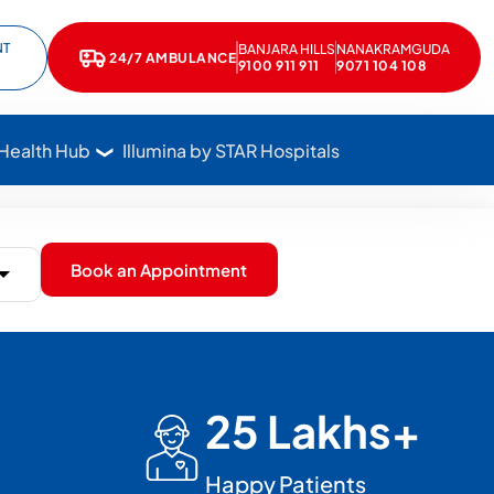
NT
BANJARA HILLS
NANAKRAMGUDA
e
kedIn
24/7 AMBULANCE
Call Star Hospitals at 1800 102 7827
9100 911 911
9071 104 108
 Health Hub
Illumina by STAR Hospitals
Book an Appointment
25 Lakhs+
Happy Patients