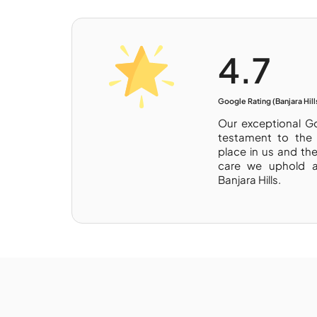
4.7
Google Rating (Banjara Hill
Our exceptional Go
testament to the 
place in us and th
care we uphold a
Banjara Hills.