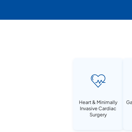
Heart & Minimally
Ga
Invasive Cardiac
Surgery