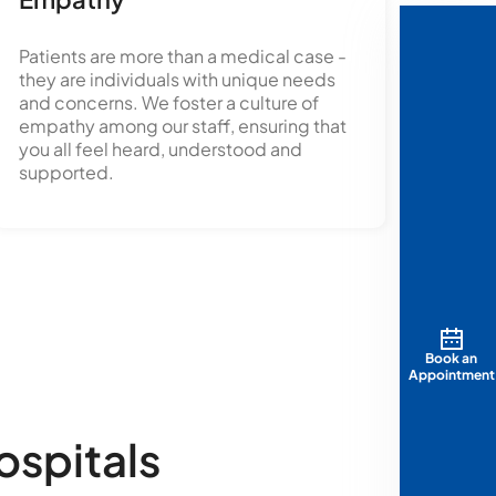
Patients are more than a medical case -
they are individuals with unique needs
and concerns. We foster a culture of
empathy among our staff, ensuring that
you all feel heard, understood and
supported.
Book an
Appointment
ospitals