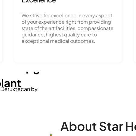
We strive for excellence in every aspect
of your experience right from providing
state of the art facilities, compassionate
 in
guidance, highest quality care to
exceptional medical outcomes.
ment' by
o a
therapies
' through a
plant
b Deruxtecan by
ls, reflects a significant
ge liver disease
elangana & Andhra Pradesh.
spitals.
About Star H