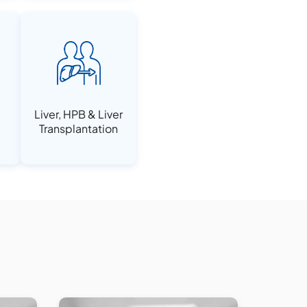
Liver, HPB & Liver
Transplantation
e