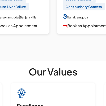
ute Liver Failure
Genitourinary Cancers
|
anakramguda
Banjara Hills
Nanakramguda
Book an Appointment
Book an Appointmen
Our Values
Excellence