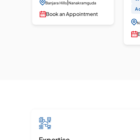
dures
|
Banjara Hills
Nanakramguda
Ac
Book an Appointment
N
uda
ent
Expertise