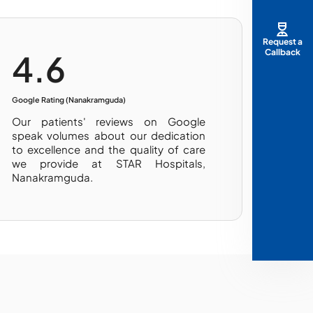
Request a
Callback
4.6
Google Rating (Nanakramguda)
Our patients' reviews on Google
speak volumes about our dedication
to excellence and the quality of care
we provide at STAR Hospitals,
Nanakramguda.