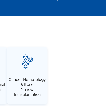
Cancer, Hematology
nal
& Bone
n
Marrow
Transplantation