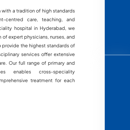
 with a tradition of high standards
nt-centred care, teaching, and
ciality hospital in Hyderabad, we
 of expert physicians, nurses, and
o provide the highest standards of
ciplinary services offer extensive
re. Our full range of primary and
ces enables cross-speciality
omprehensive treatment for each