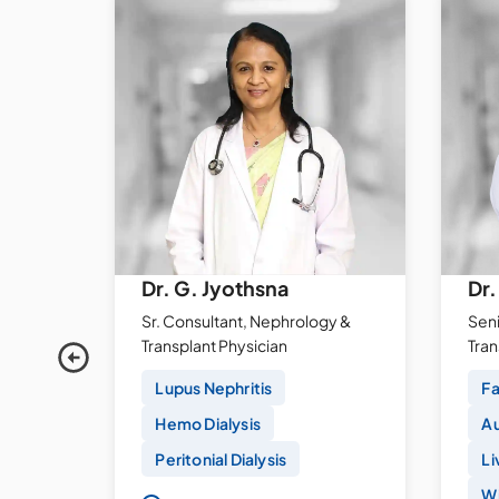
ti
Dr. G. Jyothsna
Dr.
Sr. Consultant, Nephrology &
Seni
y
Transplant Physician
Tra
Lupus Nephritis
Fa
Hemo Dialysis
Au
Peritonial Dialysis
Li
Wi