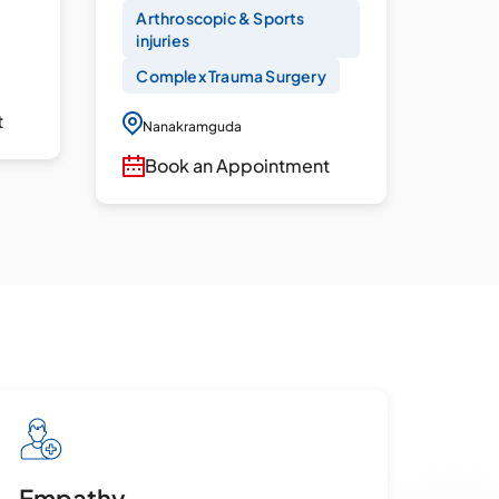
Arthroscopic & Sports
Acut
injuries
Panc
Complex Trauma Surgery
Diag
EUS
t
Nanakramguda
Nan
Book an Appointment
Bo
Empathy