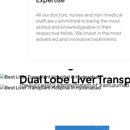
All our doctors, nurses and non-medical
staff are committed to being the most
skilled and knowledgeable in their
Breaking new grounds
respective fields. We invest in the most
advanced and innovative treatments.
'Breast Cancer Treat
From 'no treatment' t
embracing advanced 
'second chance at life
Dual Lobe Liver Trans
The successful administration of Trastuzuma
Dr. Santosh Kumar Chellapuram at STAR Hospita
Mahesh 28 year old, grappled with an end-sta
leap forward in cancer care, particularly in T
when he met Dr. Raghavendra Babu at STAR Ho
View Story