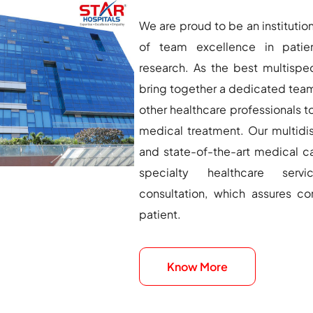
We are proud to be an institution
of team excellence in patie
research. As the best multispe
bring together a dedicated team
other healthcare professionals t
medical treatment. Our multidis
and state-of-the-art medical ca
specialty healthcare servi
consultation, which assures c
patient.
Know More