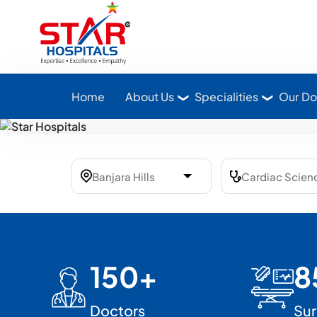
Star Hospitals home
Home
About Us
Specialities
Our Do
150+
8
Doctors
Sur