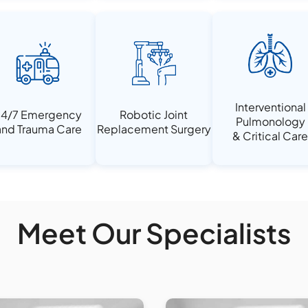
Interventional
4/7 Emergency
Robotic Joint
Pulmonology
nd Trauma Care
Replacement Surgery
& Critical Car
Meet Our Specialists