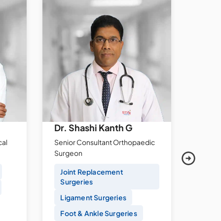
Dr. Shashi Kanth G
Dr. 
cal
Senior Consultant Orthopaedic
Sr. Con
Surgeon
Gastr
Joint Replacement
Caps
Surgeries
ERCP
Ligament Surgeries
Endo
Foot & Ankle Surgeries
Gast