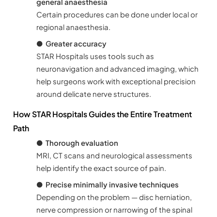
general anaesthesia
Certain procedures can be done under local or
regional anaesthesia.
●
Greater accuracy
STAR Hospitals uses tools such as
neuronavigation and advanced imaging, which
help surgeons work with exceptional precision
around delicate nerve structures.
How STAR Hospitals Guides the Entire Treatment
Path
●
Thorough evaluation
MRI, CT scans and neurological assessments
help identify the exact source of pain.
●
Precise minimally invasive techniques
Depending on the problem — disc herniation,
nerve compression or narrowing of the spinal