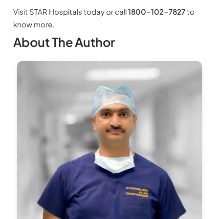
Visit STAR Hospitals today or call
1800-102-7827
to
know more.
About The Author