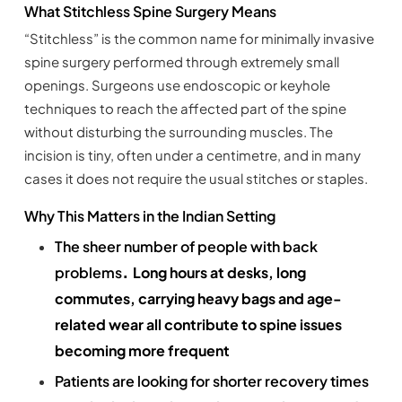
What Stitchless Spine Surgery Means
“Stitchless” is the common name for minimally invasive
spine surgery performed through extremely small
openings. Surgeons use endoscopic or keyhole
techniques to reach the affected part of the spine
without disturbing the surrounding muscles. The
incision is tiny, often under a centimetre, and in many
cases it does not require the usual stitches or staples.
Why This Matters in the Indian Setting
The sheer number of people with back
​​​​​​.
problems
Long hours at desks, long
commutes, carrying heavy bags and age-
related wear all contribute to spine issues
becoming more frequent
Patients are looking for shorter recovery times