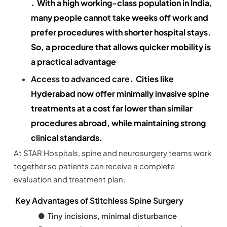
.
With a high working-class population in India,
many people cannot take weeks off work and
prefer procedures with shorter hospital stays.
So, a procedure that allows quicker mobility is
a practical advantage
.
Access to advanced care
Cities like
Hyderabad now offer minimally invasive spine
treatments at a cost far lower than similar
procedures abroad, while maintaining strong
clinical standards.
At STAR Hospitals, spine and neurosurgery teams work
together so patients can receive a complete
evaluation and treatment plan.
Key Advantages of Stitchless Spine Surgery
●
Tiny incisions, minimal disturbance