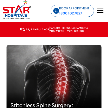
Star Hospitals home
BOOK APPOINTMENT
1800 102 7827
BANJARA HILLS
NANAKRAMGUDA
24/7 AMBULANCE
9100 911 911
9071 104 108
Stitchless Spine Surgery: