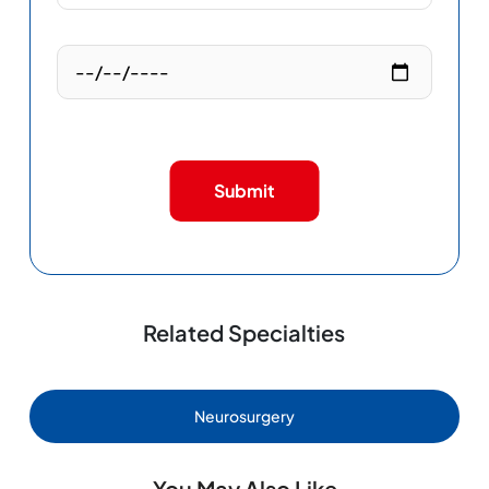
Submit
Related Specialties
Neurosurgery
You May Also Like