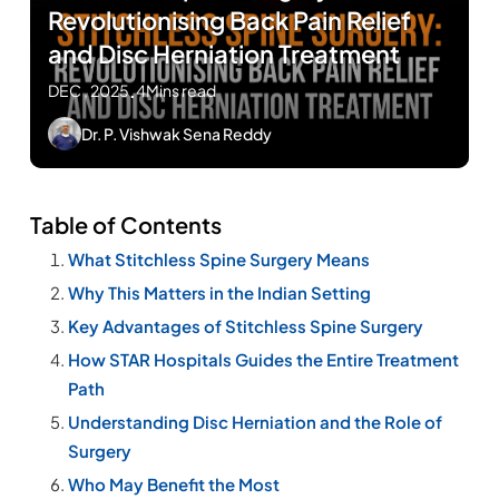
Revolutionising Back Pain Relief
and Disc Herniation Treatment
DEC , 2025
.
4Mins read
Dr. P. Vishwak Sena Reddy
Table of Contents
What Stitchless Spine Surgery Means
Why This Matters in the Indian Setting
Key Advantages of Stitchless Spine Surgery
How STAR Hospitals Guides the Entire Treatment
Path
Understanding Disc Herniation and the Role of
Surgery
Who May Benefit the Most