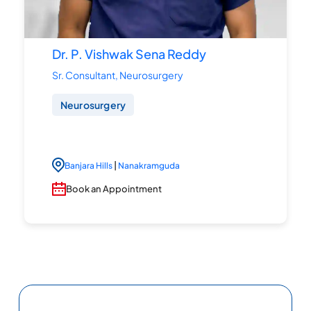
Dr. P. Vishwak Sena Reddy
Sr. Consultant, Neurosurgery
Neurosurgery
|
Banjara Hills
Nanakramguda
Book an Appointment