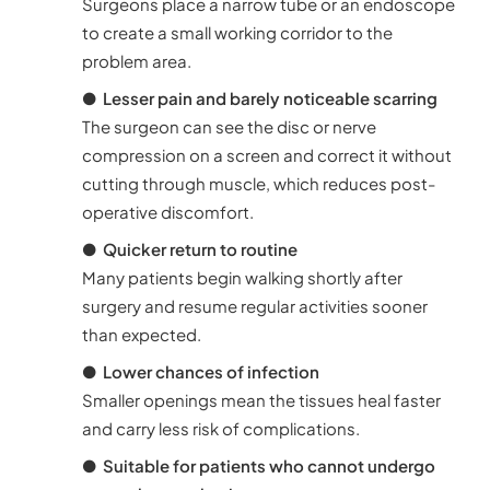
Surgeons place a narrow tube or an endoscope
to create a small working corridor to the
problem area.
●
Lesser pain and barely noticeable scarring
The surgeon can see the disc or nerve
compression on a screen and correct it without
cutting through muscle, which reduces post-
operative discomfort.
●
Quicker return to routine
Many patients begin walking shortly after
surgery and resume regular activities sooner
than expected.
●
Lower chances of infection
Smaller openings mean the tissues heal faster
and carry less risk of complications.
●
Suitable for patients who cannot undergo