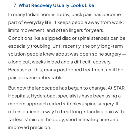
What Recovery Usually Looks Like
In many Indian homes today, back pain has become
part of everyday life. It keeps people away from work,
limits movement, and often lingers for years.
Conditions like a slipped disc or spinal stenosis can be
especially troubling. Until recently, the only long-term
solution people knew about was open spine surgery —
a long cut, weeks in bed and a difficult recovery.
Because of this, many postponed treatment until the
pain became unbearable.
But now the landscape has begun to change. At STAR
Hospitals, Hyderabad, specialists have been using a
modern approach called stitchless spine surgery. It
offers patients a way to treat long-standing pain with
far less strain on the body, shorter healing time and
improved precision.