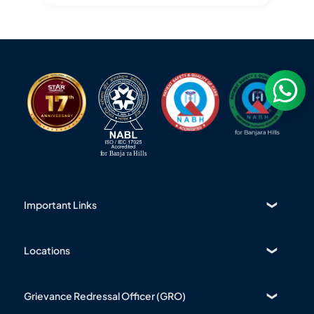
Important Links
Find a Doctor
About Us
Locations
Contact
Banjara Hills
Bio Medical Waste
Nanakramguda
Grievance Redressal Officer (GRO)
Patient Rights & Responsibilities