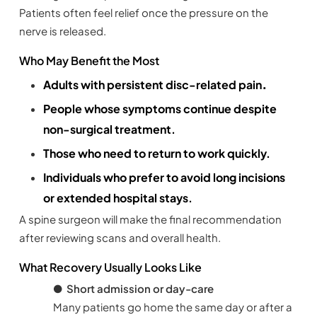
Patients often feel relief once the pressure on the
nerve is released.
Who May Benefit the Most
.
Adults with persistent disc-related pain
People whose symptoms continue despite
non-surgical treatment.
Those who need to return to work quickly.
Individuals who prefer to avoid long incisions
or extended hospital stays.
A spine surgeon will make the final recommendation
after reviewing scans and overall health.
What Recovery Usually Looks Like
●
Short admission or day-care
Many patients go home the same day or after a