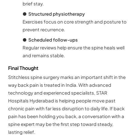
brief stay.
●
Structured physiotherapy
Exercises focus on core strength and posture to
prevent recurrence.
●
Scheduled follow-ups
Regular reviews help ensure the spine heals well
and remains stable.
Final Thought
Stitchless spine surgery marks an important shift in the
way back pain is treated in India. With advanced
technology and experienced specialists, STAR
Hospitals Hyderabad is helping people move past
chronic pain with far less disruption to daily life. If back
pain has been holding you back, a conversation with a
spine expert may be the first step toward steady,
lasting relief.