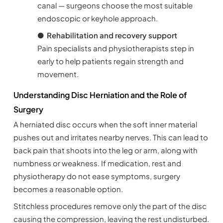
canal — surgeons choose the most suitable
endoscopic or keyhole approach.
●
Rehabilitation and recovery support
Pain specialists and physiotherapists step in
early to help patients regain strength and
movement.
Understanding Disc Herniation and the Role of
Surgery
A herniated disc occurs when the soft inner material
pushes out and irritates nearby nerves. This can lead to
back pain that shoots into the leg or arm, along with
numbness or weakness. If medication, rest and
physiotherapy do not ease symptoms, surgery
becomes a reasonable option.
Stitchless procedures remove only the part of the disc
causing the compression, leaving the rest undisturbed.