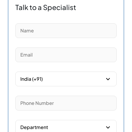
Talk to a Specialist