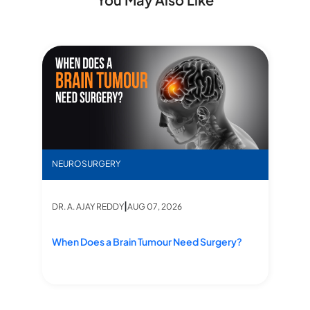
When Does a Brain Tumour Need Surgery?
NEUROSURGERY
|
DR. A. AJAY REDDY
AUG 07, 2026
When Does a Brain Tumour Need Surgery?