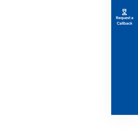
Request a
Callback