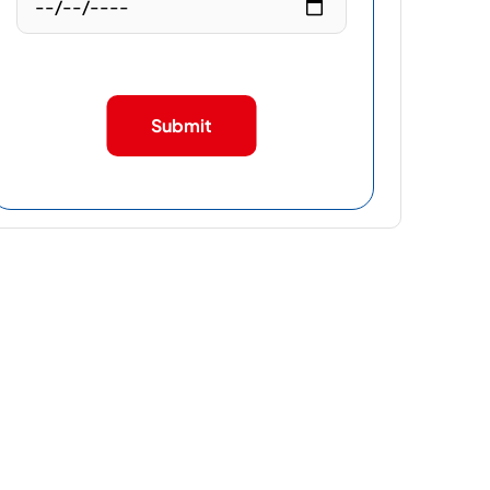
Submit