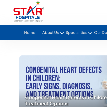
Star Hospitals home
Home
About Us
Specialities
Our Do
Congenital Heart Defects in Childre
Treatment Options