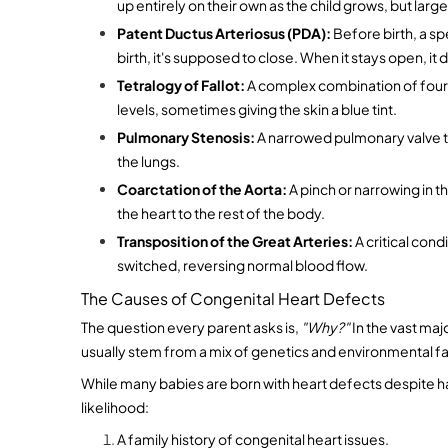
up entirely on their own as the child grows, but larg
Patent Ductus Arteriosus (PDA):
 Before birth, a sp
birth, it's supposed to close. When it stays open, it 
Tetralogy of Fallot:
 A complex combination of four 
levels, sometimes giving the skin a blue tint.
Pulmonary Stenosis:
 A narrowed pulmonary valve t
the lungs.
Coarctation of the Aorta:
 A pinch or narrowing in t
the heart to the rest of the body.
Transposition of the Great Arteries:
 A critical con
switched, reversing normal blood flow.
The Causes of Congenital Heart Defects
The question every parent asks is, 
"Why?"
 In the vast maj
usually stem from a mix of genetics and environmental f
While many babies are born with heart defects despite hav
likelihood:
A family history of congenital heart issues.