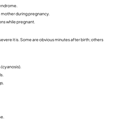
syndrome.
he mother during pregnancy.
ons while pregnant.
ere it is. Some are obvious minutes after birth; others 
s (cyanosis).
ls.
gs.
me.