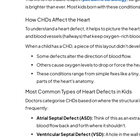
is brighter than ever. Most kids born with these conditions g
How CHDs Affect the Heart
To understand a heart defect, it helps to picture the heart
and blood vessels (hallways) that keep oxygen-rich blo
When a child has a CHD, a piece of this layout didn't deve
Some defects alter the direction of blood flow.
Others cause oxygen levels to drop or force the hear
These conditions range from simple fixes like a tiny,
parts of the heart's anatomy. 
Most Common Types of Heart Defects in Kids
Doctors categorise CHDs based on where the structural is
frequently:
Atrial Septal Defect (ASD):
 Think of this as an ext
blood flow back and forth where it shouldn't.
Ventricular Septal Defect (VSD):
 A hole in the wa