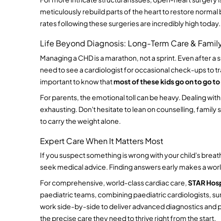
meticulously rebuild parts of the heart to restore normal 
rates following these surgeries are incredibly high today.
Life Beyond Diagnosis: Long-Term Care & Famil
Managing a CHD is a marathon, not a sprint. Even after a su
need to see a cardiologist for occasional check-ups to trac
important to know that 
most of these kids go on to go to
For parents, the emotional toll can be heavy. Dealing wit
exhausting. Don't hesitate to lean on counselling, family
to carry the weight alone.
Expert Care When It Matters Most
If you suspect something is wrong with your child's breathi
seek medical advice. Finding answers early makes a worl
For comprehensive, world-class cardiac care, 
STAR Hosp
paediatric teams, combining paediatric cardiologists, sur
work side-by-side to deliver advanced diagnostics and pe
the precise care they need to thrive right from the start.