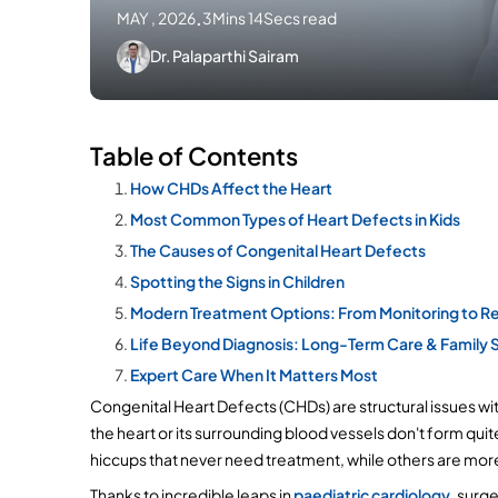
MAY , 2026
.
3Mins 14Secs read
Dr. Palaparthi Sairam
Table of Contents
How CHDs Affect the Heart
Most Common Types of Heart Defects in Kids
The Causes of Congenital Heart Defects
Spotting the Signs in Children
Modern Treatment Options: From Monitoring to Re
Life Beyond Diagnosis: Long-Term Care & Family 
Expert Care When It Matters Most
Congenital Heart Defects (CHDs) are structural issues wit
the heart or its surrounding blood vessels don't form qui
hiccups that never need treatment, while others are mor
Thanks to incredible leaps in 
paediatric cardiology,
 surge