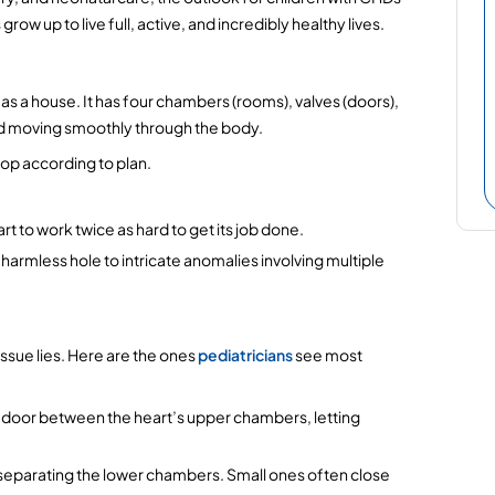
row up to live full, active, and incredibly healthy lives.
 as a house. It has four chambers (rooms), valves (doors), 
od moving smoothly through the body.
lop according to plan.
t to work twice as hard to get its job done.
 harmless hole to intricate anomalies involving multiple 
sue lies. Here are the ones 
pediatricians
 see most 
ra door between the heart’s upper chambers, letting 
ll separating the lower chambers. Small ones often close 