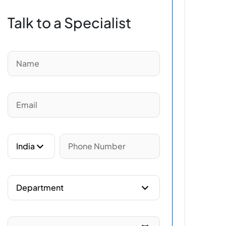
Talk to a Specialist