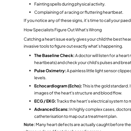
Fainting spells during physical activity.
Complaining of a racing or fluttering heartbeat.
If you notice any of these signs, it’s time to call your paed
How Specialists Figure Out What's Wrong
Catching a heart issue early gives your child the best he
invasive tools to figure out exactly what’s happening.
The Baseline Check:
 A doctor will listen for a he
heartbeats) and check your child's pulses and breat
Pulse Oximetry:
 A painless little light sensor clip
levels.
Echocardiogram (Echo):
 This is the gold standard. 
images of the heart's structure and blood flow.
ECG / EKG:
 Tracks the heart’s electrical system to
Advanced Scans:
 In highly complex cases, doctors 
catheterisation to map out a treatment plan.
Note: 
Many heart defects are actually caught before the b