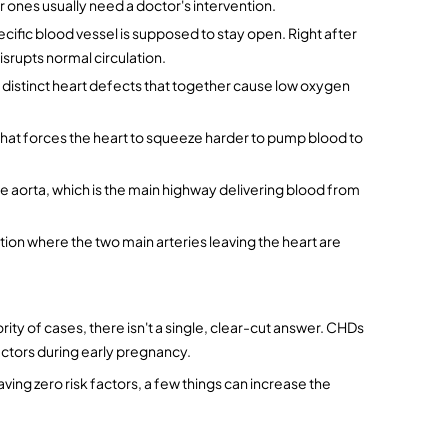
er ones usually need a doctor's intervention.
ecific blood vessel is supposed to stay open. Right after 
disrupts normal circulation.
distinct heart defects that together cause low oxygen 
hat forces the heart to squeeze harder to pump blood to 
he aorta, which is the main highway delivering blood from 
dition where the two main arteries leaving the heart are 
ority of cases, there isn't a single, clear-cut answer. CHDs 
actors during early pregnancy.
ing zero risk factors, a few things can increase the 