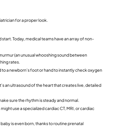
iatrician for a proper look.
ad start. Today, medical teams have an array of non-
art murmur (an unusual whooshing sound between 
hing rates.
ped to a newborn’s foot or hand to instantly check oxygen 
It’s an ultrasound of the heart that creates live, detailed 
 make sure the rhythm is steady and normal.
might use a specialized cardiac CT, MRI, or cardiac 
aby is even born, thanks to routine prenatal 