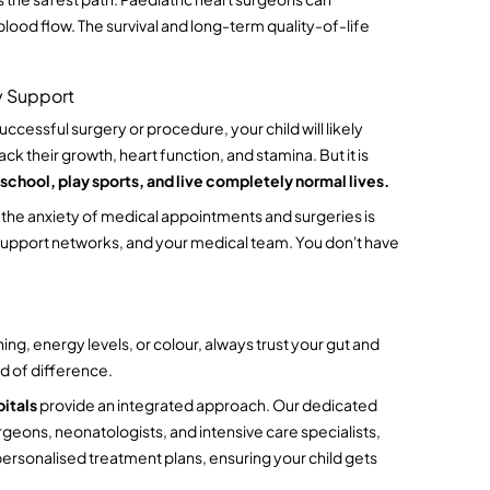
blood flow. The survival and long-term quality-of-life 
y Support
ccessful surgery or procedure, your child will likely 
k their growth, heart function, and stamina. But it is 
 school, play sports, and live completely normal lives.
h the anxiety of medical appointments and surgeries is 
 support networks, and your medical team. You don't have 
ng, energy levels, or colour, always trust your gut and 
d of difference.
itals
 provide an integrated approach. Our dedicated 
geons, neonatologists, and intensive care specialists, 
rsonalised treatment plans, ensuring your child gets 