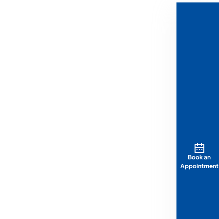
Book an
Appointment