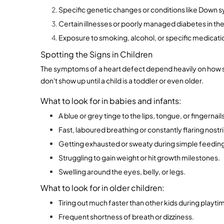
Specific genetic changes or conditions like Down 
Certain illnesses or poorly managed diabetes in t
Exposure to smoking, alcohol, or specific medicati
Spotting the Signs in Children
The symptoms of a heart defect depend heavily on how sev
don't show up until a child is a toddler or even older.
What to look for in babies and infants:
A blue or grey tinge to the lips, tongue, or fingernail
Fast, laboured breathing or constantly flaring nostri
Getting exhausted or sweaty during simple feedin
Struggling to gain weight or hit growth milestones.
Swelling around the eyes, belly, or legs.
What to look for in older children:
Tiring out much faster than other kids during playti
Frequent shortness of breath or dizziness.