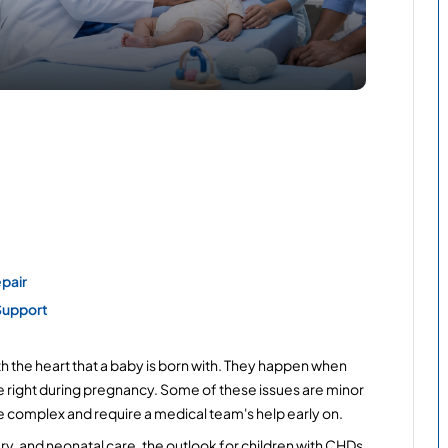
pair
Support
h the heart that a baby is born with. They happen when 
te right during pregnancy. Some of these issues are minor 
e complex and require a medical team's help early on.
ry, and neonatal care, the outlook for children with CHDs 