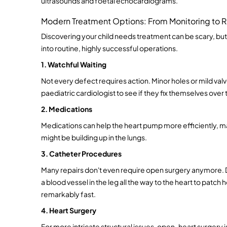
ultrasounds and foetal echocardiograms.
Modern Treatment Options: From Monitoring to R
Discovering your child needs treatment can be scary, b
into routine, highly successful operations.
1. Watchful Waiting
Not every defect requires action. Minor holes or mild valv
paediatric cardiologist to see if they fix themselves over 
2. Medications
Medications can help the heart pump more efficiently, man
might be building up in the lungs.
3. Catheter Procedures
Many repairs don't even require open surgery anymore. Doc
a blood vessel in the leg all the way to the heart to patch 
remarkably fast.
4. Heart Surgery
For more intricate structural issues, open-heart surgery i