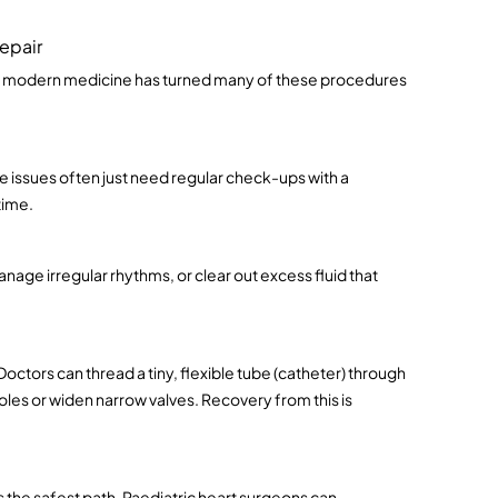
epair
ut modern medicine has turned many of these procedures 
e issues often just need regular check-ups with a 
time.
age irregular rhythms, or clear out excess fluid that 
tors can thread a tiny, flexible tube (catheter) through 
holes or widen narrow valves. Recovery from this is 
s the safest path. Paediatric heart surgeons can 