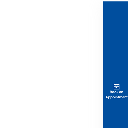
Book an
Appointment