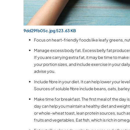
9dd29fb05c.jpg 523.63 KB
Focus on heart-friendly foods like leafy greens, n
Manage excess body fat. Excess belly fat produces 
If you are carrying extra fat, it may be time to mak
your portion sizes, and include exercise in your da
advise you.
Include fibre in your diet. It can help lower your lev
Sources of soluble fibre include beans, oats, barle
Make time for breakfast. The first meal of the day i
day can help you maintain a healthy diet and weight
or whole-wheat toast, lean protein sources, such as 
fruits and vegetables. Eat fish, which is rich in ome