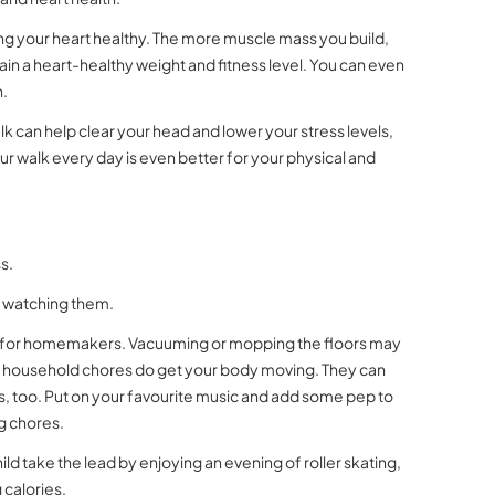
ping your heart healthy. The more muscle mass you build,
ain a heart-healthy weight and fitness level. You can even
n.
k can help clear your head and lower your stress levels,
our walk every day is even better for your physical and
s.
st watching them.
od for homemakers. Vacuuming or mopping the floors may
her household chores do get your body moving. They can
ies, too. Put on your favourite music and add some pep to
g chores.
ild take the lead by enjoying an evening of roller skating,
 calories.