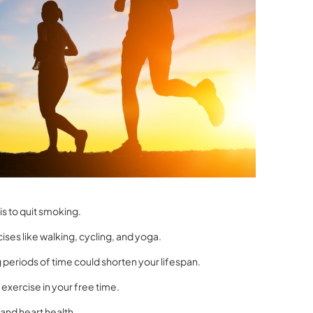
s to quit smoking.
ises like walking, cycling, and yoga.
 periods of time could shorten your lifespan.
 exercise in your free time.
and heart health.