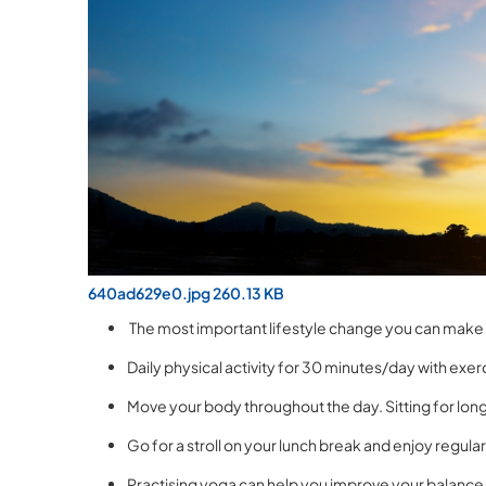
640ad629e0.jpg 260.13 KB
The most important lifestyle change you can make i
Daily physical activity for 30 minutes/day with exerc
Move your body throughout the day. Sitting for long
Go for a stroll on your lunch break and enjoy regular
Practising yoga can help you improve your balance 