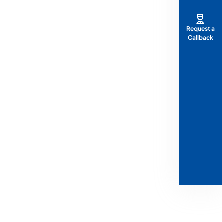
Request a
Callback