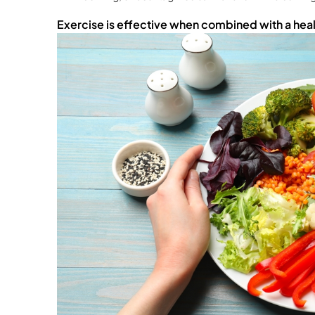
Exercise is effective when combined with a healt