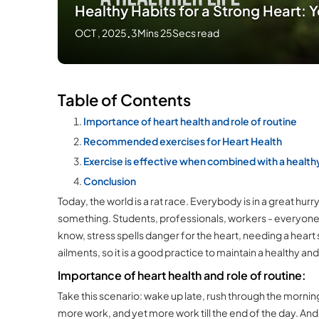
Healthy Habits for a Strong Heart: Yo
OCT , 2025
.
3Mins 25Secs read
Table of Contents
Importance of heart health and role of routine
Recommended exercises for Heart Health
Exercise is effective when combined with a healthy
Conclusion
Today, the world is a rat race. Everybody is in a great h
something. Students, professionals, workers - everyone n
know, stress spells danger for the heart, needing a heart s
ailments, so it is a good practice to maintain a healthy an
Importance of heart health and role of routine:
Take this scenario: wake up late, rush through the mornin
more work, and yet more work till the end of the day. And