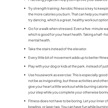
Try strength training: Aerobic fitness is key to kee
the more calories you burn. That can help you maint
try dancing, which is a great, healthy workout optio
Go for a walk when stressed. Even a five-minute wal
which is good for your heart health. Taking a half-h
mental health.
Take the stairs instead of the elevator.
Every little bit of movement adds up to better fitnes
Play with your dog or kids at the park, instead of ju
Use housework as exercise: This is especially go
not be as invigorating, but these activities and ot
give your heart a little workout while burning calor
your step while you complete your otherwise borin
Fitness does not have to be boring. Let your inner ch
bowling, or laser tag. You can have fun while burning