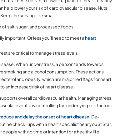
ee nuts. These deliver a powerful punch of heart-healthy
can help lower your risk of cardiovascular disease. Nuts
s. Keep the serving size small.
ke of salt, sugar, and processed foods.
ly important! Or less you’ll need to meet a
heart
st are critical to manage stress levels.
 disease. When under stress, a person tends towards
ssive smoking and alcohol consumption. These actions
lesterol and obesity, which are major red flags for heart
 to an increased risk of heart disease.
supports overall cardiovascular health. Managing stress
scular events by controlling the underlying risk factors.
reduce and delay the onset of heart disease
. De-
utine check-ups with a heart specialist near you at Star,
ople with no time or intention for a healthy life.