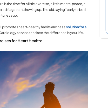
is the time for a little exercise, a little mental peace, a
 red flags start showing up. The old saying “early to bed
nturies ago.
d
,
promotes heart-healthy habits
and has a
solution for a
 Cardiology services and see the difference in your life.
cises for Heart Health: