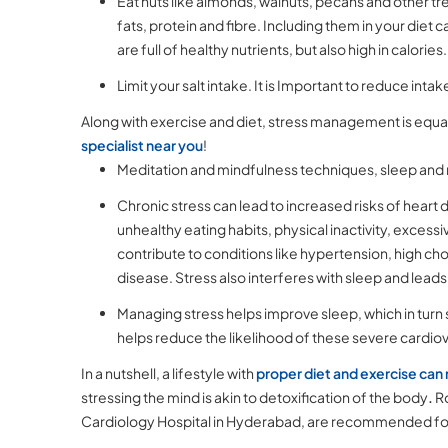
Eat nuts like almonds, walnuts, pecans and other tr
fats, protein and fibre. Including them in your diet 
are full of healthy nutrients, but also high in calorie
Limit your salt intake. It is Important to reduce inta
Along with exercise and diet, stress management is equal
specialist near you
!
Meditation and mindfulness techniques, sleep and re
Chronic stress can lead to increased risks of heart
unhealthy eating habits, physical inactivity, exce
contribute to conditions like hypertension, high cho
disease. Stress also interferes with sleep and leads
Managing stress helps improve sleep, which in turn 
helps reduce the likelihood of these severe cardiova
In a nutshell, a lifestyle with
proper diet and exercise can 
stressing the mind is akin to detoxification of the body
.
Ro
Cardiology Hospital in Hyderabad, are recommended for pe