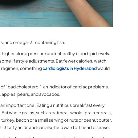
uts, and omega-3-containing fish.
higher blood pressure and unhealthy blood lipid levels.
e some lifestyle adjustments. Eat fewer calories, watch
ily regimen, something
cardiologists in Hyderabad
would
el of “bad cholesterol”, an indicator of cardiac problems.
y, apples, pears, and avocados.
s an important one. Eating a nutritious breakfast every
. Eat whole grains, such as oatmeal, whole-grain cereals,
turkey, bacon or a small serving of nuts or peanut butter,
ga-3 fatty acids and can also help ward off heart disease.