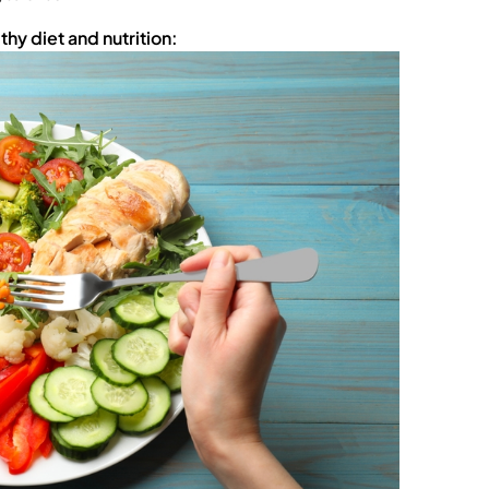
hy diet and nutrition: