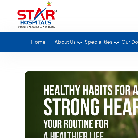
Star Hospitals home
Home
About Us
Specialities
Our Do