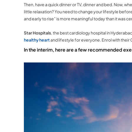
Then, have a quick dinner or TV, dinner and bed. Now, where 
little relaxation? You need to change your lifestyle before
and early to rise” is more meaningful today than it was ce
Star Hospitals
, the best cardiology hospital in Hyderaba
healthy heart
and lifestyle for everyone. Enrol with their
In the interim, here are a few recommended exer