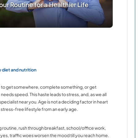
ur Routine for a Healthier Life
 diet and nutrition
urry to get somewhere, complete something, or get
eeds speed. This haste leads to stress, and, as we all
pecialist near you. Age is not a deciding factor in heart
d stress-free lifestyle from an early age.
g routine, rush through breakfast, school/office work,
 yes, traffic woes worsen the mood till you reach home.