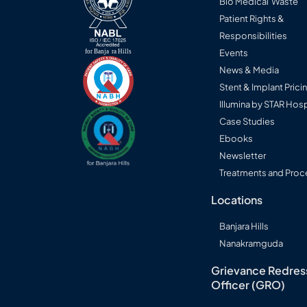
Bio Medical Waste
Patient Rights &
Responsibilities
Events
News & Media
Stent & Implant Prici
Illumina by STAR Hosp
Case Studies
Ebooks
Newsletter
Treatments and Proc
Locations
Banjara Hills
Nanakramguda
Grievance Redres
Officer (GRO)