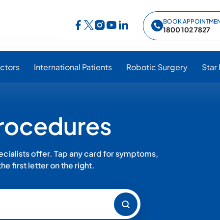
BOOK APPOINTME
Follow Star Hospitals on Facebook
Follow Star Hospitals on Instagram
Follow Star Hospitals on YouTub
Follow Star Hospitals on Lin
Follow Star Hospitals on Twitter
1800 102 7827
ctors
International Patients
Robotic Surgery
Star
Procedures
ialists offer. Tap any card for symptoms,
e first letter on the right.