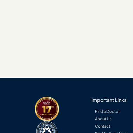
Seconda
Consult a STAR specialist →
Important Links
Find a Doctor
About Us
Contact