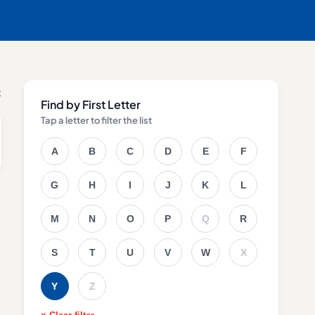
t
Find by First Letter
Tap a letter to filter the list
A
B
C
D
E
F
G
H
I
J
K
L
M
N
O
P
Q
R
S
T
U
V
W
X
Y
Z