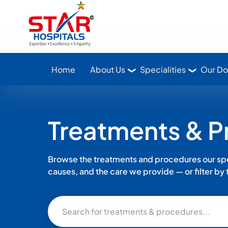
Star Hospitals home
Home
About Us
Specialities
Our Do
Treatments & 
Browse the treatments and procedures our spec
causes, and the care we provide — or filter by th