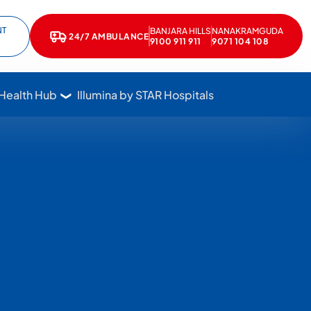
NT
BANJARA HILLS
NANAKRAMGUDA
e
kedIn
24/7 AMBULANCE
Call Star Hospitals at 1800 102 7827
9100 911 911
9071 104 108
 Health Hub
Illumina by STAR Hospitals