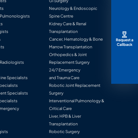
ists
GI Surgery
ts
Neurology & Endoscopic
l Pulmonologists
Spine Centre
ts
Kidney Care & Renal
ists
Transplantation
&
Cancer, Hematology & Bone
Request a
Callback
ts
Marrow Transplantation
Orthopedics & Joint
 Radiologists
Replacement Surgery
24/7 Emergency
ine Specialists
and Trauma Care
Specialists
Robotic Joint Replacement
nt Specialists
Surgery
pecialists
Interventional Pulmonology &
 Emergency
Critical Care
Liver, HPB & Liver
Transplantation
ists
Robotic Surgery