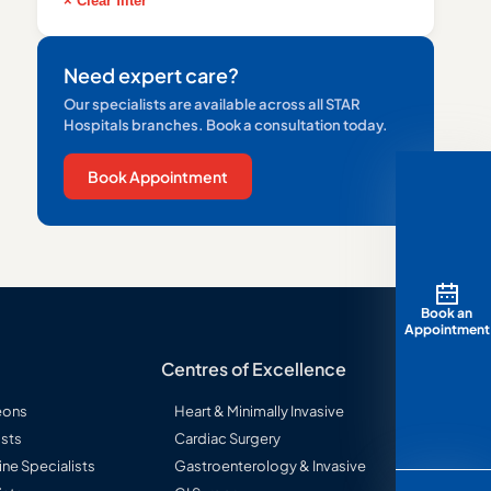
× Clear filter
Need expert care?
Our specialists are available across all STAR
Hospitals branches. Book a consultation today.
Book Appointment
Book an
Appointment
Centres of Excellence
eons
Heart & Minimally Invasive
sts
Cardiac Surgery
ine Specialists
Gastroenterology & Invasive