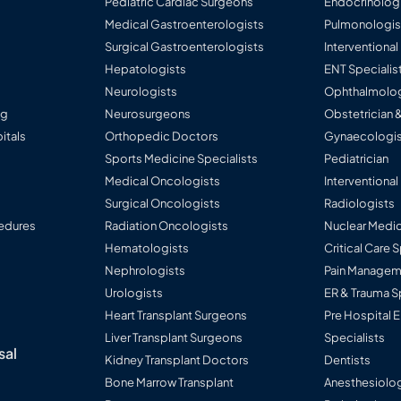
Pediatric Cardiac Surgeons
Endocrinolog
Medical Gastroenterologists
Pulmonologis
Surgical Gastroenterologists
Interventiona
Hepatologists
ENT Specialis
Neurologists
Ophthalmolog
ng
Neurosurgeons
Obstetrician 
itals
Orthopedic Doctors
Gynaecologis
Sports Medicine Specialists
Pediatrician
Medical Oncologists
Interventional
Surgical Oncologists
Radiologists
edures
Radiation Oncologists
Nuclear Medic
Hematologists
Critical Care 
Nephrologists
Pain Manageme
Urologists
ER & Trauma S
Heart Transplant Surgeons
Pre Hospital
Liver Transplant Surgeons
Specialists
sal
Kidney Transplant Doctors
Dentists
Bone Marrow Transplant
Anesthesiolog