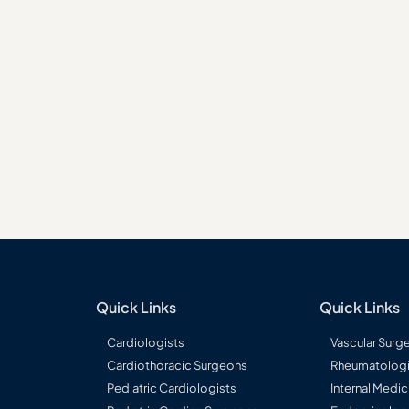
Long-term tumour response
ry liver cancers
monitoring
Quick Links
Quick Links
Cardiologists
Vascular Surg
Cardiothoracic Surgeons
Rheumatologi
Pediatric Cardiologists
Internal Medic