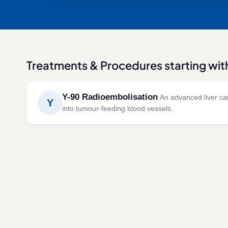
Treatments & Procedures starting wit
Y-90 Radioembolisation
An advanced liver can
Y
into tumour-feeding blood vessels.
Y-90 radioembolisation combines targeted radiat
liver tumours while minimising exposure to healthy
SYMPTOMS
CAUSES 
Liver cancer
Hepatoc
Liver metastases
Colorec
Unresectable liver tumours
Neuroe
metast
Progressive liver lesions
Cholan
Advanced hepatic malignancies