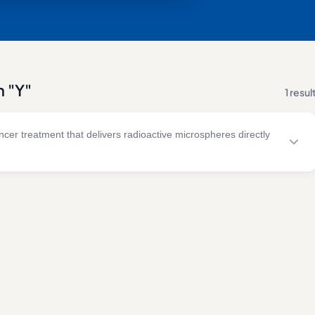
h "Y"
1 resul
cer treatment that delivers radioactive microspheres directly
ion and embolisation techniques to treat primary and secondary
 tissue.
& RISK FACTORS
TREATMENT
ellular carcinoma
Yttrium-90 microsphere therapy
tal liver metastases
Selective internal radiation
treatment
ndocrine tumour
ases
Image-guided hepatic
intervention
giocarcinoma