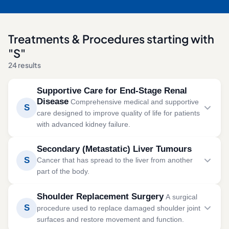
Treatments & Procedures starting with
"S"
24 results
Supportive Care for End-Stage Renal
Disease
Comprehensive medical and supportive
S
care designed to improve quality of life for patients
with advanced kidney failure.
Supportive care manages symptoms and maintains
Secondary (Metastatic) Liver Tumours
comfort in severe kidney disease, with or without
S
Cancer that has spread to the liver from another
dialysis support.
part of the body.
SYMPTOMS
Secondary liver tumours occur when cancer cells from
Shoulder Replacement Surgery
A surgical
Severe fatigue
other organs spread to the liver. Treatment focuses on
S
procedure used to replace damaged shoulder joint
controlling tumour growth, preserving liver function, and
Swelling in the legs and feet
surfaces and restore movement and function.
improving quality of life.
Shortness of breath