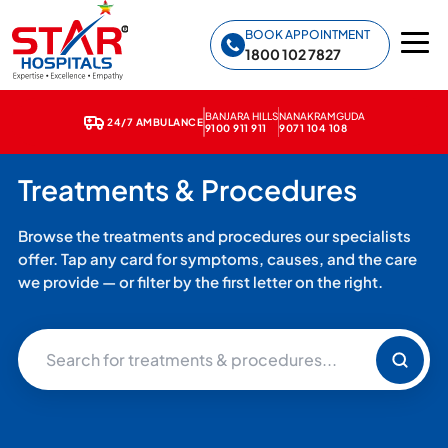
Star Hospitals home
BOOK APPOINTMENT
1800 102 7827
BANJARA HILLS
NANAKRAMGUDA
24/7 AMBULANCE
9100 911 911
9071 104 108
Treatments & Procedures
Browse the treatments and procedures our specialists
offer. Tap any card for symptoms, causes, and the care
we provide — or filter by the first letter on the right.