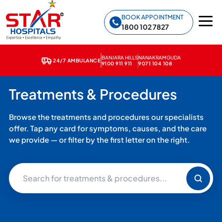
Star Hospitals home
BOOK APPOINTMENT
1800 102 7827
BANJARA HILLS
NANAKRAMGUDA
24/7 AMBULANCE
9100 911 911
9071 104 108
Treatments & Procedures
Browse the treatments and procedures our specialists
offer. Tap any card for symptoms, causes, and the care
we provide — or filter by the first letter on the right.