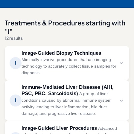
Treatments & Procedures starting with
"I"
12 results
Image-Guided Biopsy Techniques
Minimally invasive procedures that use imaging
I
technology to accurately collect tissue samples for
diagnosis.
Image-guided biopsy uses ultrasound, CT, or other
Immune-Mediated Liver Diseases (AIH,
imaging to obtain tissue samples with improved
PSC, PBC, Sarcoidosis)
A group of liver
accuracy and reduced complications.
I
conditions caused by abnormal immune system
activity leading to liver inflammation, bile duct
SYMPTOMS
damage, and progressive liver disease.
Unexplained swelling or lumps
Immune-mediated liver diseases occur when the body's
Persistent pain
Image-Guided Liver Procedures
Advanced
immune system mistakenly attacks the liver or bile
Abnormal imaging findings