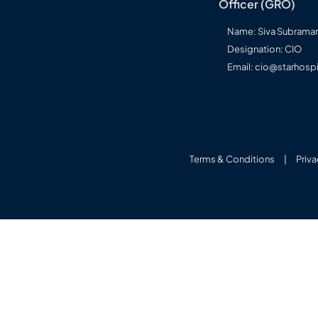
Officer (GRO)
Name: Siva Subram
Designation: CIO
Email: cio@starhospi
Terms & Conditions
|
Priva