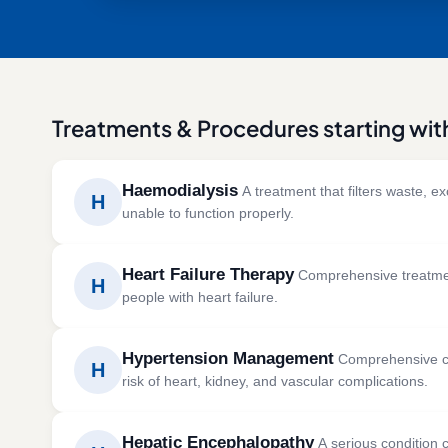
Treatments & Procedures starting wit
Haemodialysis
A treatment that filters waste, e
H
unable to function properly.
Haemodialysis is a life-supporting treatment that 
Heart Failure Therapy
Comprehensive treatment
electrolyte balance in severe kidney disease.
H
people with heart failure.
SYMPTOMS
CAUSES 
Heart failure therapy helps manage symptoms an
Swelling in the legs and feet
Chronic
Hypertension Management
Comprehensive ca
efficiently.
H
Fatigue
Diabet
risk of heart, kidney, and vascular complications.
Shortness of breath
High bl
SYMPTOMS
CAUSES 
Nausea and loss of appetite
Kidney 
Hypertension management combines lifestyle modi
Shortness of breath
Coronar
Reduced urine output
Autoimm
Hepatic Encephalopathy
A serious condition c
blood pressure and protect long-term health.