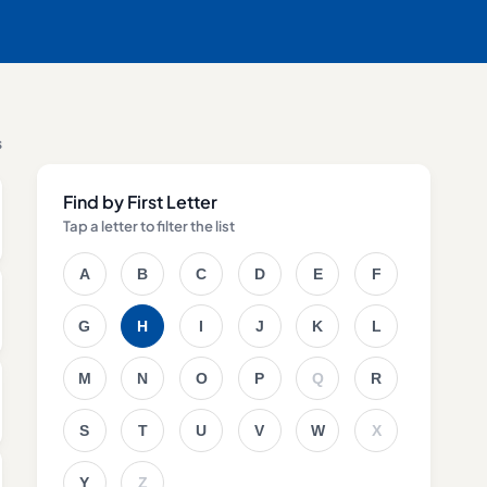
s
Find by First Letter
Tap a letter to filter the list
A
B
C
D
E
F
G
H
I
J
K
L
M
N
O
P
Q
R
S
T
U
V
W
X
Y
Z