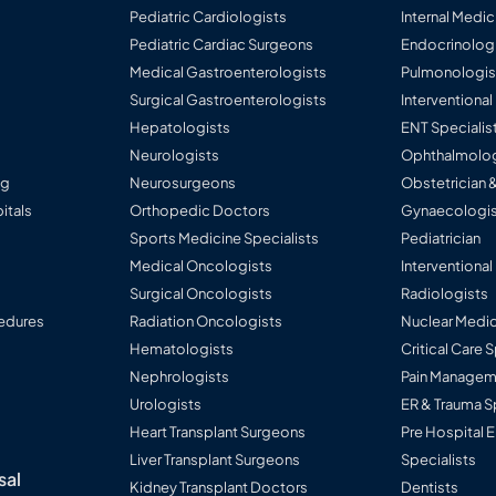
sive obstruction
Pediatric Cardiologists
Internal Medic
Pediatric Cardiac Surgeons
Endocrinolog
Medical Gastroenterologists
Pulmonologis
Surgical Gastroenterologists
Interventiona
Hepatologists
ENT Specialis
Neurologists
Ophthalmolog
ng
Neurosurgeons
Obstetrician 
itals
Orthopedic Doctors
Gynaecologis
Sports Medicine Specialists
Pediatrician
Medical Oncologists
Interventional
Surgical Oncologists
Radiologists
edures
Radiation Oncologists
Nuclear Medic
Hematologists
Critical Care 
Nephrologists
Pain Manageme
Urologists
ER & Trauma S
Heart Transplant Surgeons
Pre Hospital
Liver Transplant Surgeons
Specialists
sal
Kidney Transplant Doctors
Dentists