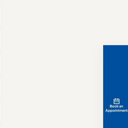
Book an
Appointment