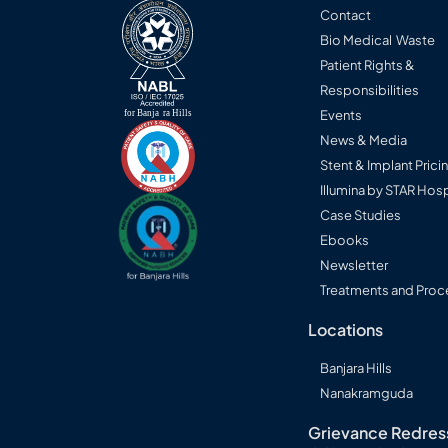
Progres
Contact
Bio Medical Waste
Consult a STAR specialist →
Patient Rights &
Responsibilities
Events
News & Media
Stent & Implant Prici
Illumina by STAR Hosp
Case Studies
Ebooks
Newsletter
Treatments and Proc
Locations
Banjara Hills
Nanakramguda
Grievance Redres