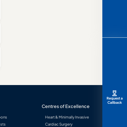
Request a
Callback
Centres of Excellence
eons
Heart & Minimally Invasive
sts
Cardiac Surgery