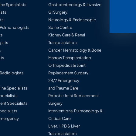
ine Specialists
Gastroenterology & Invasive
ists
GI Surgery
ts
Neurology & Endoscopic
l Pulmonologists
Spine Centre
ts
Kidney Care & Renal
ists
Transplantation
&
Cancer, Hematology & Bone
ts
Marrow Transplantation
Orthopedics & Joint
 Radiologists
Replacement Surgery
24/7 Emergency
ine Specialists
and Trauma Care
Specialists
Robotic Joint Replacement
nt Specialists
Surgery
pecialists
Interventional Pulmonology &
 Emergency
Critical Care
Liver, HPB & Liver
Transplantation