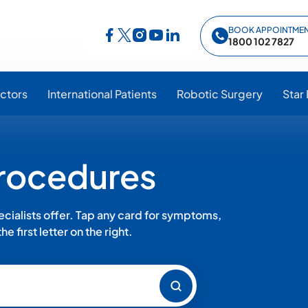
BOOK APPOINTME
Follow Star Hospitals on Facebook
Follow Star Hospitals on Instagram
Follow Star Hospitals on YouTub
Follow Star Hospitals on Lin
Follow Star Hospitals on Twitter
1800 102 7827
ctors
International Patients
Robotic Surgery
Star
Procedures
ialists offer. Tap any card for symptoms,
e first letter on the right.