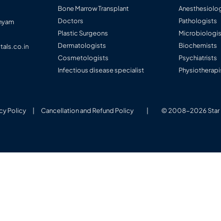
Bone Marrow Transplant
Anesthesiolog
Doctors
Pathologists
anyam
Plastic Surgeons
Microbiologi
Dermatologists
Biochemists
tals.co.in
Cosmetologists
Psychiatrists
Infectious disease specialist
Physiotherapi
cy Policy
|
Cancellation and Refund Policy
|
© 2008-2026 Star H