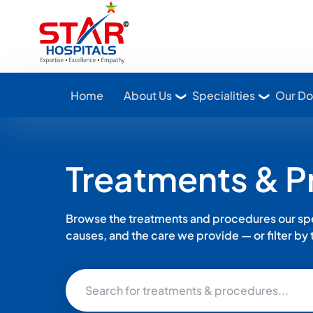
Star Hospitals home
Home
About Us
Specialities
Our Do
Treatments & 
Browse the treatments and procedures our spec
causes, and the care we provide — or filter by th