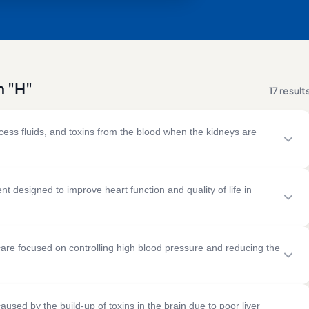
h "H"
17 result
xcess fluids, and toxins from the blood when the kidneys are
uses dialysis machines to clean blood and maintain fluid and
 designed to improve heart function and quality of life in
& RISK FACTORS
TREATMENT
d improve circulation when the heart cannot pump blood
 kidney disease
Regular haemodialysis sessions
re focused on controlling high blood pressure and reducing the
es
Vascular access procedures
ood pressure
Medication management
& RISK FACTORS
TREATMENT
infections
Dietary and fluid management
fications, monitoring, and medication to maintain healthy
y artery disease
Medications
une kidney disorders
aused by the build-up of toxins in the brain due to poor liver