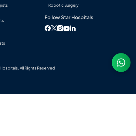
ists
Robotic Surgery
Follow Star Hospitals
sts
Follow Star Hospitals on Facebook
Follow Star Hospitals on Twitter
Follow Star Hospitals on Instag
Follow Star Hospitals on L
Follow Star Hospitals on You
sts
ospitals, All Rights Reserved