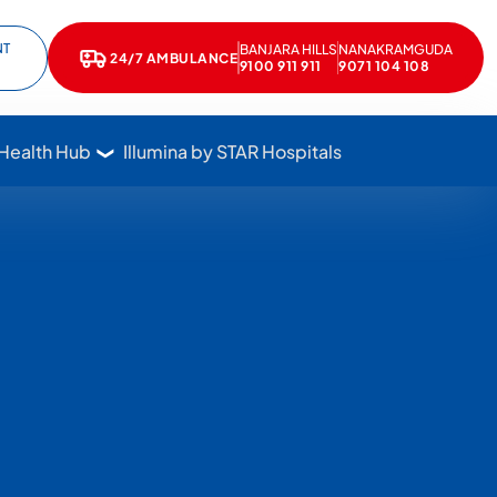
NT
BANJARA HILLS
NANAKRAMGUDA
e
kedIn
24/7 AMBULANCE
Call Star Hospitals at 1800 102 7827
9100 911 911
9071 104 108
 Health Hub
Illumina by STAR Hospitals