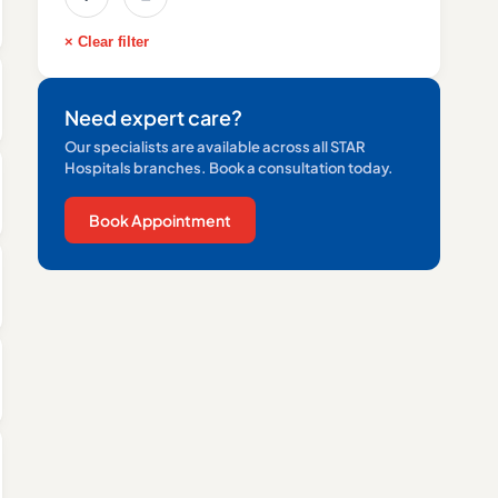
× Clear filter
Need expert care?
Our specialists are available across all STAR
Hospitals branches. Book a consultation today.
Book Appointment