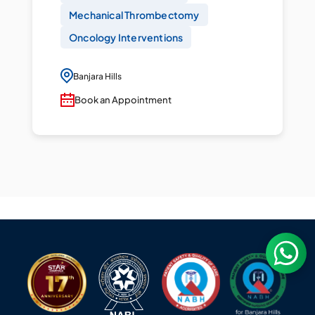
Mechanical Thrombectomy
Oncology Interventions
Banjara Hills
Book an Appointment