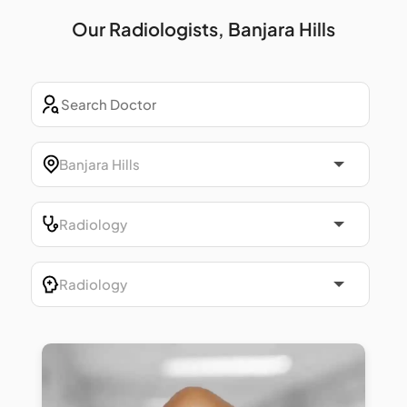
Our Radiologists, Banjara Hills