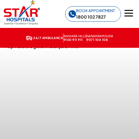
Star Hospitals home
BOOK APPOINTMENT
1800 102 7827
BANJARA HILLS
NANAKRAMGUDA
24/7 AMBULANCE
9100 911 911
9071 104 108