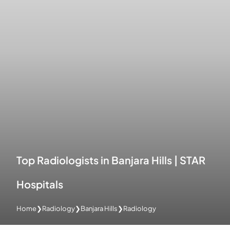
Top Radiologists in Banjara Hills | STAR
Hospitals
Home
❯
Radiology
❯
Banjara Hills
❯
Radiology