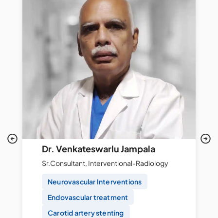
Dr. Venkateswarlu Jampala
Sr.Consultant, Interventional-Radiology
Neurovascular Interventions
Endovascular treatment
Carotid artery stenting