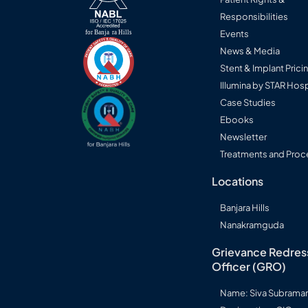
Responsibilities
Events
News & Media
Stent & Implant Prici
Illumina by STAR Hosp
Case Studies
Ebooks
Newsletter
Treatments and Proc
Locations
Banjara Hills
Nanakramguda
Grievance Redres
Officer (GRO)
Name: Siva Subram