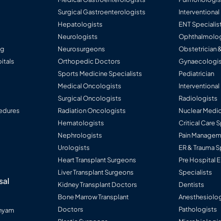
Surgical Gastroenterologists
Interventiona
Hepatologists
ENT Specialis
Neurologists
Ophthalmolog
ng
Neurosurgeons
Obstetrician 
itals
Orthopedic Doctors
Gynaecologis
Sports Medicine Specialists
Pediatrician
Medical Oncologists
Interventional
Surgical Oncologists
Radiologists
edures
Radiation Oncologists
Nuclear Medic
Hematologists
Critical Care 
Nephrologists
Pain Manageme
Urologists
ER & Trauma S
Heart Transplant Surgeons
Pre Hospital
Liver Transplant Surgeons
Specialists
sal
Kidney Transplant Doctors
Dentists
Bone Marrow Transplant
Anesthesiolog
Doctors
Pathologists
anyam