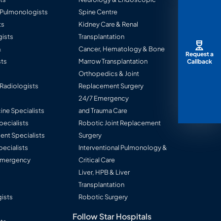
l Pulmonologists
Spine Centre
ts
Kidney Care & Renal
ists
Transplantation
&
Cancer, Hematology & Bone
Request a
ts
Marrow Transplantation
Callback
Orthopedics & Joint
 Radiologists
Replacement Surgery
24/7 Emergency
ine Specialists
and Trauma Care
Specialists
Robotic Joint Replacement
nt Specialists
Surgery
pecialists
Interventional Pulmonology &
 Emergency
Critical Care
Liver, HPB & Liver
Transplantation
ists
Robotic Surgery
Follow Star Hospitals