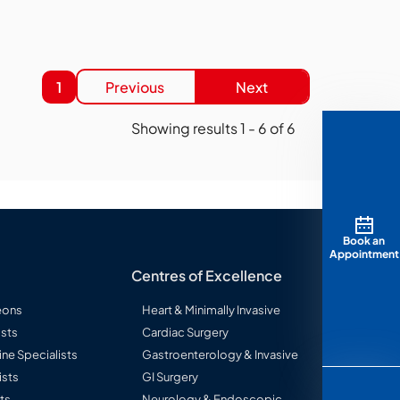
1
Previous
Next
Showing results
1
-
6
of
6
Book an
Appointment
Centres of Excellence
eons
Heart & Minimally Invasive
sts
Cardiac Surgery
ine Specialists
Gastroenterology & Invasive
ists
GI Surgery
ts
Neurology & Endoscopic