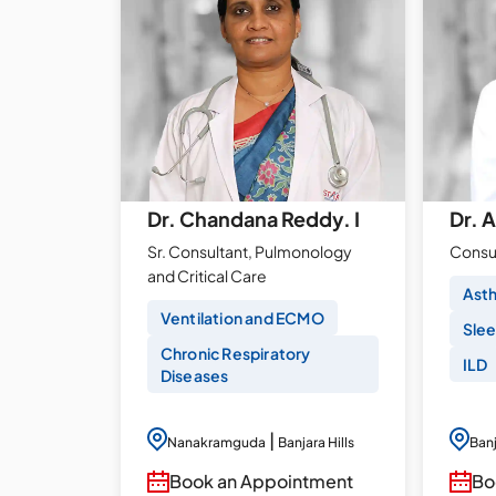
Dr. Chandana Reddy. I
Dr. 
Sr. Consultant, Pulmonology
Consu
and Critical Care
Ast
Ventilation and ECMO
Slee
Chronic Respiratory
ILD
Diseases
|
Nanakramguda
Banjara Hills
Banj
Book an Appointment
Bo