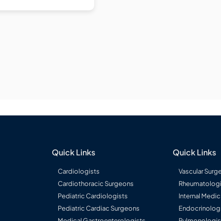
Quick Links
Quick Links
Cardiologists
Vascular Surg
Cardiothoracic Surgeons
Rheumatologi
Pediatric Cardiologists
Internal Medic
Pediatric Cardiac Surgeons
Endocrinolog
Medical Gastroenterologists
Pulmonologis