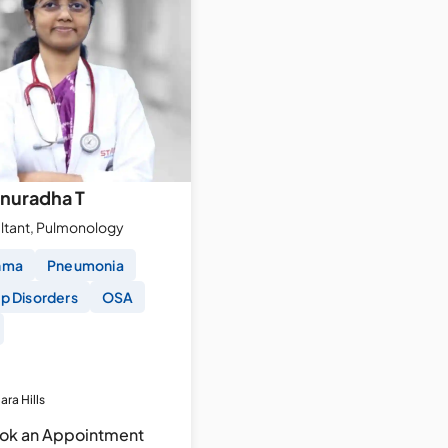
Anuradha T
ltant, Pulmonology
hma
Pneumonia
p Disorders
OSA
ara Hills
ok an Appointment