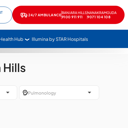
NT
BANJARA HILLS
NANAKRAMGUDA
e
kedIn
24/7 AMBULANCE
Call Star Hospitals at 1800 102 7827
9100 911 911
9071 104 108
 Health Hub
Illumina by STAR Hospitals
Hills