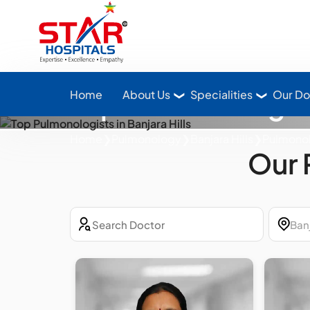
Star Hospitals home
Top Pulmonologists
Home
About Us
Specialities
Our Do
Home
❯
Pulmonology
❯
Banjara Hills
❯
Pulmono
Our 