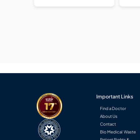
Important Links
Find a Doctor
About Us
Contact
Bio Medical Waste
Patient Rights &