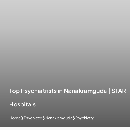
Top Psychiatrists in Nanakramguda | STAR
Hospitals
Home
❯
Psychiatry
❯
Nanakramguda
❯
Psychiatry