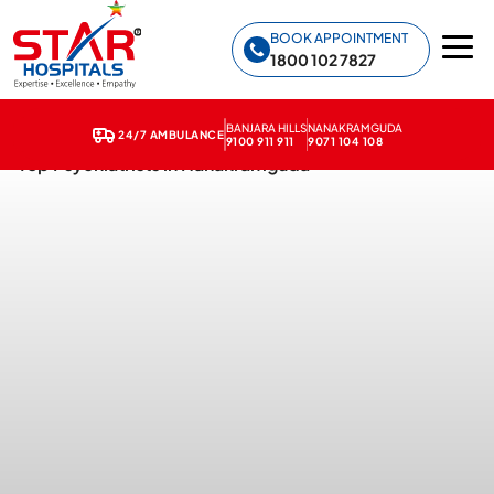
Star Hospitals home
BOOK APPOINTMENT
1800 102 7827
BANJARA HILLS
NANAKRAMGUDA
24/7 AMBULANCE
9100 911 911
9071 104 108