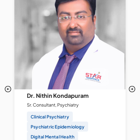
Dr. Nithin Kondapuram
Sr. Consultant, Psychiatry
Clinical Psychiatry
Psychiatric Epidemiology
Digital Mental Health