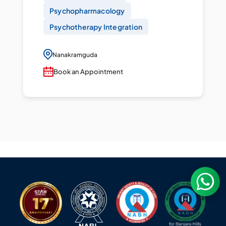
Psychopharmacology
Psychotherapy Integration
Nanakramguda
Book an Appointment