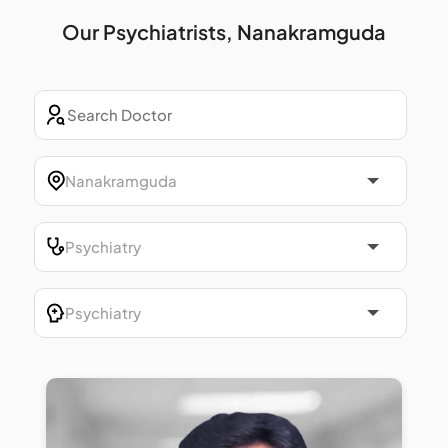
Our Psychiatrists, Nanakramguda