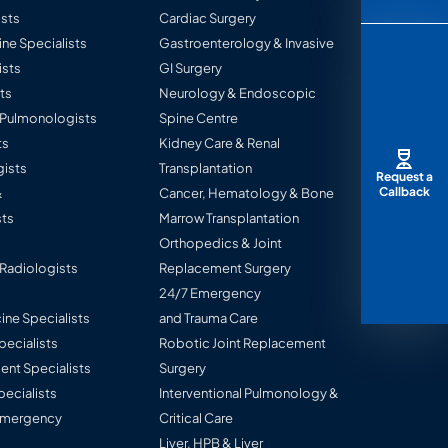
sts
Cardiac Surgery
ine Specialists
Gastroenterology & Invasive
ists
GI Surgery
ts
Neurology & Endoscopic
l Pulmonologists
Spine Centre
ts
Kidney Care & Renal
ists
Transplantation
Request a
Callback
&
Cancer, Hematology & Bone
ts
Marrow Transplantation
Orthopedics & Joint
 Radiologists
Replacement Surgery
24/7 Emergency
ine Specialists
and Trauma Care
Specialists
Robotic Joint Replacement
nt Specialists
Surgery
pecialists
Interventional Pulmonology &
 Emergency
Critical Care
Liver, HPB & Liver