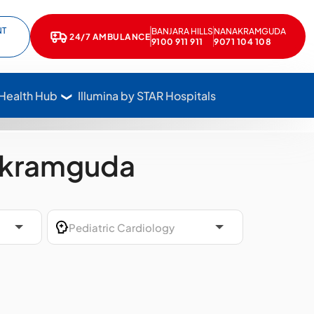
NT
BANJARA HILLS
NANAKRAMGUDA
e
kedIn
24/7 AMBULANCE
Call Star Hospitals at 1800 102 7827
9100 911 911
9071 104 108
 Health Hub
Illumina by STAR Hospitals
nakramguda