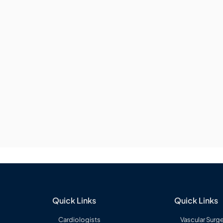
Quick Links
Quick Links
Cardiologists
Vascular Surg