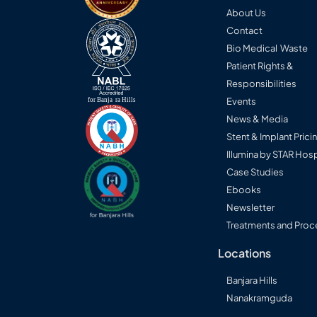
About Us
Contact
Bio Medical Waste
Patient Rights &
Responsibilities
Events
News & Media
Stent & Implant Prici
Illumina by STAR Hosp
Case Studies
Ebooks
Newsletter
Treatments and Proc
Locations
Banjara Hills
Nanakramguda