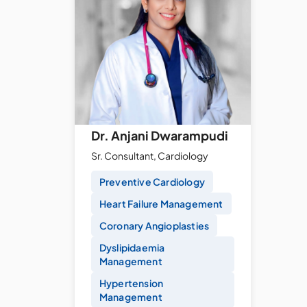
Dr. Anjani Dwarampudi
Sr. Consultant, Cardiology
Preventive Cardiology
Heart Failure Management
Coronary Angioplasties
Dyslipidaemia
Management
Hypertension
Management