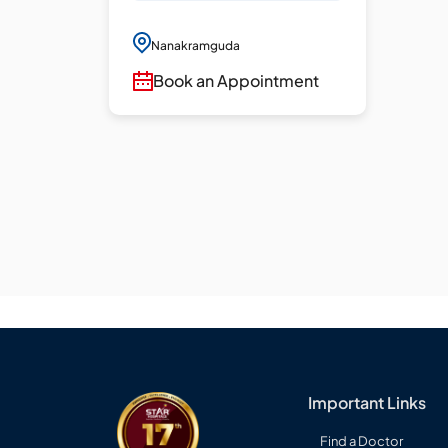
Nanakramguda
Book an Appointment
Important Links
Find a Doctor