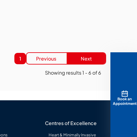
1
Previous
Next
Showing results
1
-
6
of
6
Book an
Appointment
Centres of Excellence
eons
Heart & Minimally Invasive