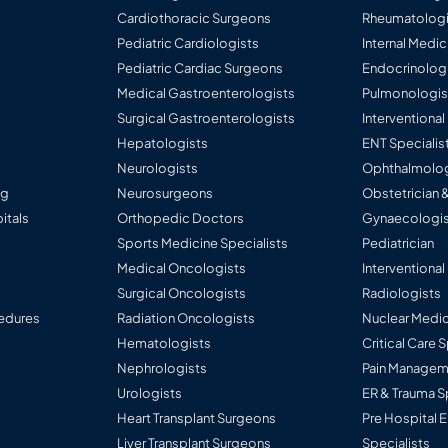
Cardiothoracic Surgeons
Rheumatologi
Pediatric Cardiologists
Internal Medic
Pediatric Cardiac Surgeons
Endocrinolog
Medical Gastroenterologists
Pulmonologis
Surgical Gastroenterologists
Interventiona
Hepatologists
ENT Specialis
Neurologists
Ophthalmolog
ng
Neurosurgeons
Obstetrician 
itals
Orthopedic Doctors
Gynaecologis
Sports Medicine Specialists
Pediatrician
Medical Oncologists
Interventional
Surgical Oncologists
Radiologists
edures
Radiation Oncologists
Nuclear Medic
Hematologists
Critical Care 
Nephrologists
Pain Manageme
Urologists
ER & Trauma S
Heart Transplant Surgeons
Pre Hospital
Liver Transplant Surgeons
Specialists