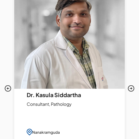
Dr. Kasula Siddartha
Consultant, Pathology
Nanakramguda