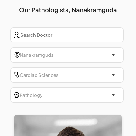
Our Pathologists, Nanakramguda