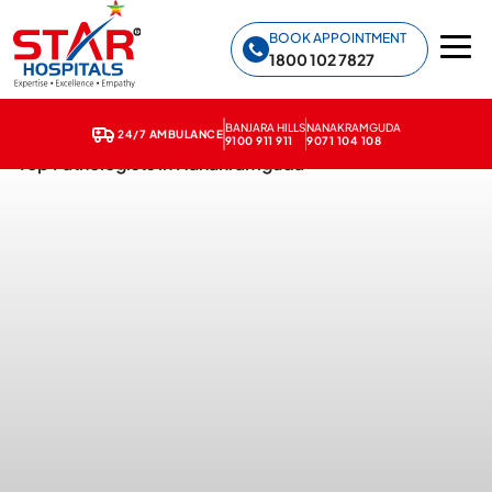
Star Hospitals home
BOOK APPOINTMENT
1800 102 7827
BANJARA HILLS
NANAKRAMGUDA
24/7 AMBULANCE
9100 911 911
9071 104 108