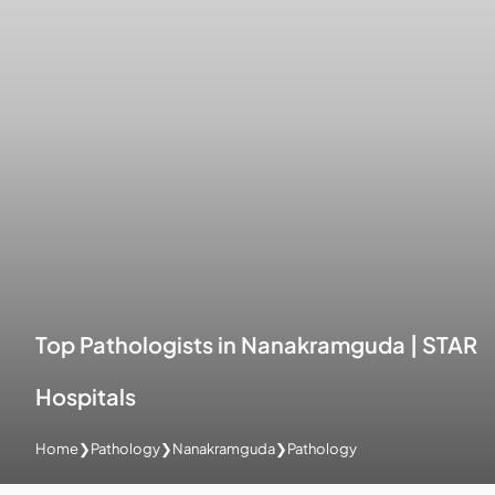
Top Pathologists in Nanakramguda | STAR
Hospitals
Home
❯
Pathology
❯
Nanakramguda
❯
Pathology