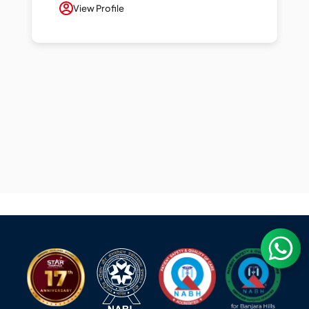
View Profile