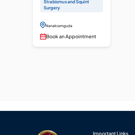
Strabismus and Squint
Surgery
Nanakramguda
Book an Appointment
Important Links