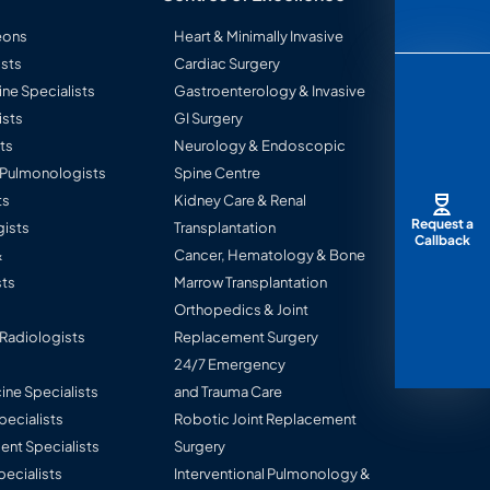
eons
Heart & Minimally Invasive
sts
Cardiac Surgery
ine Specialists
Gastroenterology & Invasive
ists
GI Surgery
ts
Neurology & Endoscopic
l Pulmonologists
Spine Centre
ts
Kidney Care & Renal
Request a
ists
Transplantation
Callback
&
Cancer, Hematology & Bone
ts
Marrow Transplantation
Orthopedics & Joint
 Radiologists
Replacement Surgery
24/7 Emergency
ine Specialists
and Trauma Care
Specialists
Robotic Joint Replacement
nt Specialists
Surgery
pecialists
Interventional Pulmonology &