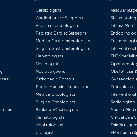
Cardiologists
Vascular Surg
Cardiothoracic Surgeons
Rheumatologi
Pediatric Cardiologists
Internal Medic
Pediatric Cardiac Surgeons
Endocrinolog
Medical Gastroenterologists
Pulmonologis
Surgical Gastroenterologists
Interventiona
Hepatologists
ENT Specialis
Neurologists
Ophthalmolog
ng
Neurosurgeons
Obstetrician 
itals
Orthopedic Doctors
Gynaecologis
Sports Medicine Specialists
Pediatrician
Medical Oncologists
Interventional
Surgical Oncologists
Radiologists
edures
Radiation Oncologists
Nuclear Medic
Hematologists
Critical Care 
Nephrologists
Pain Manageme
Urologists
ER & Trauma S