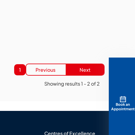
1
Previous
Next
Showing results
1
-
2
of
2
Book an
Appointment
Centres of Excellence