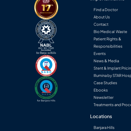
Find a Doctor
About Us
Contact
Bio Medical Waste
Patient Rights &
Responsibilities
Events
News & Media
Stent & Implant Prici
Illumina by STAR Hosp
Case Studies
Ebooks
Newsletter
Treatments and Proc
Locations
Banjara Hills