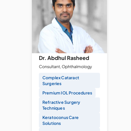
Dr. Abdhul Rasheed
Consultant, Ophthalmology
Complex Cataract
Surgeries
Premium IOL Procedures
Refractive Surgery
Techniques
Keratoconus Care
Solutions