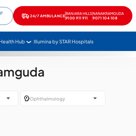
NT
BANJARA HILLS
NANAKRAMGUDA
e
kedIn
24/7 AMBULANCE
Call Star Hospitals at 1800 102 7827
9100 911 911
9071 104 108
 Health Hub
Illumina by STAR Hospitals
ramguda