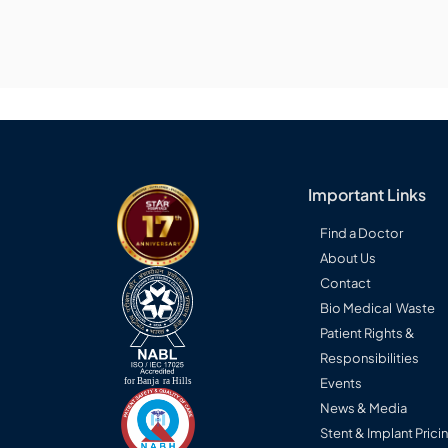
Important Links
Find a Doctor
About Us
Contact
Bio Medical Waste
Patient Rights &
Responsibilities
Events
News & Media
Stent & Implant Prici