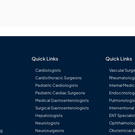
Quick Links
Quick Links
Cardiologists
Vascular Surg
Cardiothoracic Surgeons
Rheumatologi
Pediatric Cardiologists
Internal Medic
Pediatric Cardiac Surgeons
Endocrinolog
Medical Gastroenterologists
Pulmonologis
Surgical Gastroenterologists
Interventiona
Hepatologists
ENT Specialis
Neurologists
Ophthalmolog
ng
Neurosurgeons
Obstetrician 