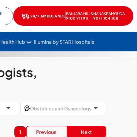
NT
BANJARA HILLS
NANAKRAMGUDA
e
kedIn
24/7 AMBULANCE
Call Star Hospitals at 1800 102 7827
9100 911 911
9071 104 108
 Health Hub
Illumina by STAR Hospitals
gists,
1
Previous
Next