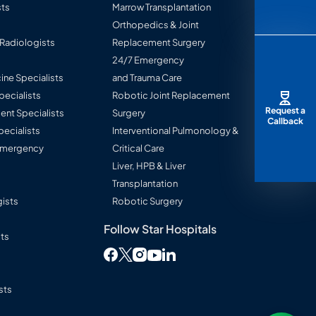
ts
Marrow Transplantation
Orthopedics & Joint
 Radiologists
Replacement Surgery
24/7 Emergency
ine Specialists
and Trauma Care
Specialists
Robotic Joint Replacement
Request a
nt Specialists
Surgery
Callback
pecialists
Interventional Pulmonology &
 Emergency
Critical Care
Liver, HPB & Liver
Transplantation
ists
Robotic Surgery
Follow Star Hospitals
sts
Follow Star Hospitals on Facebook
Follow Star Hospitals on Twitter
Follow Star Hospitals on Instag
Follow Star Hospitals on L
Follow Star Hospitals on You
sts