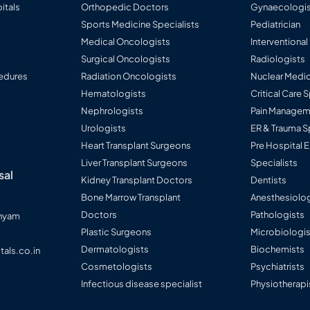
itals
Orthopedic Doctors
Gynaecologis
Sports Medicine Specialists
Pediatrician
Medical Oncologists
Interventional
Surgical Oncologists
Radiologists
edures
Radiation Oncologists
Nuclear Medic
Hematologists
Critical Care 
Nephrologists
Pain Manageme
Urologists
ER & Trauma S
Heart Transplant Surgeons
Pre Hospital
Liver Transplant Surgeons
Specialists
sal
Kidney Transplant Doctors
Dentists
Bone Marrow Transplant
Anesthesiolog
Doctors
Pathologists
anyam
Plastic Surgeons
Microbiologi
Dermatologists
Biochemists
tals.co.in
Cosmetologists
Psychiatrists
Infectious disease specialist
Physiotherapi