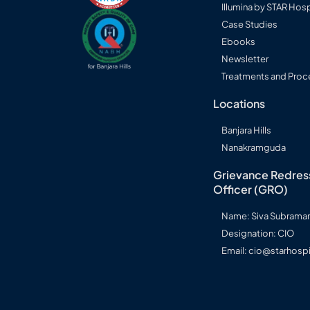
Illumina by STAR Hosp
Case Studies
Ebooks
Newsletter
Treatments and Proc
Locations
Banjara Hills
Nanakramguda
Grievance Redres
Officer (GRO)
Name: Siva Subram
Designation: CIO
Email: cio@starhospi