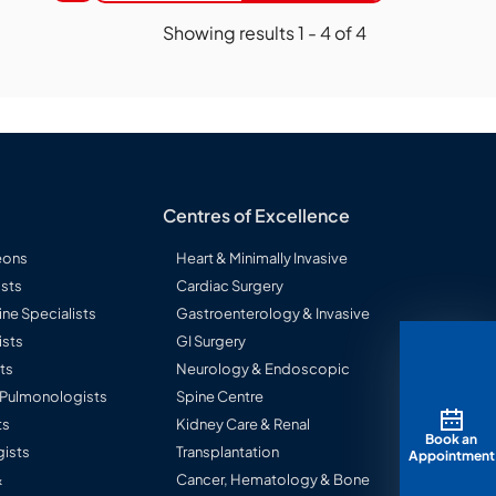
Showing results
1
-
4
of
4
Centres of Excellence
eons
Heart & Minimally Invasive
sts
Cardiac Surgery
ine Specialists
Gastroenterology & Invasive
ists
GI Surgery
ts
Neurology & Endoscopic
l Pulmonologists
Spine Centre
ts
Kidney Care & Renal
Book an
ists
Transplantation
Appointment
&
Cancer, Hematology & Bone