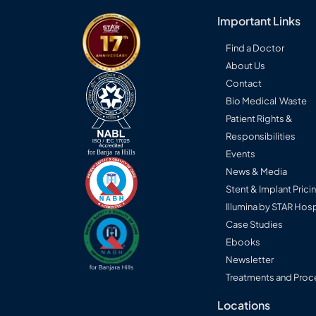
Important Links
Find a Doctor
About Us
Contact
Bio Medical Waste
Patient Rights &
Responsibilities
Events
News & Media
Stent & Implant Prici
Illumina by STAR Hosp
Case Studies
Ebooks
Newsletter
Treatments and Proc
Locations