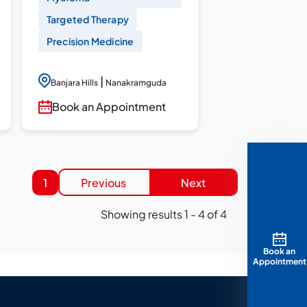
Targeted Therapy
Precision Medicine
|
Banjara Hills
Nanakramguda
Book an Appointment
1
Previous
Next
Showing results
1
-
4
of
4
Book an
Appointment