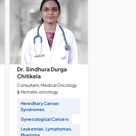
Dr. Sindhura Durga
Chitikela
Consultant, Medical Oncology
& Hemato-oncology
Hereditary Cancer
Syndromes
Gynecological Cancers
Leukemias, Lymphomas,
Myeloma