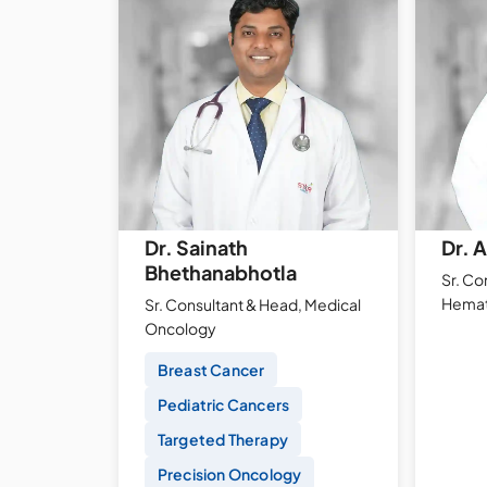
Dr. Sainath
Dr. 
Bhethanabhotla
Sr. Con
Hemat
Sr. Consultant & Head, Medical
Oncology
Breast Cancer
Pediatric Cancers
Targeted Therapy
Precision Oncology