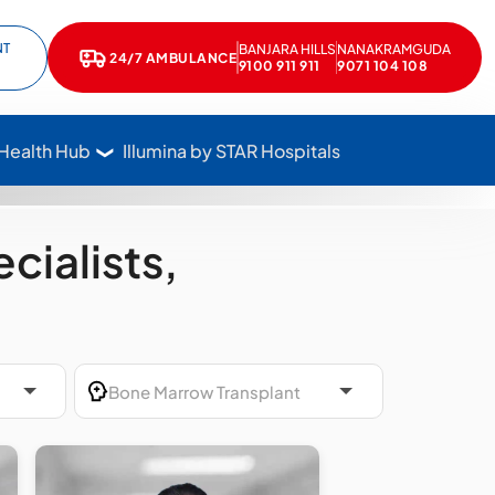
NT
BANJARA HILLS
NANAKRAMGUDA
e
kedIn
24/7 AMBULANCE
Call Star Hospitals at 1800 102 7827
9100 911 911
9071 104 108
 Health Hub
Illumina by STAR Hospitals
cialists,