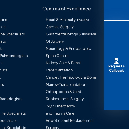
Centres of Excellence
eons
Heart & Minimally Invasive
sts
Cardiac Surgery
ine Specialists
Gastroenterology & Invasive
ists
GI Surgery
ts
Neurology & Endoscopic
l Pulmonologists
Spine Centre
ts
Kidney Care & Renal
Request a
ists
Transplantation
Callback
&
Cancer, Hematology & Bone
ts
Marrow Transplantation
Orthopedics & Joint
 Radiologists
Replacement Surgery
24/7 Emergency
ine Specialists
and Trauma Care
Specialists
Robotic Joint Replacement
nt Specialists
Surgery