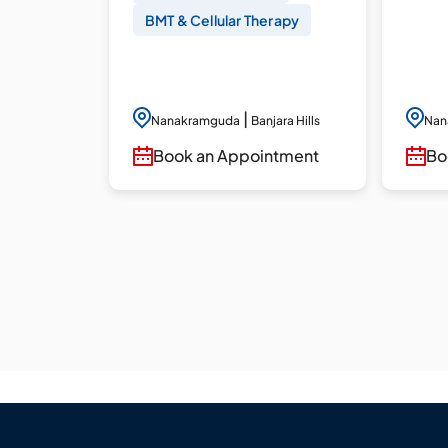
BMT & Cellular Therapy
|
Nanakramguda
Banjara Hills
Nan
Book an Appointment
Bo