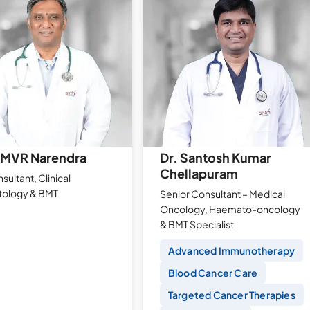
AMVR Narendra
Dr. Santosh Kumar
Chellapuram
sultant, Clinical
ology & BMT
Senior Consultant – Medical
Oncology, Haemato-oncology
& BMT Specialist
Advanced Immunotherapy
Blood Cancer Care
Targeted Cancer Therapies