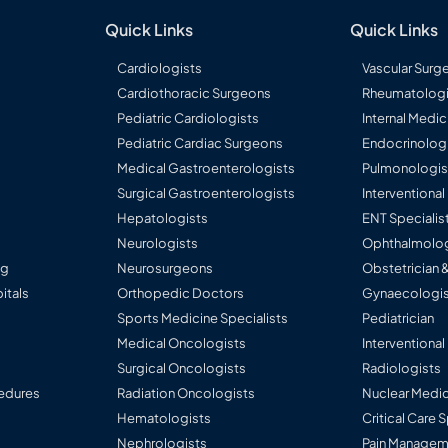
Quick Links
Quick Links
Cardiologists
Vascular Surg
Cardiothoracic Surgeons
Rheumatologi
Pediatric Cardiologists
Internal Medic
Pediatric Cardiac Surgeons
Endocrinolog
Medical Gastroenterologists
Pulmonologis
Surgical Gastroenterologists
Interventiona
Hepatologists
ENT Specialis
Neurologists
Ophthalmolog
ng
Neurosurgeons
Obstetrician 
itals
Orthopedic Doctors
Gynaecologis
Sports Medicine Specialists
Pediatrician
Medical Oncologists
Interventional
Surgical Oncologists
Radiologists
edures
Radiation Oncologists
Nuclear Medic
Hematologists
Critical Care 
Nephrologists
Pain Manageme