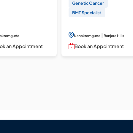
Genetic Cancer
BMT Specialist
|
akramguda
Nanakramguda
Banjara Hills
ok an Appointment
Book an Appointment