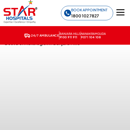
Star Hospitals home
BOOK APPOINTMENT
1800 102 7827
BANJARA HILLS
NANAKRAMGUDA
24/7 AMBULANCE
9100 911 911
9071 104 108