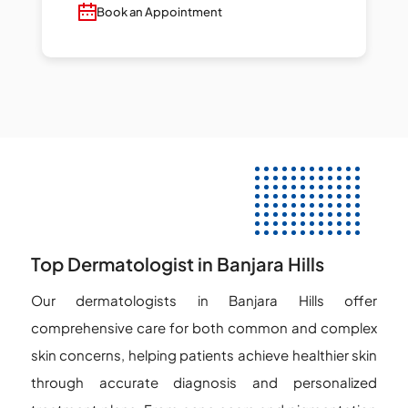
Book an Appointment
Top Dermatologist in Banjara Hills
Our dermatologists in Banjara Hills offer
comprehensive care for both common and complex
skin concerns, helping patients achieve healthier skin
through accurate diagnosis and personalized