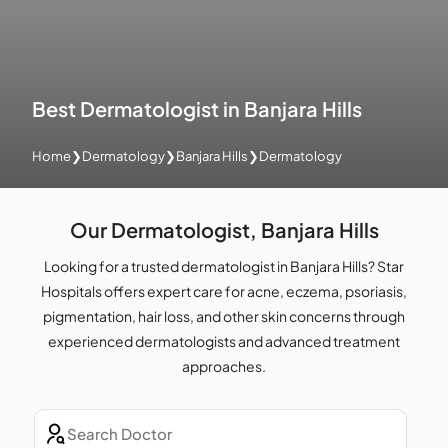
Best Dermatologist in Banjara Hills
Home
❯
Dermatology
❯
Banjara Hills
❯
Dermatology
Our Dermatologist, Banjara Hills
Looking for a trusted dermatologist in Banjara Hills? Star
Hospitals offers expert care for acne, eczema, psoriasis,
pigmentation, hair loss, and other skin concerns through
experienced dermatologists and advanced treatment
approaches.