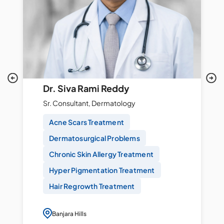
Dr. Siva Rami Reddy
Sr. Consultant, Dermatology
Acne Scars Treatment
Dermatosurgical Problems
Chronic Skin Allergy Treatment
Hyper Pigmentation Treatment
Hair Regrowth Treatment
Banjara Hills