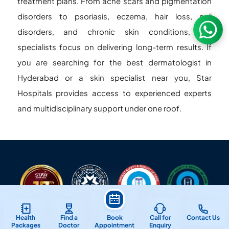
treatment plans. From acne scars and pigmentation
disorders to psoriasis, eczema, hair loss, nail
disorders, and chronic skin conditions, our
specialists focus on delivering long-term results. If
you are searching for the best dermatologist in
Hyderabad or a skin specialist near you, Star
Hospitals provides access to experienced experts
and multidisciplinary support under one roof.
Health
Find a
Book
Call for
Contact Us
Packages
Doctor
Appointment
Enquiry