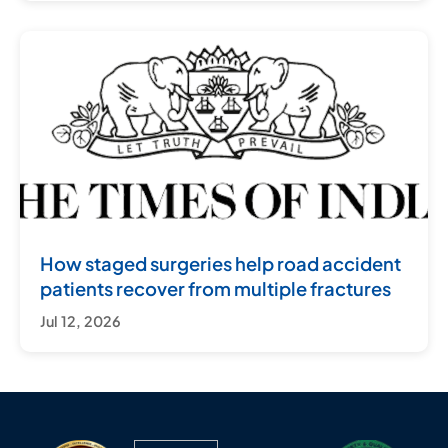
How staged surgeries help road accident
patients recover from multiple fractures
Jul 12, 2026