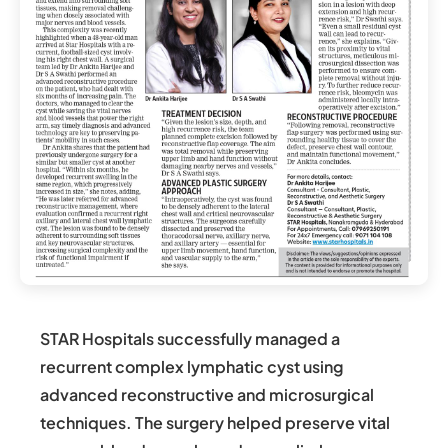
STAR Hospitals successfully managed a
recurrent complex lymphatic cyst using
advanced reconstructive and microsurgical
techniques. The surgery helped preserve vital