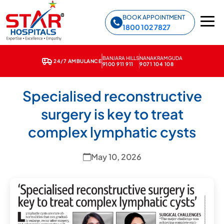
Star Hospitals home
BOOK APPOINTMENT
1800 102 7827
BANJARA HILLS
NANAKRAMGUDA
24/7 AMBULANCE
9100 911 911
9071 104 108
← Back to News & Media
Specialised reconstructive
surgery is key to treat
complex lymphatic cysts
May 10, 2026