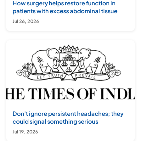
How surgery helps restore function in
patients with excess abdominal tissue
Jul 26, 2026
Don't ignore persistent headaches; they
could signal something serious
Jul 19, 2026