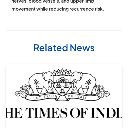
nerves, blood vessels, and upper limb
movement while reducing recurrence risk.
Related News