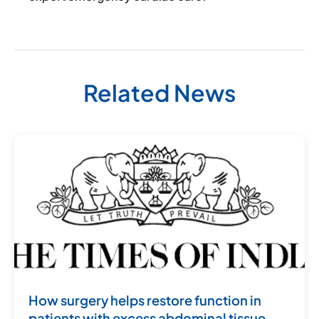
Related News
How surgery helps restore function in
patients with excess abdominal tissue