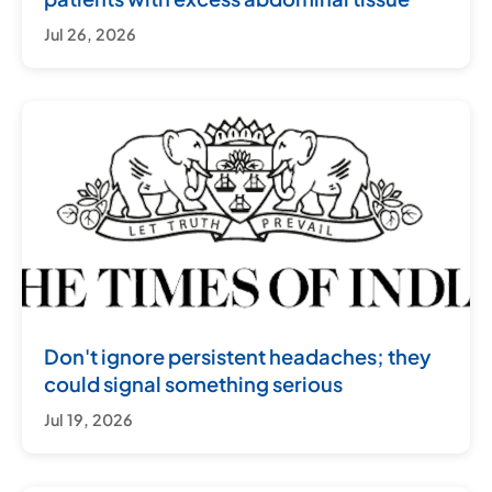
Jul 26, 2026
Don't ignore persistent headaches; they
could signal something serious
Jul 19, 2026