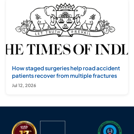
How staged surgeries help road accident
patients recover from multiple fractures
Jul 12, 2026