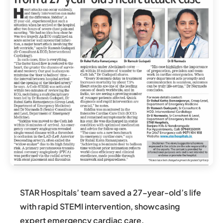
STAR Hospitals’ team saved a 27-year-old’s life
with rapid STEMI intervention, showcasing
expert emergency cardiac care.