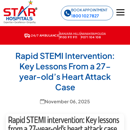
Star Hospitals home
BOOK APPOINTMENT
1800 102 7827
BANJARA HILLS
NANAKRAMGUDA
24/7 AMBULANCE
9100 911 911
9071 104 108
← Back to News & Media
Rapid STEMI Intervention:
Key Lessons From a 27-
year-old’s Heart Attack
Case
November 06, 2025