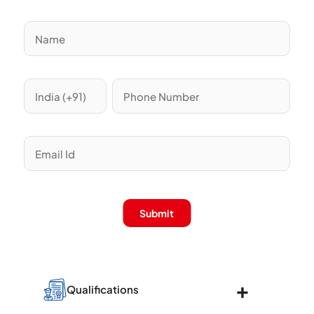
Submit
Qualifications