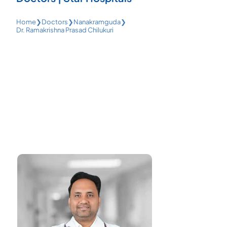
Home
❯
Doctors
❯
Nanakramguda
❯
Dr. Ramakrishna Prasad Chilukuri