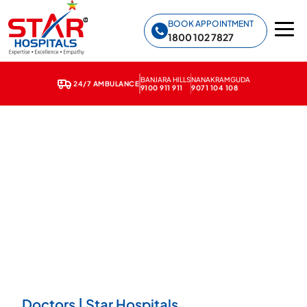
Star Hospitals home
BOOK APPOINTMENT
1800 102 7827
BANJARA HILLS
NANAKRAMGUDA
24/7 AMBULANCE
9100 911 911
9071 104 108
Doctors | Star Hospitals