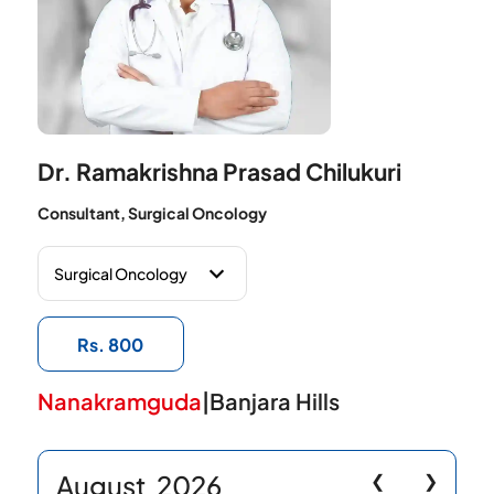
Dr. Ramakrishna Prasad Chilukuri
Consultant, Surgical Oncology
Rs. 800
Nanakramguda
|
Banjara Hills
August
2026
❮
❯