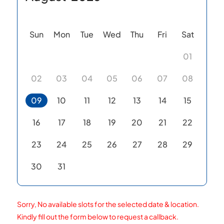
Sun
Mon
Tue
Wed
Thu
Fri
Sat
01
02
03
04
05
06
07
08
09
10
11
12
13
14
15
16
17
18
19
20
21
22
23
24
25
26
27
28
29
30
31
Sorry, No available slots for the selected date & location.
Kindly fill out the form below to request a callback.