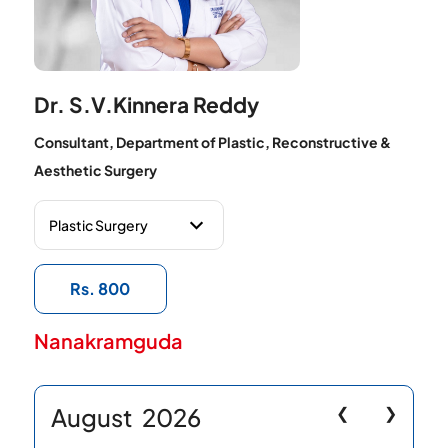
Dr. S.V.Kinnera Reddy
Consultant, Department of Plastic, Reconstructive &
Aesthetic Surgery
Rs. 800
Nanakramguda
August
2026
❮
❯