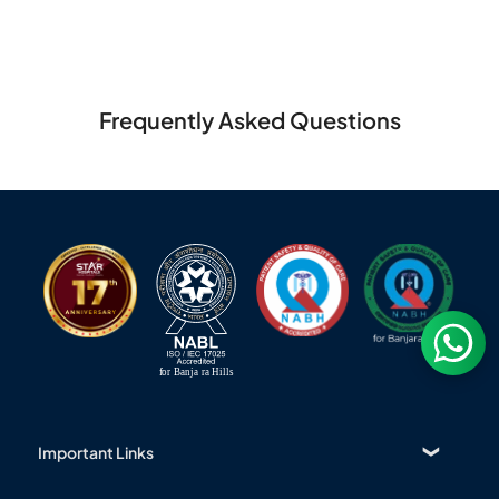
Frequently Asked Questions
Important Links
Find a Doctor