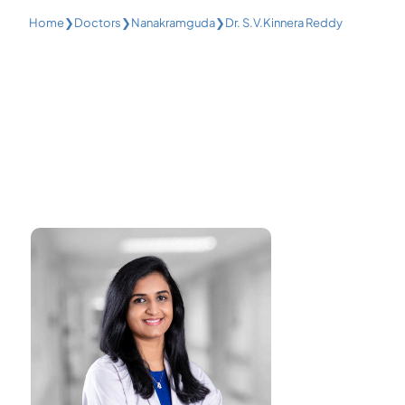
Home
❯
Doctors
❯
Nanakramguda
❯
Dr. S.V.Kinnera Reddy