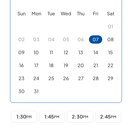
Sun
Mon
Tue
Wed
Thu
Fri
Sat
01
02
03
04
05
06
07
08
09
10
11
12
13
14
15
16
17
18
19
20
21
22
23
24
25
26
27
28
29
30
31
1:30
1:45
2:30
2:45
PM
PM
PM
PM