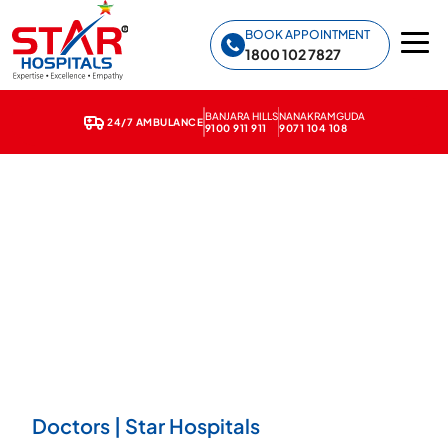
Star Hospitals home
BOOK APPOINTMENT
1800 102 7827
BANJARA HILLS
NANAKRAMGUDA
24/7 AMBULANCE
9100 911 911
9071 104 108
Doctors | Star Hospitals