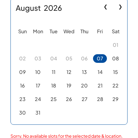
August
2026
❮
❯
Sun
Mon
Tue
Wed
Thu
Fri
Sat
01
02
03
04
05
06
07
08
09
10
11
12
13
14
15
16
17
18
19
20
21
22
23
24
25
26
27
28
29
30
31
Sorry, No available slots for the selected date & location.