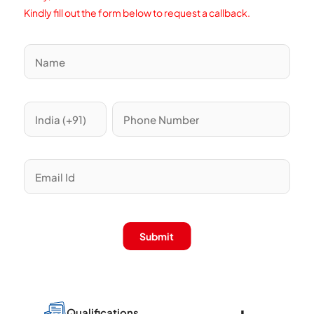
Kindly fill out the form below to request a callback.
Submit
Qualifications