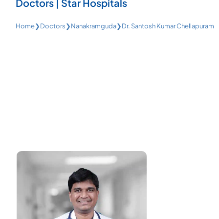
Doctors | Star Hospitals
Home
❯
Doctors
❯
Nanakramguda
❯
Dr. Santosh Kumar Chellapuram