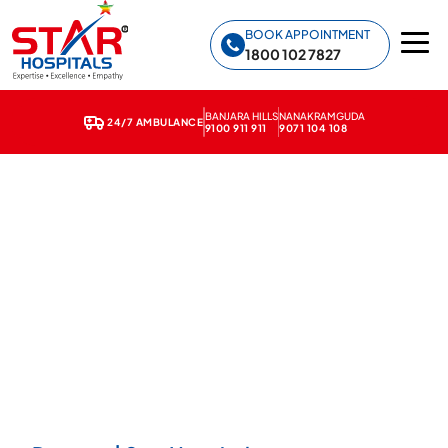
Star Hospitals home
BOOK APPOINTMENT
1800 102 7827
BANJARA HILLS
NANAKRAMGUDA
24/7 AMBULANCE
9100 911 911
9071 104 108