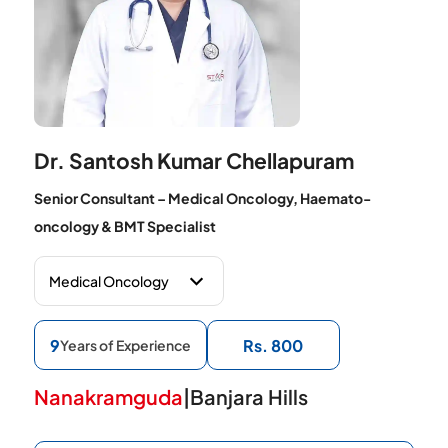
Dr. Santosh Kumar Chellapuram
Senior Consultant – Medical Oncology, Haemato-
oncology & BMT Specialist
9
Rs. 800
Years of Experience
Nanakramguda
|
Banjara Hills