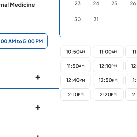
23
24
25
26
rnal Medicine
30
31
:00 AM to 5:00 PM
10:50
11:00
11
AM
AM
11:50
12:10
12
AM
PM
12:40
12:50
1
PM
PM
2:10
2:20
2
PM
PM
ospitals,