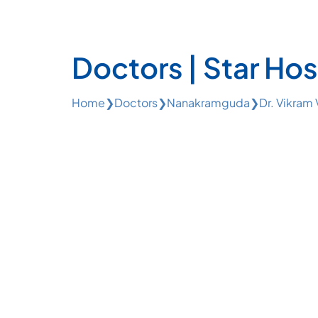
Doctors | Star Hos
Home
❯
Doctors
❯
Nanakramguda
❯
Dr. Vikram