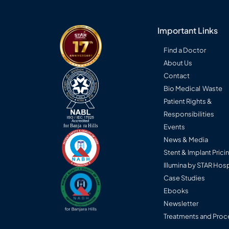
Important Links
Find a Doctor
About Us
Contact
Bio Medical Waste
Patient Rights &
Responsibilities
Events
News & Media
Stent & Implant Prici
Illumina by STAR Hosp
Case Studies
Ebooks
Newsletter
Treatments and Proc