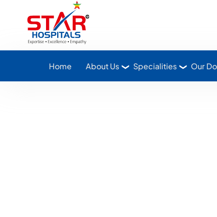
Star Hospitals home
Home
About Us
Specialities
Our Do