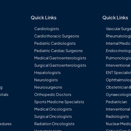
Quick Links
Quick Links
Cardiologists
Vascular Surg
Cardiothoracic Surgeons
Rheumatologi
Pediatric Cardiologists
Internal Medic
Pediatric Cardiac Surgeons
Endocrinolog
Medical Gastroenterologists
Pulmonologis
Surgical Gastroenterologists
Interventiona
Hepatologists
ENT Specialis
Neurologists
Ophthalmolog
ng
Neurosurgeons
Obstetrician 
itals
Orthopedic Doctors
Gynaecologis
Sports Medicine Specialists
Pediatrician
Medical Oncologists
Interventional
Surgical Oncologists
Radiologists
edures
Radiation Oncologists
Nuclear Medic