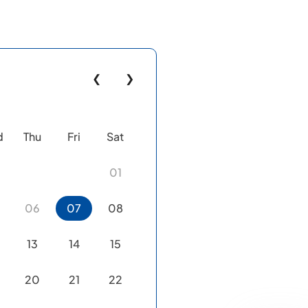
❮
❯
d
Thu
Fri
Sat
01
06
07
08
13
14
15
20
21
22