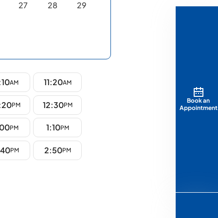
27
28
29
:10
11:20
AM
AM
Book an
:20
12:30
PM
PM
Appointment
:00
1:10
PM
PM
:40
2:50
PM
PM