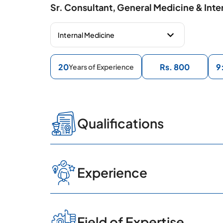
Sr. Consultant, General Medicine & Inte
20
Rs. 800
9
Years of Experience
Qualifications
MBBS, MD
Experience
Consultant Physician, CARE H
Field of Expertise
HITEC City, Hyderabad.