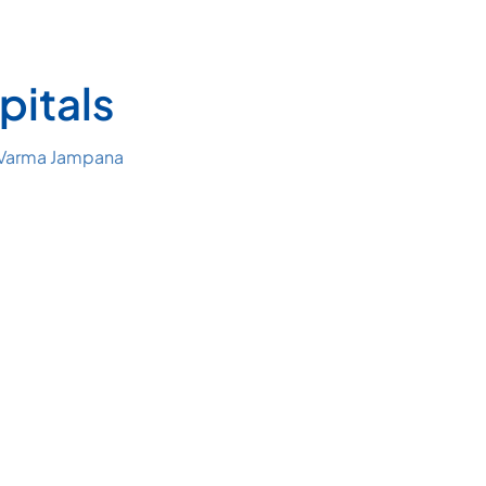
pitals
 Varma Jampana