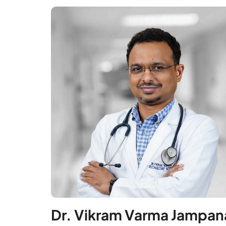
Dr. Vikram Varma Jampan