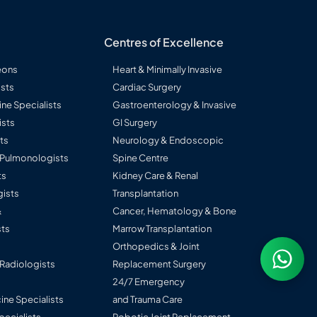
Centres of Excellence
eons
Heart & Minimally Invasive
sts
Cardiac Surgery
ine Specialists
Gastroenterology & Invasive
ists
GI Surgery
ts
Neurology & Endoscopic
l Pulmonologists
Spine Centre
ts
Kidney Care & Renal
ists
Transplantation
&
Cancer, Hematology & Bone
ts
Marrow Transplantation
Orthopedics & Joint
 Radiologists
Replacement Surgery
24/7 Emergency
ine Specialists
and Trauma Care