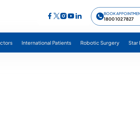
BOOK APPOINTME
Follow Star Hospitals on Facebook
Follow Star Hospitals on Instagram
Follow Star Hospitals on YouTub
Follow Star Hospitals on Lin
Follow Star Hospitals on Twitter
1800 102 7827
ctors
International Patients
Robotic Surgery
Star