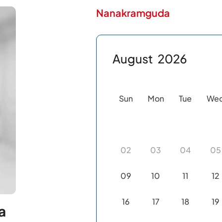
Nanakramguda
August
2026
Sun
Mon
Tue
We
02
03
04
05
09
10
11
12
16
17
18
19
a