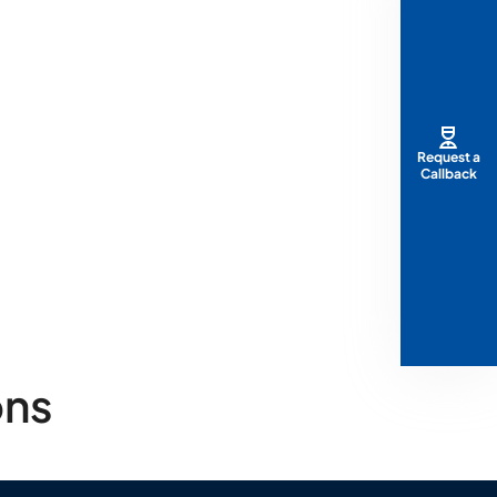
Request a
Callback
ons