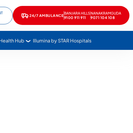
NT
BANJARA HILLS
NANAKRAMGUDA
e
kedIn
24/7 AMBULANCE
Call Star Hospitals at 1800 102 7827
9100 911 911
9071 104 108
 Health Hub
Illumina by STAR Hospitals