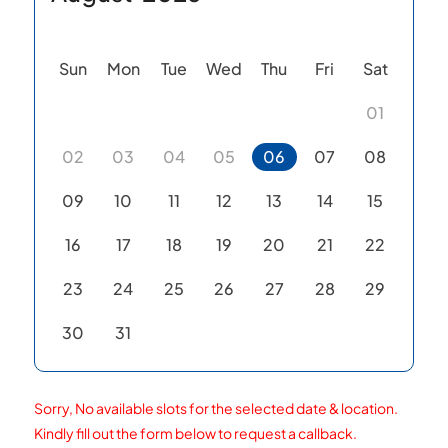
Sun
Mon
Tue
Wed
Thu
Fri
Sat
01
02
03
04
05
06
07
08
09
10
11
12
13
14
15
16
17
18
19
20
21
22
23
24
25
26
27
28
29
30
31
Sorry, No available slots for the selected date & location.
Kindly fill out the form below to request a callback.