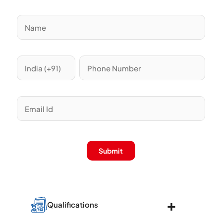
Submit
Qualifications