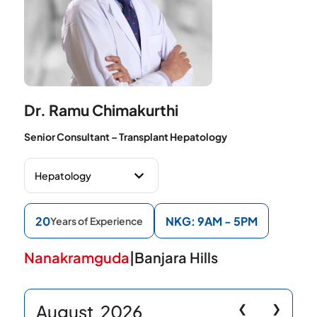
Dr. Ramu Chimakurthi
Senior Consultant – Transplant Hepatology
20
NKG: 9AM - 5PM
Years of Experience
Nanakramguda
|
Banjara Hills
August
2026
❮
❯