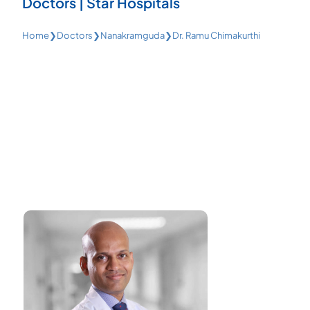
Doctors | Star Hospitals
Home
❯
Doctors
❯
Nanakramguda
❯
Dr. Ramu Chimakurthi