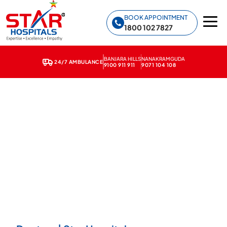
Star Hospitals home
BOOK APPOINTMENT
1800 102 7827
BANJARA HILLS
NANAKRAMGUDA
24/7 AMBULANCE
9100 911 911
9071 104 108